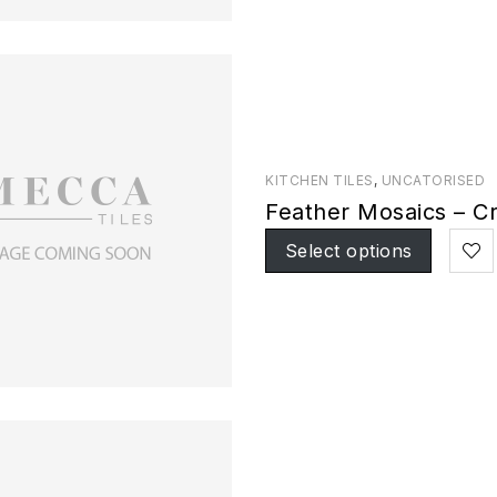
KITCHEN TILES
,
UNCATORISED
Feather Mosaics – C
Select options