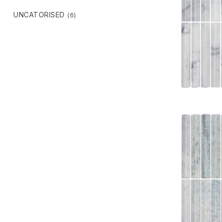
UNCATORISED
(6)