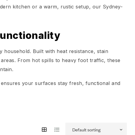
odern kitchen or a warm, rustic setup, our Sydney-
unctionality
 household. Built with heat resistance, stain
 areas. From hot spills to heavy foot traffic, these
ntain.
ng ensures your surfaces stay fresh, functional and