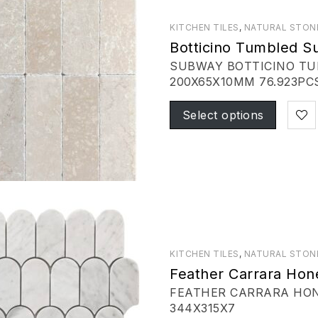
KITCHEN TILES
,
NATURAL STON
Botticino Tumbled 
SUBWAY BOTTICINO T
200X65X10MM 76.923PCS
Select options
KITCHEN TILES
,
NATURAL STON
Feather Carrara Hon
FEATHER CARRARA HONE
344X315X7