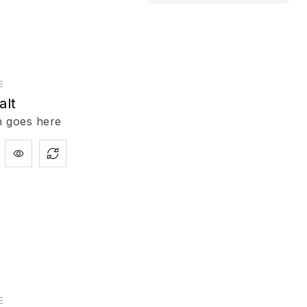
E
alt
n goes here
E