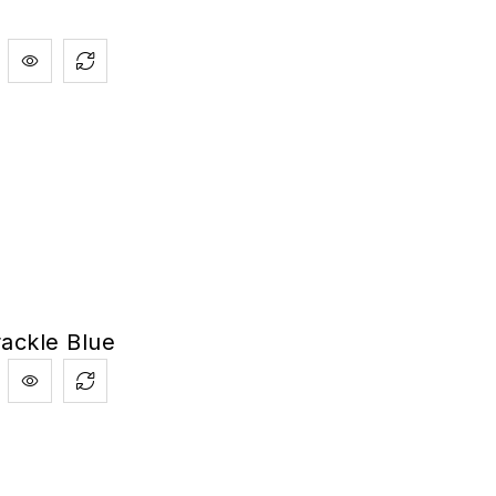
ackle Blue