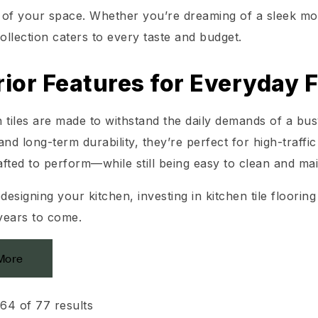
ty of your space. Whether you’re dreaming of a sleek m
collection caters to every taste and budget.
ior Features for Everyday F
 tiles are made to withstand the daily demands of a busy
and long-term durability, they’re perfect for high-traffic
rafted to perform—while still being easy to clean and mai
edesigning your kitchen, investing in kitchen tile floori
 years to come.
More
64 of 77 results