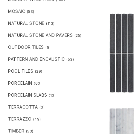
MOSAIC
(53)
NATURAL STONE
(113)
NATURAL STONE AND PAVERS
(25)
OUTDOOR TILES
(8)
PATTERN AND ENCAUSTIC
(53)
POOL TILES
(29)
PORCELAIN
(60)
PORCELAIN SLABS
(13)
TERRACOTTA
(3)
TERRAZZO
(49)
TIMBER
(53)