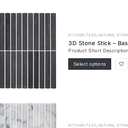
KITCHEN TILES
,
NATURAL STON
3D Stone Stick – Bas
Product Short Descriptio
Select options
KITCHEN TILES
,
NATURAL STON