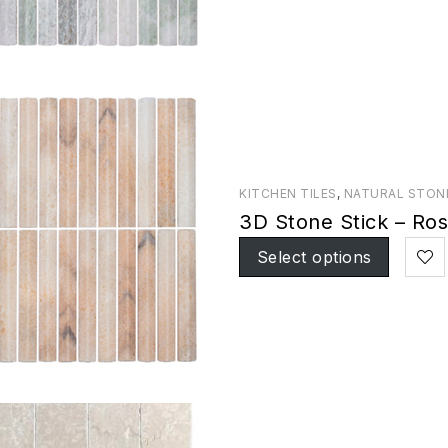
KITCHEN TILES
,
NATURAL STON
3D Stone Stick – Ro
Select options