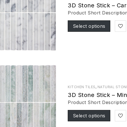
3D Stone Stick – Car
Product Short Descriptio
Select options
KITCHEN TILES
,
NATURAL STON
3D Stone Stick – Mi
Product Short Descriptio
Select options