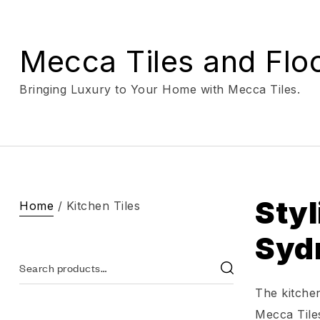
Mecca Tiles and Flo
Bringing Luxury to Your Home with Mecca Tiles.
Styl
Home
/ Kitchen Tiles
Syd
The kitchen
Mecca Tiles