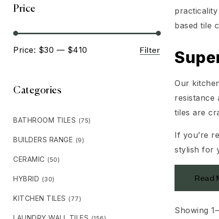
Price
practicali
based tile 
Filter
Price:
$30
—
$410
Super
Our kitchen
Categories
resistance 
tiles are c
BATHROOM TILES
(75)
If you’re r
BUILDERS RANGE
(9)
stylish for
CERAMIC
(50)
Read 
HYBRID
(30)
KITCHEN TILES
(77)
Showing 1–
LAUNDRY WALL TILES
(156)