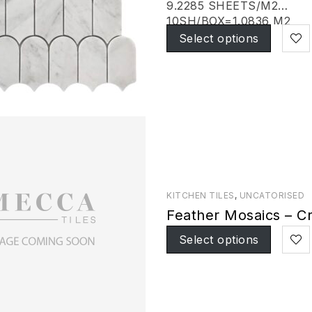
9.2285 SHEETS/M2
10SH/BOX=1.0836 M2
Select options
KITCHEN TILES
,
UNCATORISED
Feather Mosaics – Cr
Select options