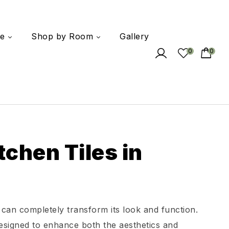
e
Shop by Room
Gallery
0
0
tchen Tiles in
 can completely transform its look and function.
 designed to enhance both the aesthetics and