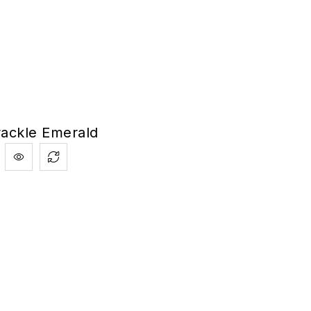
rackle Emerald