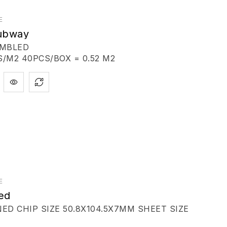
E
Subway
UMBLED
/M2 40PCS/BOX = 0.52 M2
E
ed
D CHIP SIZE 50.8X104.5X7MM SHEET SIZE