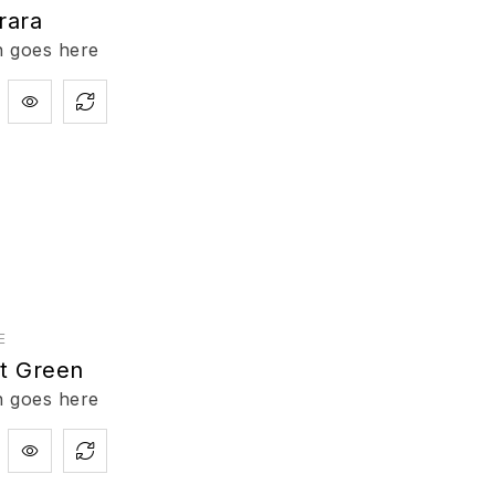
rara
n goes here
E
nt Green
n goes here