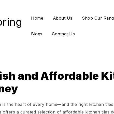
oring
Home
About Us
Shop Our Rang
Blogs
Contact Us
ish and Affordable Ki
ney
 is the heart of every home—and the right kitchen tiles
 offers a curated selection of affordable kitchen tiles