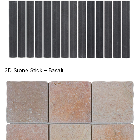
3D Stone Stick – Basalt