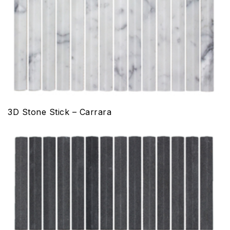
3D Stone Stick – Carrara