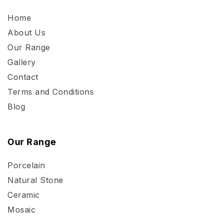
Home
About Us
Our Range
Gallery
Contact
Terms and Conditions
Blog
Our Range
Porcelain
Natural Stone
Ceramic
Mosaic