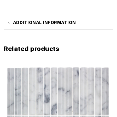
ADDITIONAL INFORMATION
Related products