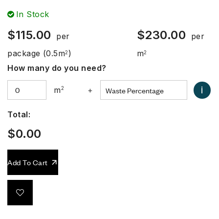
In Stock
$
115.00
$
230.00
per
per
package
(0.5m
)
m
2
2
How many do you need?
i
m
2
+
Total:
$
0.00
Add To Cart