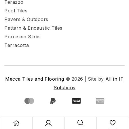
Terazzo
Pool Tiles
Pavers & Outdoors
Pattern & Encaustic Tiles
Porcelain Slabs
Terracotta
Mecca Tiles and Flooring
© 2026 | Site by
All in IT
Solutions