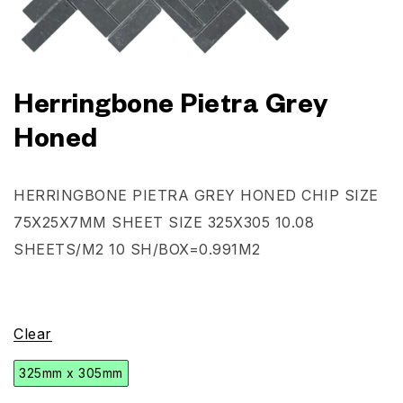
Herringbone Pietra Grey
Honed
HERRINGBONE PIETRA GREY HONED
CHIP SIZE
75X25X7MM SHEET SIZE 325X305 10.08
SHEETS/M2
10 SH/BOX=0.991M2
Clear
325mm x 305mm