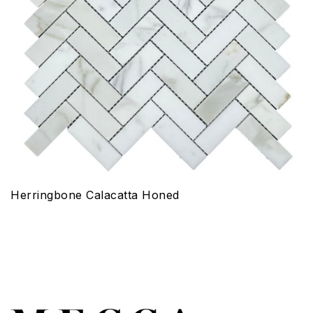
Herringbone Calacatta Honed