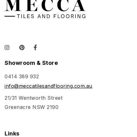
Showroom & Store
0414 389 932
info@meccatilesandflooring.com.au
21/31 Wentworth Street
Greenacre NSW 2190
Links