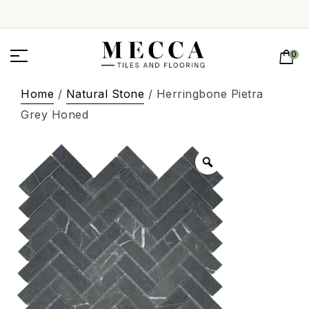
0
Home
/
Natural Stone
/ Herringbone Pietra
Grey Honed