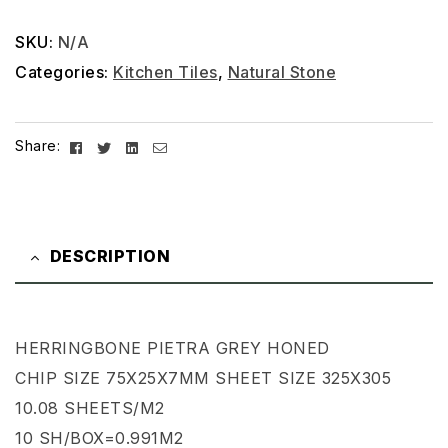
SKU:
N/A
Categories:
Kitchen Tiles
,
Natural Stone
Facebook
Twitter
Linkedin
Email
Share:
DESCRIPTION
HERRINGBONE PIETRA GREY HONED
CHIP SIZE 75X25X7MM SHEET SIZE 325X305
10.08 SHEETS/M2
10 SH/BOX=0.991M2