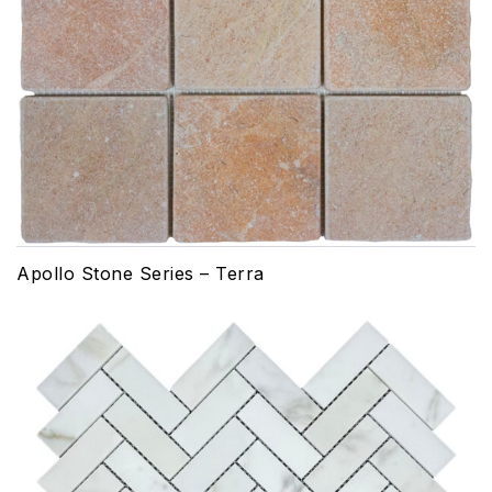
Apollo Stone Series – Terra