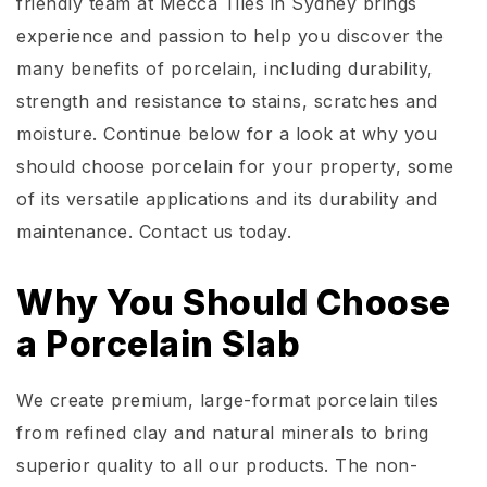
friendly team at Mecca Tiles in Sydney brings
experience and passion to help you discover the
many benefits of porcelain, including durability,
strength and resistance to stains, scratches and
moisture. Continue below for a look at why you
should choose porcelain for your property, some
of its versatile applications and its durability and
maintenance. Contact us today.
Why You Should Choose
a Porcelain Slab
We create premium, large-format porcelain tiles
from refined clay and natural minerals to bring
superior quality to all our products. The non-