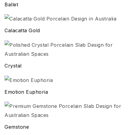
Ballet
Calacatta Gold
Crystal
Emotion Euphoria
Gemstone