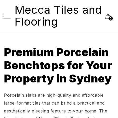
Mecca Tiles and
Flooring
0
Premium Porcelain
Benchtops for Your
Property in Sydney
Porcelain slabs are high-quality and affordable
large-format tiles that can bring a practical and
aesthetically pleasing feature to your home. The