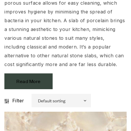
porous surface allows for easy cleaning, which
improves hygiene by minimising the spread of
bacteria in your kitchen. A slab of porcelain brings
a stunning aesthetic to your kitchen, mimicking
various natural stones to suit many styles,
including classical and modern. It’s a popular
alternative to other natural stone slabs, which can
cost significantly more and are far less durable.
Read More
Filter