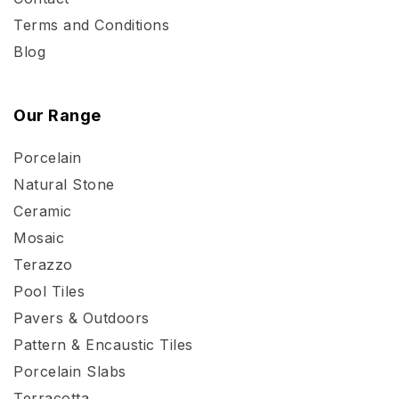
Terms and Conditions
Blog
Our Range
Porcelain
Natural Stone
Ceramic
Mosaic
Terazzo
Pool Tiles
Pavers & Outdoors
Pattern & Encaustic Tiles
Porcelain Slabs
Terracotta