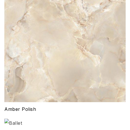
Amber Polish