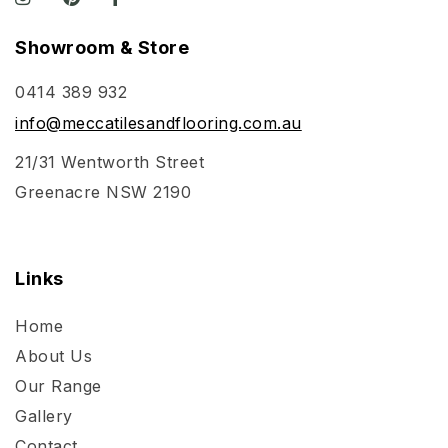
Showroom & Store
0414 389 932
info@meccatilesandflooring.com.au
21/31 Wentworth Street
Greenacre NSW 2190
Links
Home
About Us
Our Range
Gallery
Contact