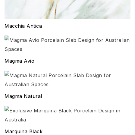
Macchia Antica
Magma Avio
Magma Natural
Marquina Black