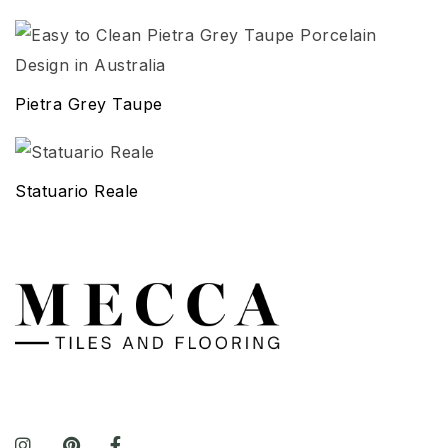
Pietra Grey Taupe
Statuario Reale