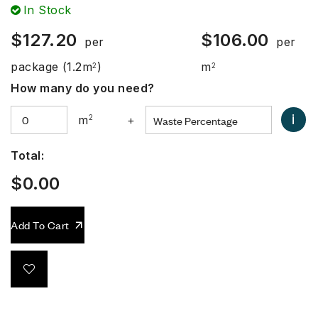
In Stock
$
127.20
$
106.00
per
per
package
(1.2m
)
m
2
2
How many do you need?
i
m
2
+
Total:
$
0.00
Add To Cart