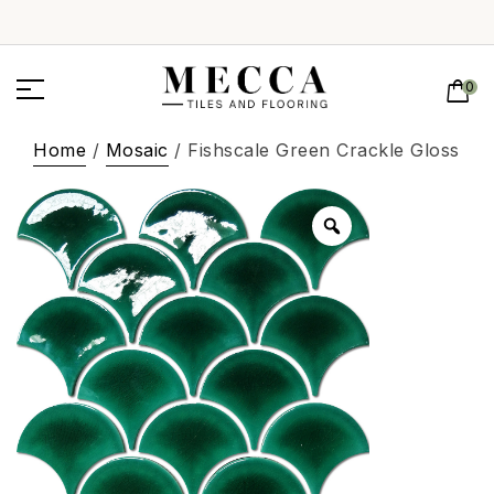
0
Home
/
Mosaic
/ Fishscale Green Crackle Gloss