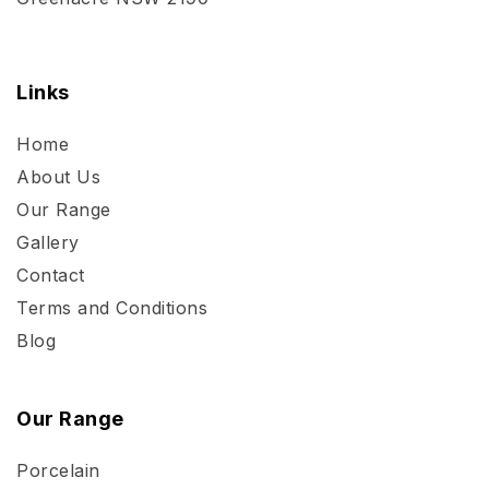
Links
Home
About Us
Our Range
Gallery
Contact
Terms and Conditions
Blog
Our Range
Porcelain