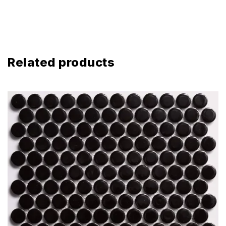
Related products