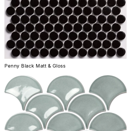
Penny Black Matt & Gloss