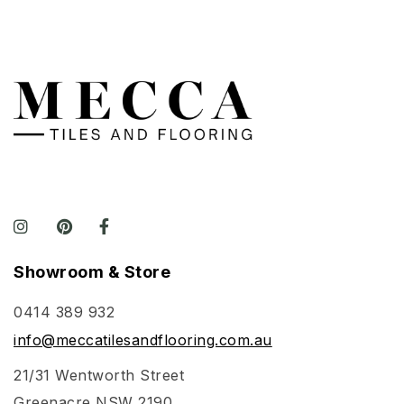
Showroom & Store
0414 389 932
info@meccatilesandflooring.com.au
21/31 Wentworth Street
Greenacre NSW 2190