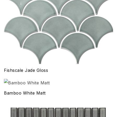
Fishscale Jade Gloss
Bamboo White Matt