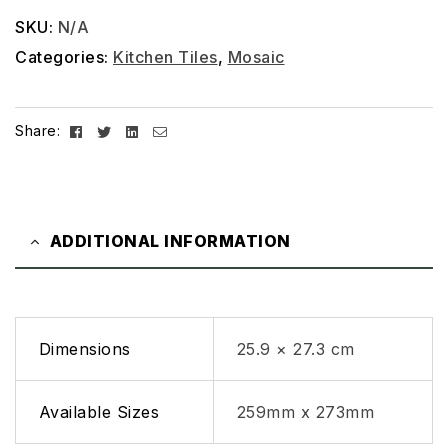
SKU:
N/A
Categories:
Kitchen Tiles
,
Mosaic
Facebook
Twitter
Linkedin
Email
Share:
ADDITIONAL INFORMATION
Dimensions
25.9 × 27.3 cm
Available Sizes
259mm x 273mm