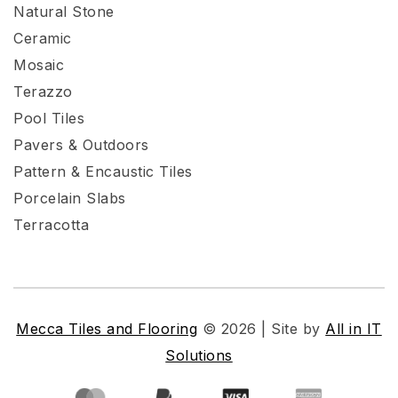
Natural Stone
Ceramic
Mosaic
Terazzo
Pool Tiles
Pavers & Outdoors
Pattern & Encaustic Tiles
Porcelain Slabs
Terracotta
Mecca Tiles and Flooring
© 2026 | Site by
All in IT
Solutions