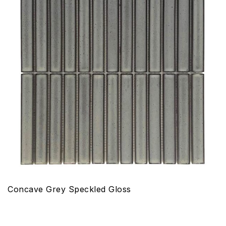
Concave Grey Speckled Gloss