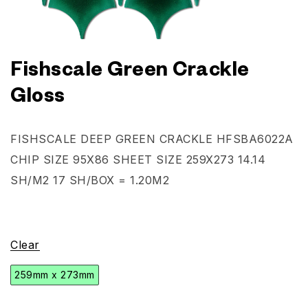
Fishscale Green Crackle
Gloss
FISHSCALE DEEP GREEN CRACKLE
HFSBA6022A
CHIP SIZE 95X86 SHEET SIZE 259X273 14.14
SH/M2 17 SH/BOX = 1.20M2
Clear
259mm x 273mm