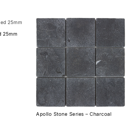
Add to wishlist
ed 25mm
Compare
Quick view
Select options
Apollo Stone Series – Charcoal