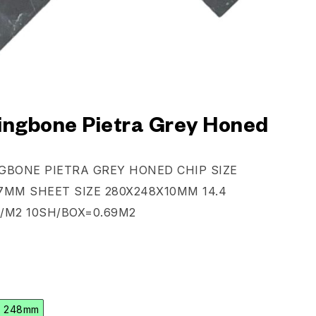
ingbone Pietra Grey Honed
GBONE PIETRA GREY HONED CHIP SIZE
7MM SHEET SIZE 280X248X10MM 14.4
/M2 10SH/BOX=0.69M2
x 248mm