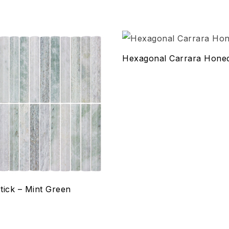
hlist
Add to wishlist
Hexagonal Carrara Hon
Compare
w
Quick view
ptions
Select options
tick – Mint Green