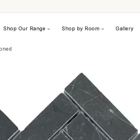
Shop Our Range
Shop by Room
Gallery
Honed