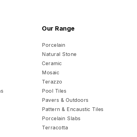
Our Range
Porcelain
Natural Stone
Ceramic
Mosaic
Terazzo
ns
Pool Tiles
Pavers & Outdoors
Pattern & Encaustic Tiles
Porcelain Slabs
Terracotta