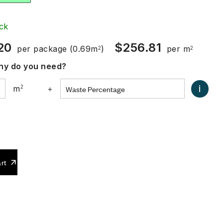
ck
20
$
256.81
per package
(0.69m
)
per m
2
2
y do you need?
i
m
2
+
0
rt