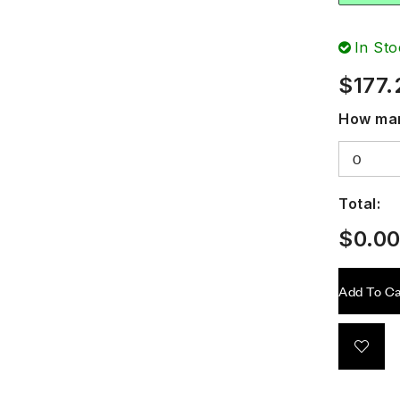
In Sto
$
177.
How man
Total:
$
0.0
Add To Ca