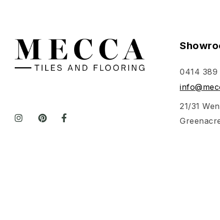
Showro
0414 389
info@mecc
21/31 Wen
Greenacr