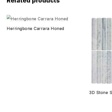
Related products
Add to wis
Herringbone Carrara Honed
Compare
Quick vie
Select o
3D Stone S