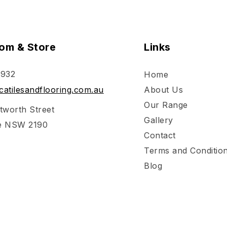
om & Store
Links
 932
Home
atilesandflooring.com.au
About Us
Our Range
tworth Street
Gallery
e NSW 2190
Contact
Terms and Conditio
Blog