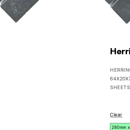
Herr
HERRIN
64X20X
SHEETS
Clear
280mm 