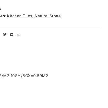
A
ies:
Kitchen Tiles
,
Natural Stone
Facebook
Twitter
Linkedin
Email
S/M2 10SH/BOX=0.69M2