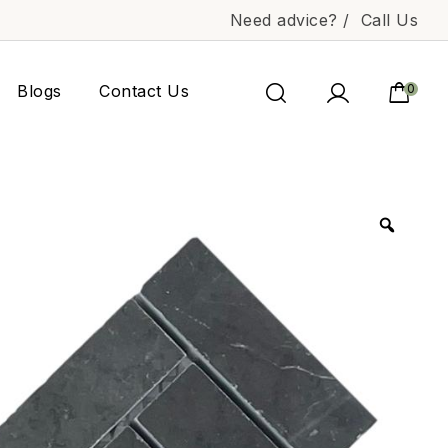
Need advice? /
Call Us
Blogs
Contact Us
0