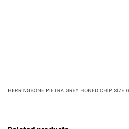
HERRINGBONE PIETRA GREY HONED CHIP SIZE 