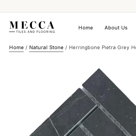
Home
About Us
Home
/
Natural Stone
/ Herringbone Pietra Grey 