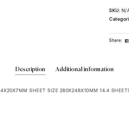
SKU:
N/
Categor
Share:
Description
Additional information
64X20X7MM SHEET SIZE 280X248X10MM 14.4 SHEET