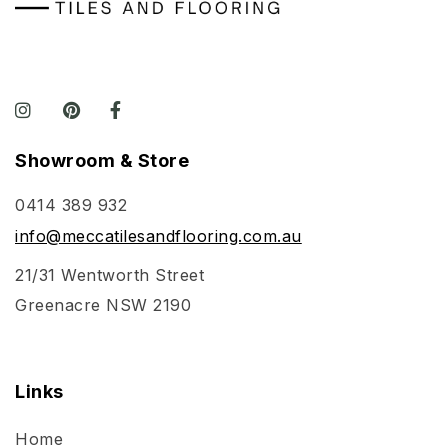
Showroom & Store
0414 389 932
info@meccatilesandflooring.com.au
21/31 Wentworth Street
Greenacre NSW 2190
Links
Home