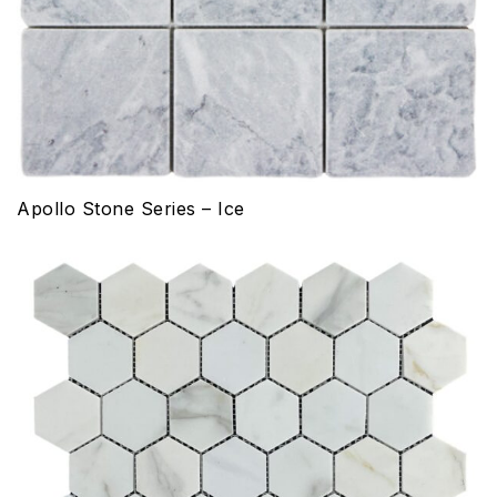
Apollo Stone Series – Ice