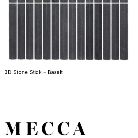
3D Stone Stick – Basalt