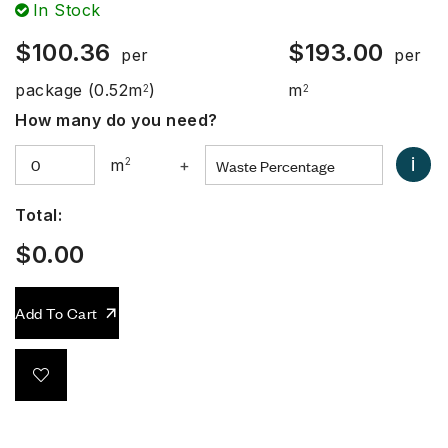
In Stock
$
100.36
$
193.00
per
per
package
(0.52m
)
m
2
2
How many do you need?
i
m
2
+
Total:
$
0.00
Add To Cart