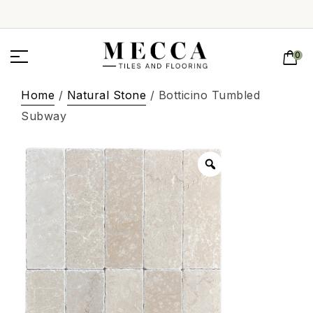
0
Home
/
Natural Stone
/ Botticino Tumbled
Subway