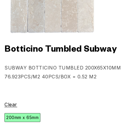
Botticino Tumbled Subway
SUBWAY BOTTICINO TUMBLED
200X65X10MM
76.923PCS/M2 40PCS/BOX = 0.52 M2
Clear
200mm x 65mm