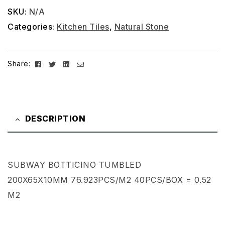
SKU:
N/A
Categories:
Kitchen Tiles
,
Natural Stone
Facebook
Twitter
Linkedin
Email
Share:
DESCRIPTION
SUBWAY BOTTICINO TUMBLED
200X65X10MM 76.923PCS/M2 40PCS/BOX = 0.52
M2