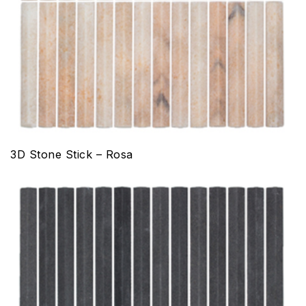
3D Stone Stick – Rosa