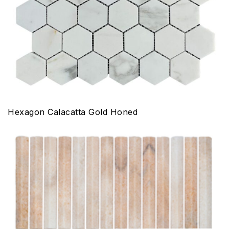
Hexagon Calacatta Gold Honed