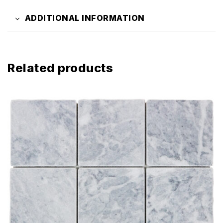
ADDITIONAL INFORMATION
Related products