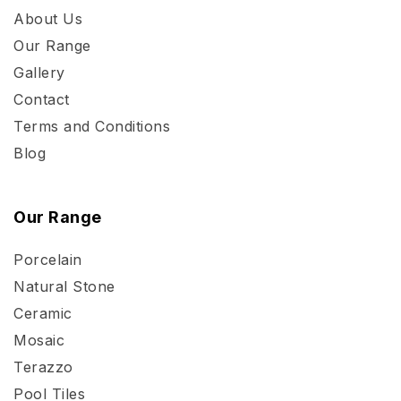
About Us
Our Range
Gallery
Contact
Terms and Conditions
Blog
Our Range
Porcelain
Natural Stone
Ceramic
Mosaic
Terazzo
Pool Tiles