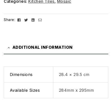
Categories:
Kitchen Tiles
,
Mosaic
Facebook
Twitter
Linkedin
Email
Share:
ADDITIONAL INFORMATION
Dimensions
28.4 × 29.5 cm
Available Sizes
284mm x 295mm