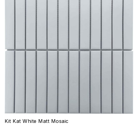
Kit Kat White Matt Mosaic