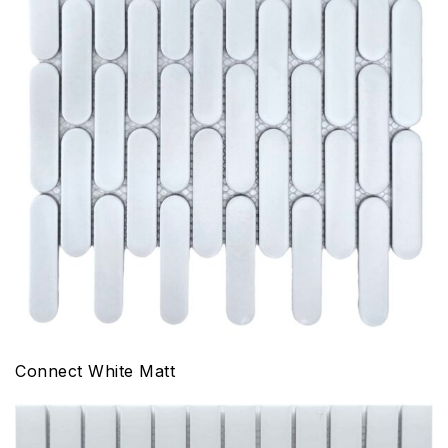
Connect White Matt