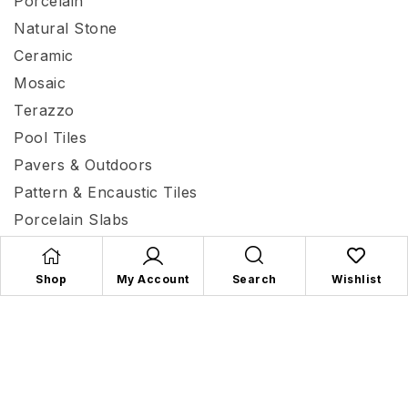
Porcelain
Natural Stone
Ceramic
Mosaic
Terazzo
Pool Tiles
Pavers & Outdoors
Pattern & Encaustic Tiles
Porcelain Slabs
Terracotta
Shop
My Account
Search
Wishlist
Mecca Tiles and Flooring
© 2026 | Site by
All in IT
Solutions