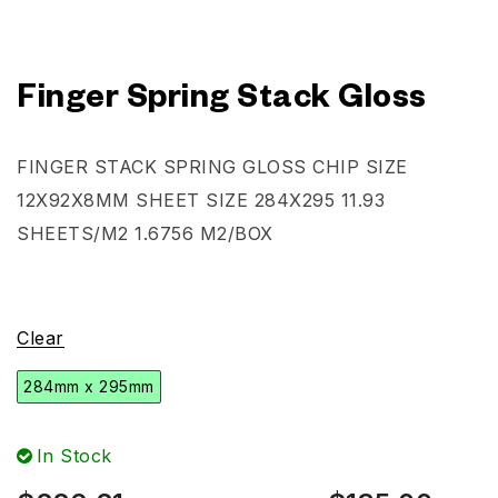
Finger Spring Stack Gloss
FINGER STACK SPRING GLOSS CHIP SIZE
12X92X8MM SHEET SIZE 284X295 11.93
SHEETS/M2 1.6756 M2/BOX
Clear
284mm x 295mm
In Stock