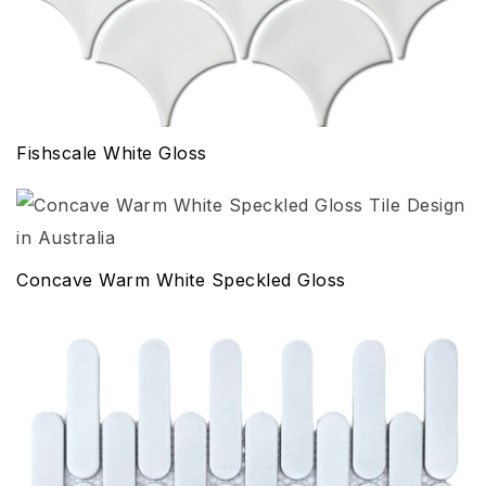
Fishscale White Gloss
Concave Warm White Speckled Gloss