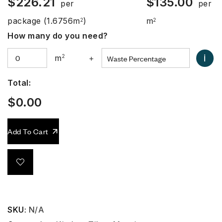
$
226.21
$
135.00
per
per
package
(1.6756m
)
m
2
2
How many do you need?
i
m
2
+
Total:
$
0.00
Add To Cart
SKU:
N/A