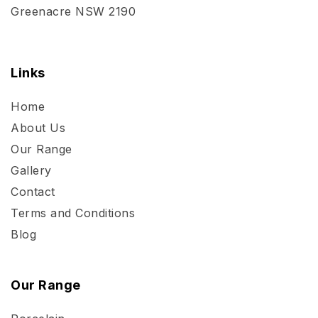
Greenacre NSW 2190
Links
Home
About Us
Our Range
Gallery
Contact
Terms and Conditions
Blog
Our Range