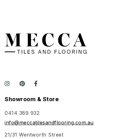
Showroom & Store
0414 389 932
info@meccatilesandflooring.com.au
21/31 Wentworth Street