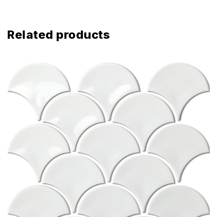
Related products