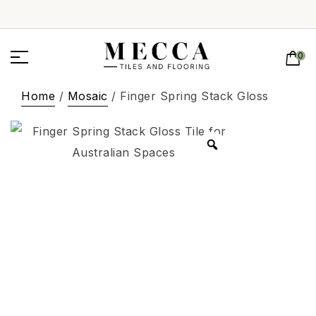
0
Home
/
Mosaic
/ Finger Spring Stack Gloss