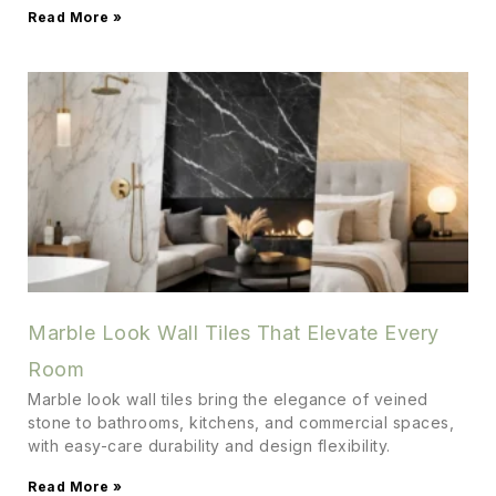
Read More »
Marble Look Wall Tiles That Elevate Every
Room
Marble look wall tiles bring the elegance of veined
stone to bathrooms, kitchens, and commercial spaces,
with easy-care durability and design flexibility.
Read More »