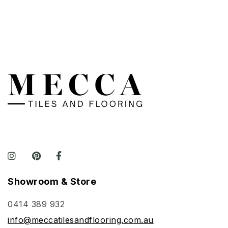
Showroom & Store
0414 389 932
info@meccatilesandflooring.com.au