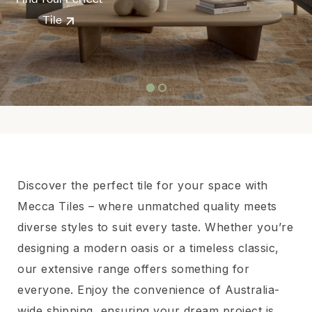
Tile
Discover the perfect tile for your space with
Mecca Tiles – where unmatched quality meets
diverse styles to suit every taste. Whether you’re
designing a modern oasis or a timeless classic,
our extensive range offers something for
everyone. Enjoy the convenience of Australia-
wide shipping, ensuring your dream project is