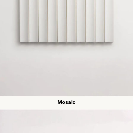
Mosaic