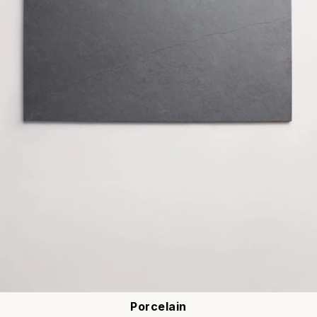
Porcelain