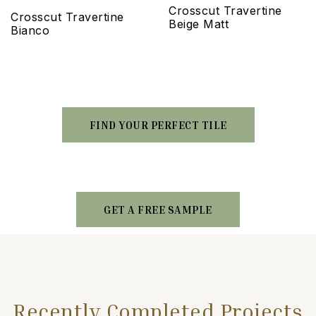
Crosscut Travertine
Crosscut Travertine
Beige Matt
Bianco
FIND YOUR PERFECT TILE
GET A FREE SAMPLE
Recently Completed Projects