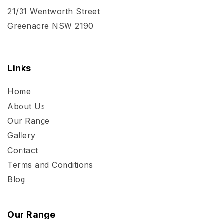
21/31 Wentworth Street
Greenacre NSW 2190
Links
Home
About Us
Our Range
Gallery
Contact
Terms and Conditions
Blog
Our Range