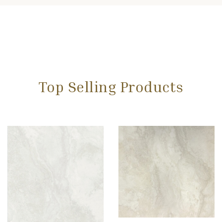
Top Selling Products
Add to wishlist
Compare
Quick view
Select options