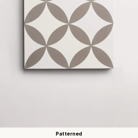
Patterned