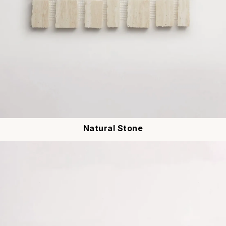
Natural Stone