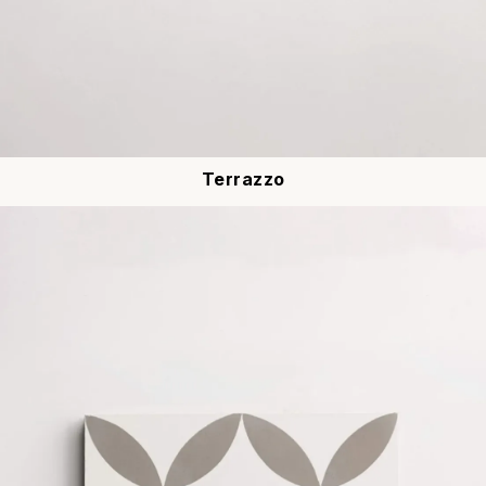
Terrazzo