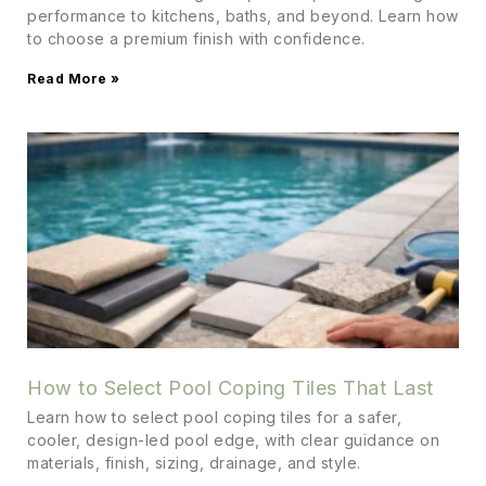
performance to kitchens, baths, and beyond. Learn how
to choose a premium finish with confidence.
Read More »
How to Select Pool Coping Tiles That Last
Learn how to select pool coping tiles for a safer,
cooler, design-led pool edge, with clear guidance on
materials, finish, sizing, drainage, and style.