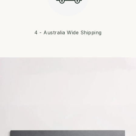
4 - Australia Wide Shipping