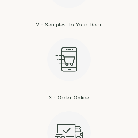
2 - Samples To Your Door
3 - Order Online