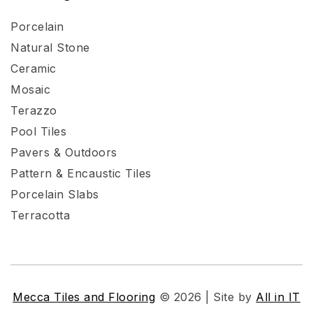
Porcelain
Natural Stone
Ceramic
Mosaic
Terazzo
Pool Tiles
Pavers & Outdoors
Pattern & Encaustic Tiles
Porcelain Slabs
Terracotta
Mecca Tiles and Flooring
© 2026 | Site by
All in IT