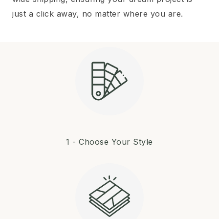
just a click away, no matter where you are.
1 - Choose Your Style