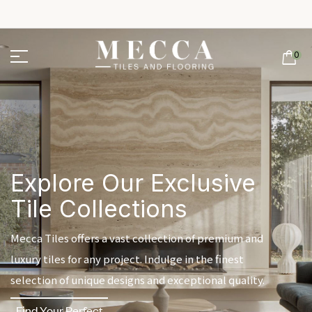
0
Explore Our Exclusive
Tile Collections
Mecca Tiles offers a vast collection of premium and
luxury tiles for any project. Indulge in the finest
selection of unique designs and exceptional quality.
Find Your Perfect