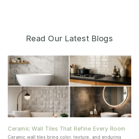
Read Our Latest Blogs
Ceramic Wall Tiles That Refine Every Room
Ceramic wall tiles bring color, texture, and enduring