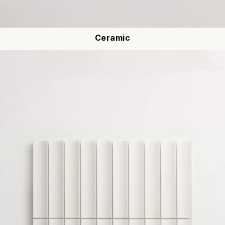
Ceramic