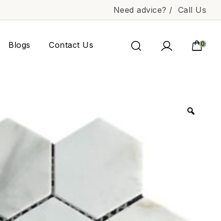
Need advice? /
Call Us
Blogs
Contact Us
0