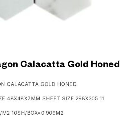
gon Calacatta Gold Honed
N CALACATTA GOLD HONED
ZE 48X48X7MM SHEET SIZE 298X305 11
/M2 10SH/BOX=0.909M2