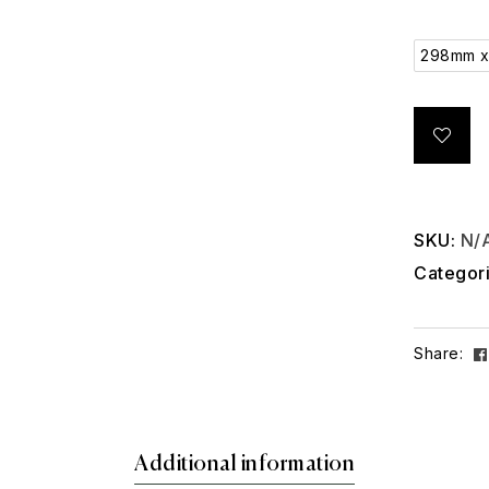
298mm 
SKU:
N/
Categor
Share:
Additional information