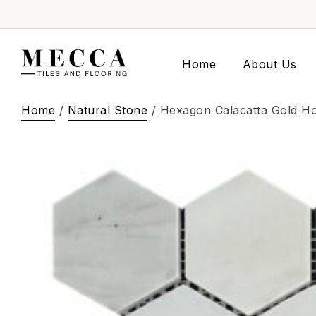
Home
About Us
Home
/
Natural Stone
/ Hexagon Calacatta Gold H