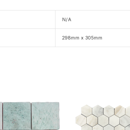
N/A
298mm x 305mm
hlist
Add to wishlist
Compare