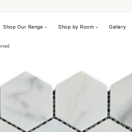
Shop Our Range
Shop by Room
Gallery
oned