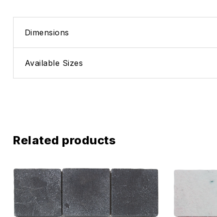
Dimensions
Available Sizes
Related products
Add to wis
Compare