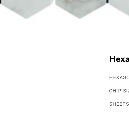
Hexa
HEXAGO
CHIP SI
SHEETS