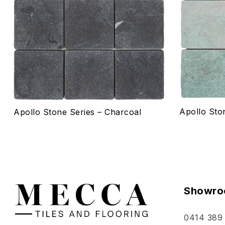
Quick vie
Select o
Apollo Sto
Apollo Stone Series – Charcoal
Showro
0414 389