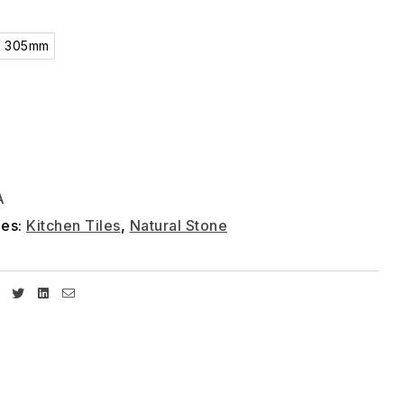
x 305mm
A
ies:
Kitchen Tiles
,
Natural Stone
Facebook
Twitter
Linkedin
Email