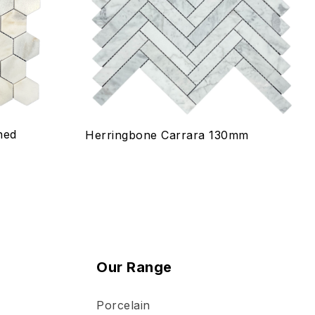
Quick view
Select options
ned
Herringbone Carrara 130mm
Our Range
Porcelain