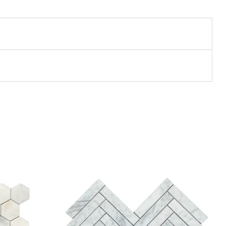
Add to wishlist
Compare