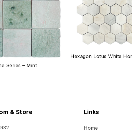
w
Quick view
ptions
Select options
Hexagon Lotus White Ho
ne Series – Mint
om & Store
Links
 932
Home