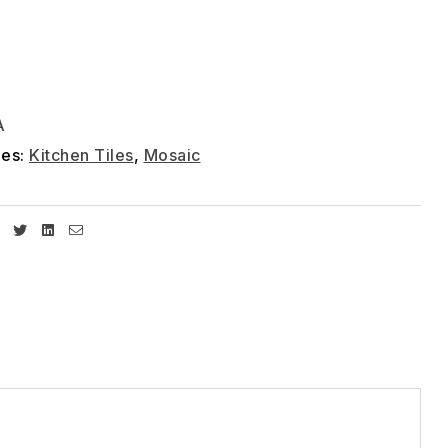
A
ies:
Kitchen Tiles
,
Mosaic
Facebook
Twitter
Linkedin
Email