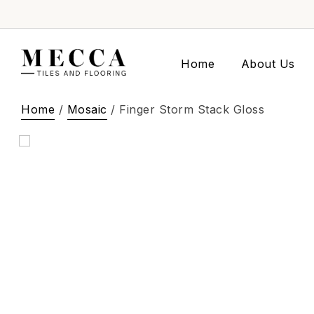
Home
About Us
Home
/
Mosaic
/ Finger Storm Stack Gloss