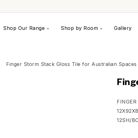
Shop Our Range
Shop by Room
Gallery
Fing
FINGER
12X92X8
12SH/B