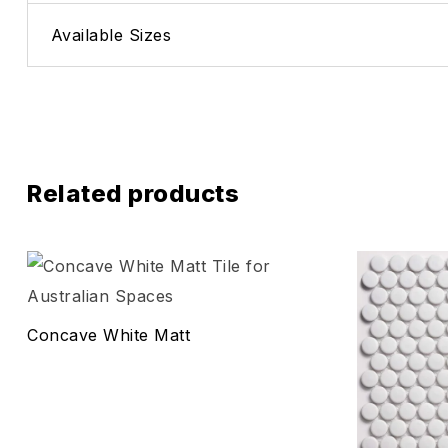
Available Sizes
Related products
Add to wis
Compare
Concave White Matt
Quick vie
Select o