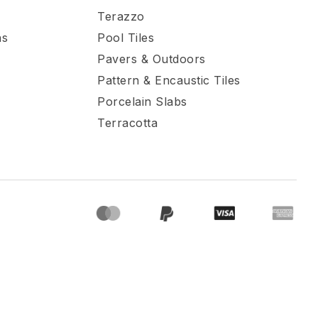
Terazzo
ns
Pool Tiles
Pavers & Outdoors
Pattern & Encaustic Tiles
Porcelain Slabs
Terracotta