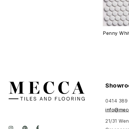
Penny Whit
Showro
0414 389
info@mecc
21/31 Wen