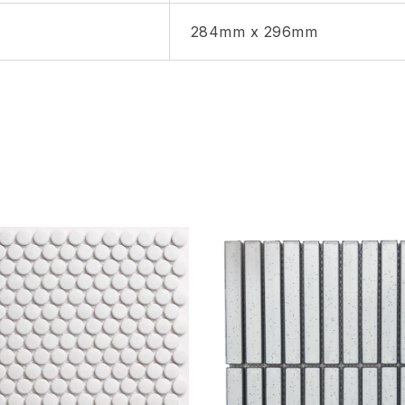
284mm x 296mm
hlist
Add to wishlist
Compare
w
Quick view
ptions
Select options