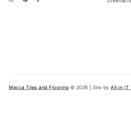
Greenacr
Mecca Tiles and Flooring
© 2026 | Site by
All in IT