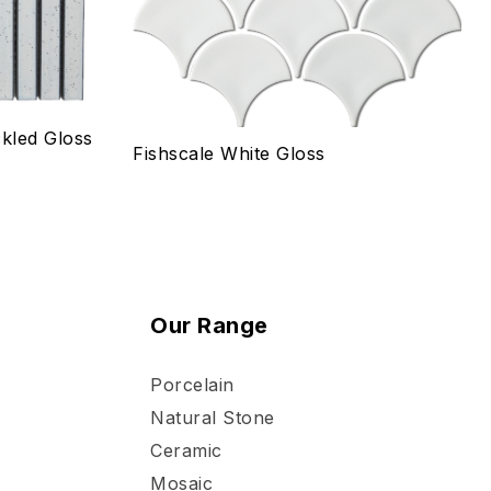
kled Gloss
Fishscale White Gloss
Our Range
Porcelain
Natural Stone
Ceramic
Mosaic