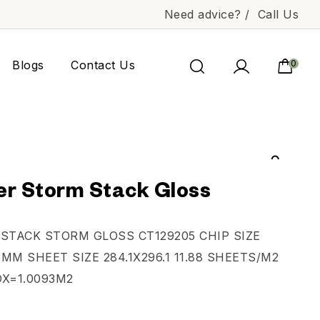
Need advice? /
Call Us
Blogs
Contact Us
0
er Storm Stack Gloss
 STACK STORM GLOSS CT129205 CHIP SIZE
MM SHEET SIZE 284.1X296.1 11.88 SHEETS/M2
OX=1.0093M2