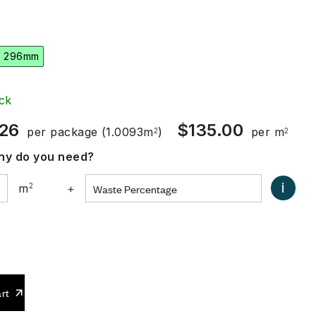
x 296mm
ck
.26
$
135.00
per package
(1.0093m
)
per m
2
2
y do you need?
i
m
2
+
0
rt