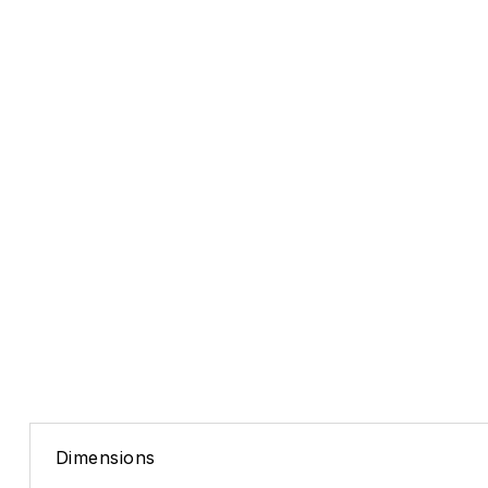
Dimensions