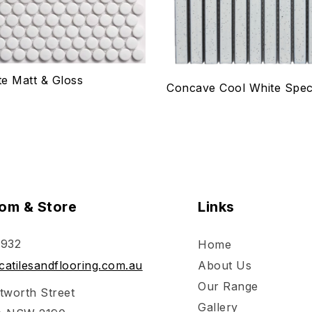
e Matt & Gloss
Concave Cool White Spec
om & Store
Links
 932
Home
atilesandflooring.com.au
About Us
Our Range
tworth Street
Gallery