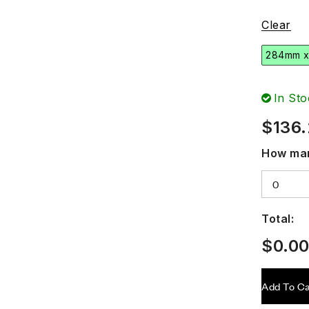
Clear
284mm 
In Sto
$
136
How man
Total:
$
0.0
Add To Ca