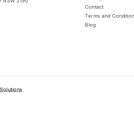
e NSW 2190
Contact
Terms and Conditio
Blog
 Solutions