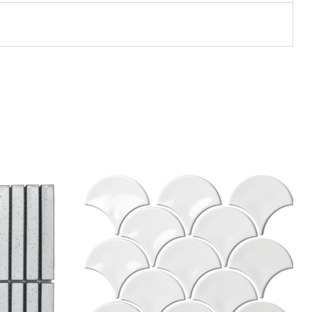
Add to wishlist
Compare
Quick view
Select options