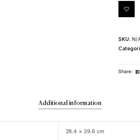
SKU:
N/
Categor
Share:
Additional information
28.4 × 29.6 cm