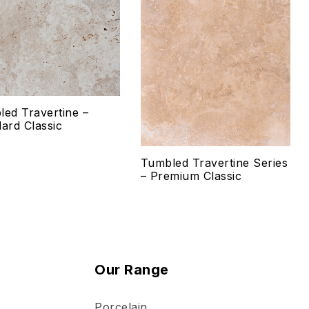
 to wishlist
Add to wishlist
mpare
Compare
ck view
Quick view
ed Travertine –
lect options
Select options
ard Classic
Tumbled Travertine Series
– Premium Classic
Our Range
Porcelain