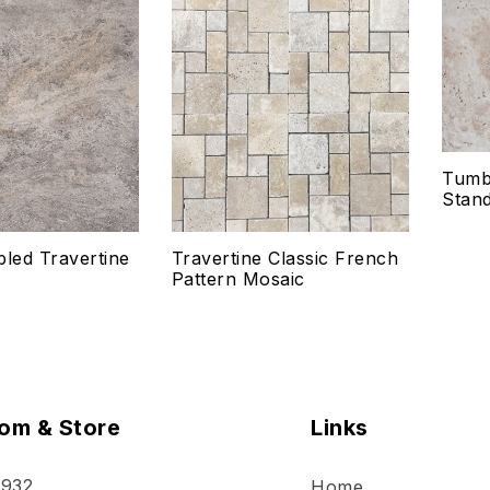
Add to wishlist
Add
Compare
Co
Quick view
Qui
Tumbl
Select options
Se
Stand
bled Travertine
Travertine Classic French
Pattern Mosaic
om & Store
Links
 932
Home