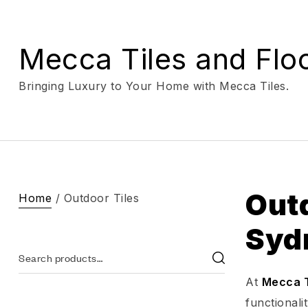
Mecca Tiles and Flo
Bringing Luxury to Your Home with Mecca Tiles.
Outd
Home
/ Outdoor Tiles
Syd
At
Mecca T
functionali