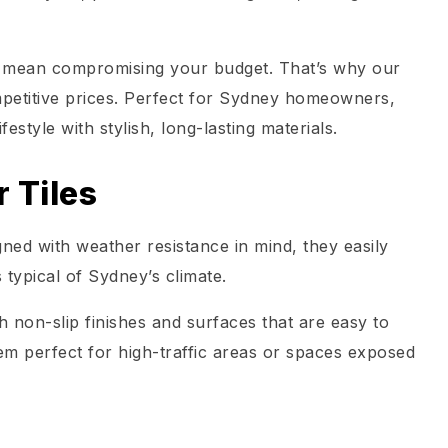
’t mean compromising your budget. That’s why our
ompetitive prices. Perfect for Sydney homeowners,
festyle with stylish, long-lasting materials.
 Tiles
gned with weather resistance in mind, they easily
 typical of Sydney’s climate.
 non-slip finishes and surfaces that are easy to
em perfect for high-traffic areas or spaces exposed