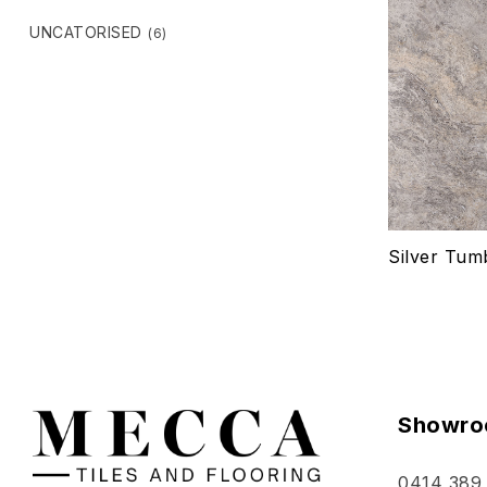
UNCATORISED
(6)
Silver Tum
Showro
0414 389