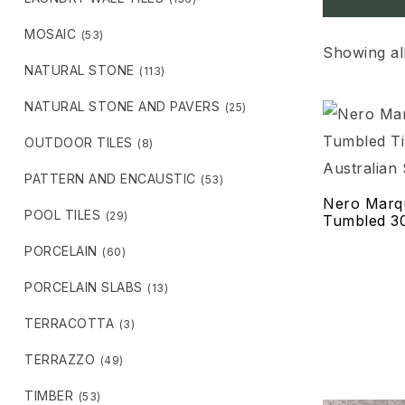
MOSAIC
(53)
Showing all
NATURAL STONE
(113)
NATURAL STONE AND PAVERS
(25)
OUTDOOR TILES
(8)
PATTERN AND ENCAUSTIC
(53)
Nero Marq
POOL TILES
(29)
Tumbled 
PORCELAIN
(60)
PORCELAIN SLABS
(13)
TERRACOTTA
(3)
TERRAZZO
(49)
TIMBER
(53)