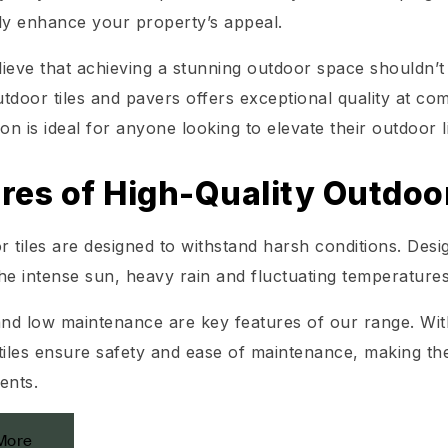
tly enhance your property’s appeal.
lieve that achieving a stunning outdoor space shouldn
tdoor tiles and pavers offers exceptional quality at c
ion is ideal for anyone looking to elevate their outdoor li
res of High-Quality Outdoor
 tiles are designed to withstand harsh conditions. Desi
he intense sun, heavy rain and fluctuating temperatures
and low maintenance are key features of our range. With
tiles ensure safety and ease of maintenance, making th
ents.
More