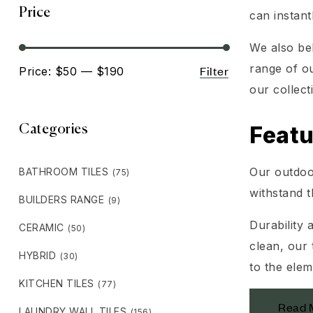
Price
can instan
We also be
range of ou
Filter
Price:
$50
—
$190
our collect
Featu
Categories
Our outdoor
BATHROOM TILES
(75)
withstand t
BUILDERS RANGE
(9)
Durability 
CERAMIC
(50)
clean, our 
HYBRID
(30)
to the elem
KITCHEN TILES
(77)
Read 
LAUNDRY WALL TILES
(156)