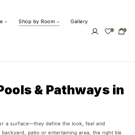
e
Shop by Room
Gallery
0
0
 Pools & Pathways in
er a surface—they define the look, feel and
ackyard, patio or entertaining area, the right tile