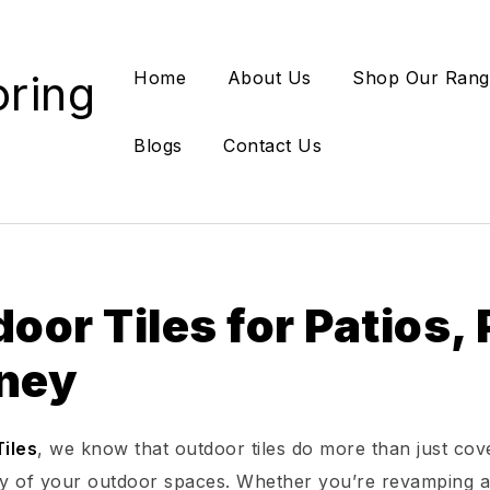
oring
Home
About Us
Shop Our Rang
Blogs
Contact Us
oor Tiles for Patios,
ney
iles
, we know that outdoor tiles do more than just cov
ty of your outdoor spaces. Whether you’re revamping a b