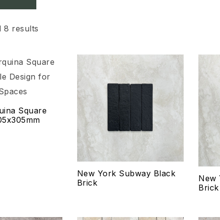
 8 results
Add to wishlist
Add
Compare
Co
uina Square
Quick view
Qui
305x305mm
Select options
Se
New York Subway Black
New 
Brick
Brick