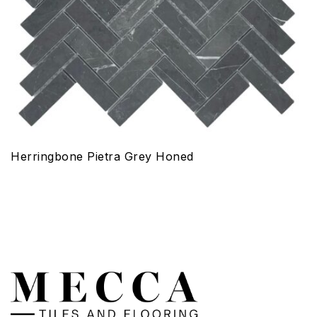
Herringbone Pietra Grey Honed