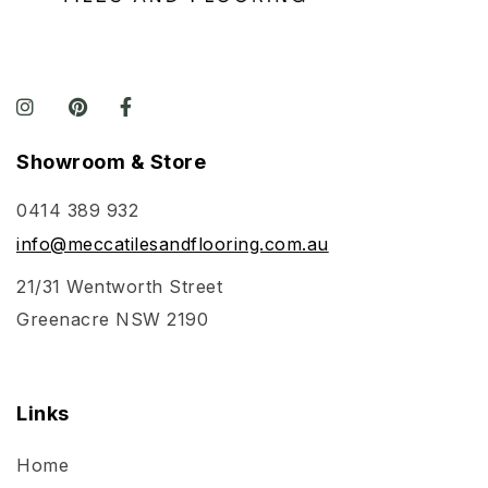
Showroom & Store
0414 389 932
info@meccatilesandflooring.com.au
21/31 Wentworth Street
Greenacre NSW 2190
Links
Home