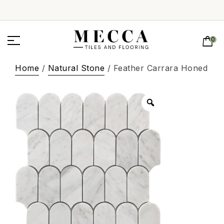
0
Home
/
Natural Stone
/ Feather Carrara Honed