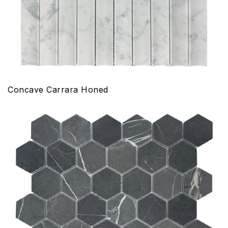
Concave Carrara Honed