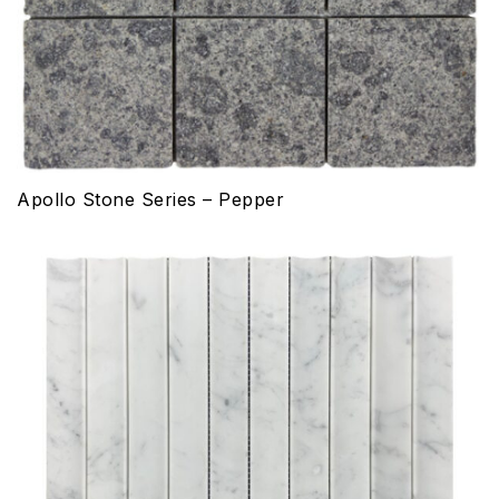
Apollo Stone Series – Pepper