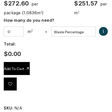
$
272.60
$
251.57
per
per
package
(1.0836m
)
m
2
2
How many do you need?
i
m
2
+
Total:
$
0.00
Add To Cart
SKU:
N/A