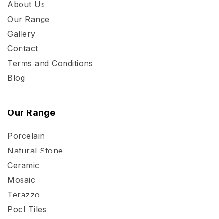
About Us
Our Range
Gallery
Contact
Terms and Conditions
Blog
Our Range
Porcelain
Natural Stone
Ceramic
Mosaic
Terazzo
Pool Tiles