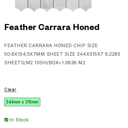
Feather Carrara Honed
FEATHER CARRARA HONED CHIP SIZE
50.8X104.5X7MM SHEET SIZE 344X315X7
9.2285
SHEETS/M2
10SH/BOX=1.0836 M2
Clear
344mm x 315mm
In Stock