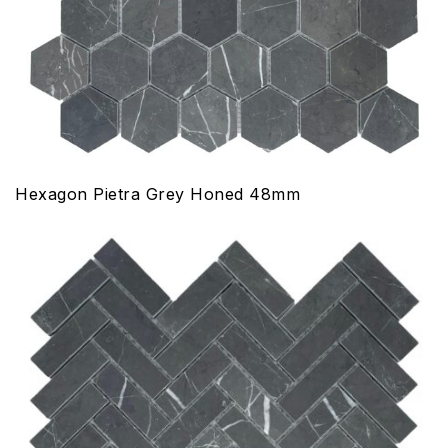
Hexagon Pietra Grey Honed 48mm