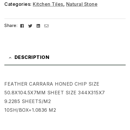
Categories:
Kitchen Tiles
,
Natural Stone
Facebook
Twitter
Linkedin
Email
Share:
DESCRIPTION
FEATHER CARRARA HONED CHIP SIZE
50.8X104.5X7MM SHEET SIZE 344X315X7
9.2285 SHEETS/M2
10SH/BOX=1.0836 M2