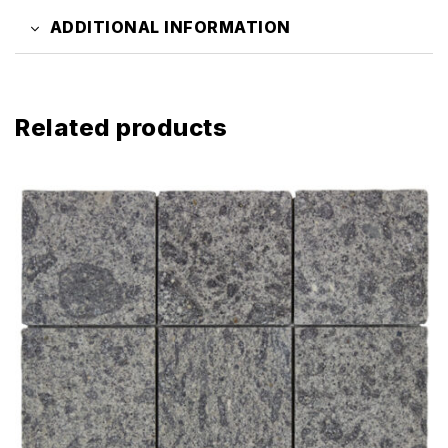
ADDITIONAL INFORMATION
Related products