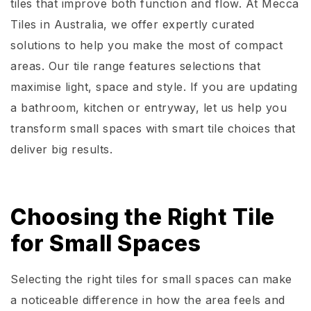
tiles that improve both function and flow. At Mecca
Tiles in Australia, we offer expertly curated
solutions to help you make the most of compact
areas. Our tile range features selections that
maximise light, space and style. If you are updating
a bathroom, kitchen or entryway, let us help you
transform small spaces with smart tile choices that
deliver big results.
Choosing the Right Tile
for Small Spaces
Selecting the right tiles for small spaces can make
a noticeable difference in how the area feels and