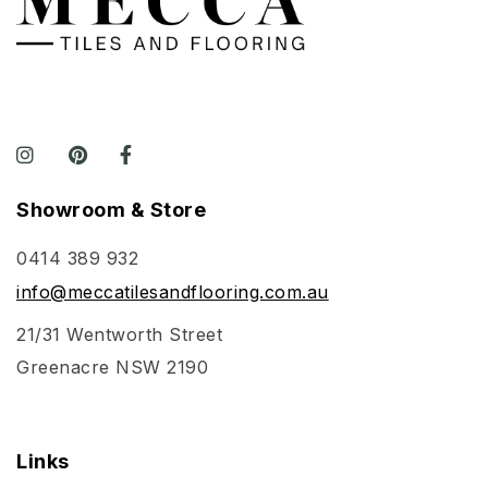
Showroom & Store
0414 389 932
info@meccatilesandflooring.com.au
21/31 Wentworth Street
Greenacre NSW 2190
Links