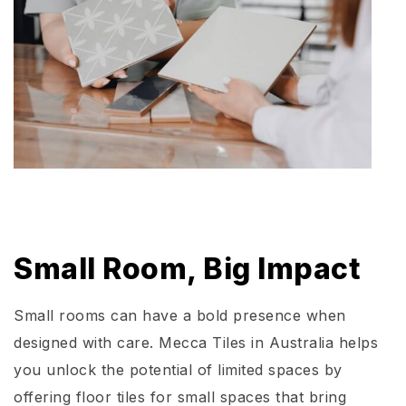
Small Room, Big Impact
Small rooms can have a bold presence when
designed with care. Mecca Tiles in Australia helps
you unlock the potential of limited spaces by
offering floor tiles for small spaces that bring