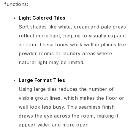
functions:
Light Colored Tiles
Soft shades like white, cream and pale greys
reflect more light, helping to visually expand
a room. These tones work well in places like
powder rooms or laundry areas where
natural light may be limited.
Large Format Tiles
Using large tiles reduces the number of
visible grout lines, which makes the floor or
wall look less busy. This seamless finish
draws the eye across the room, making it
appear wider and more open.