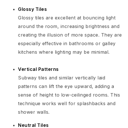
Glossy Tiles
Glossy tiles are excellent at bouncing light
around the room, increasing brightness and
creating the illusion of more space. They are
especially effective in bathrooms or galley
kitchens where lighting may be minimal.
Vertical Patterns
Subway tiles and similar vertically laid
patterns can lift the eye upward, adding a
sense of height to low-ceilinged rooms. This
technique works well for splashbacks and
shower walls.
Neutral Tiles