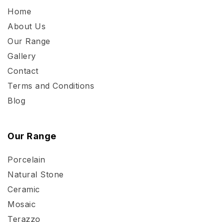
Home
About Us
Our Range
Gallery
Contact
Terms and Conditions
Blog
Our Range
Porcelain
Natural Stone
Ceramic
Mosaic
Terazzo