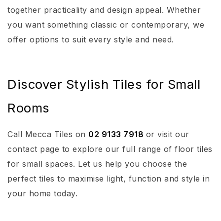
together practicality and design appeal. Whether
you want something classic or contemporary, we
offer options to suit every style and need.
Discover Stylish Tiles for Small
Rooms
Call Mecca Tiles on
02 9133 7918
or visit our
contact page to explore our full range of floor tiles
for small spaces. Let us help you choose the
perfect tiles to maximise light, function and style in
your home today.