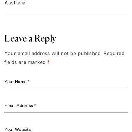
Home in
Australia
Leave a Reply
Your email address will not be published.
Required
fields are marked
*