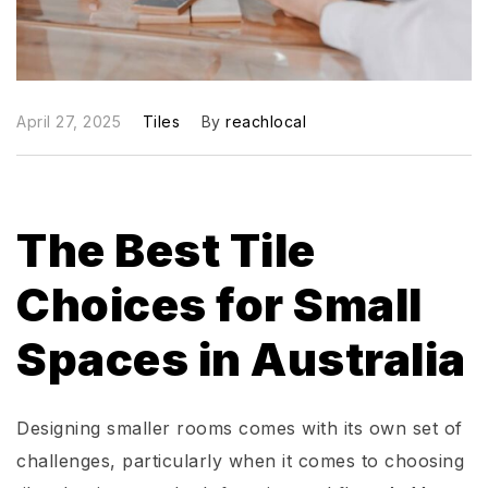
April 27, 2025
Tiles
By
reachlocal
The Best Tile
Choices for Small
Spaces in Australia
Designing smaller rooms comes with its own set of
challenges, particularly when it comes to choosing