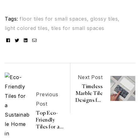
Tags:
floor tiles for small spaces
,
glossy tiles
,
light colored tiles
,
tiles for small spaces
Facebook
Twitter
Linkedin
Email
Next Post
Timeless
Previous
Marble Tile
Designs for
Post
Every Room
Top Eco-
Friendly
Tiles for a
Sustainable