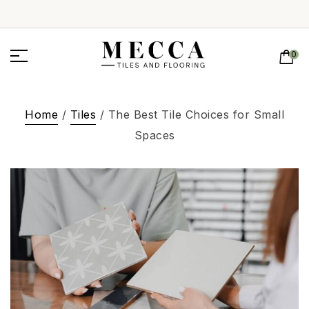
0
Home
/
Tiles
/ The Best Tile Choices for Small
Spaces