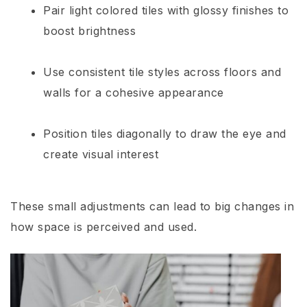
Pair light colored tiles with glossy finishes to
boost brightness
Use consistent tile styles across floors and
walls for a cohesive appearance
Position tiles diagonally to draw the eye and
create visual interest
These small adjustments can lead to big changes in
how space is perceived and used.