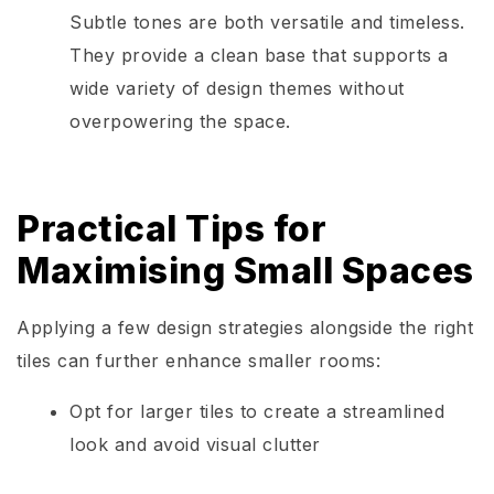
Subtle tones are both versatile and timeless.
They provide a clean base that supports a
wide variety of design themes without
overpowering the space.
Practical Tips for
Maximising Small Spaces
Applying a few design strategies alongside the right
tiles can further enhance smaller rooms:
Opt for larger tiles to create a streamlined
look and avoid visual clutter