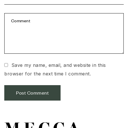
Save my name, email, and website in this
browser for the next time I comment.