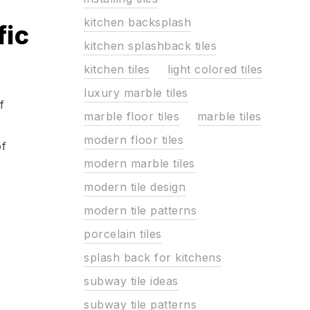
kitchen backsplash
fic
kitchen splashback tiles
kitchen tiles
light colored tiles
luxury marble tiles
f
marble floor tiles
marble tiles
modern floor tiles
of
modern marble tiles
modern tile design
modern tile patterns
porcelain tiles
splash back for kitchens
subway tile ideas
subway tile patterns