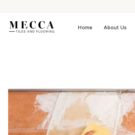
Home
About Us