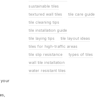
sustainable tiles
textured wall tiles
tile care guide
tile cleaning tips
tile installation guide
tile laying tips
tile layout ideas
tiles for high-traffic areas
tile slip resistance
types of tiles
wall tile installation
water resistant tiles
 your
es,