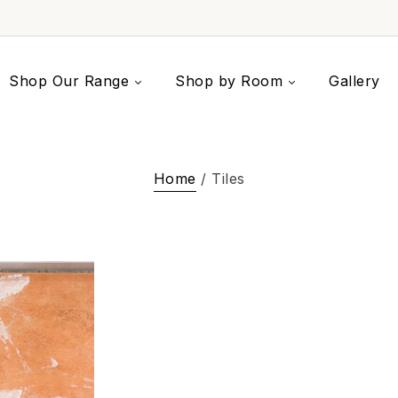
Shop Our Range
Shop by Room
Gallery
Home
/ Tiles