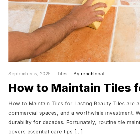
September 5, 2025
Tiles
By
reachlocal
How to Maintain Tiles 
How to Maintain Tiles for Lasting Beauty Tiles are a
commercial spaces, and a worthwhile investment. Wi
durability for decades. Fortunately, routine tile ma
covers essential care tips […]