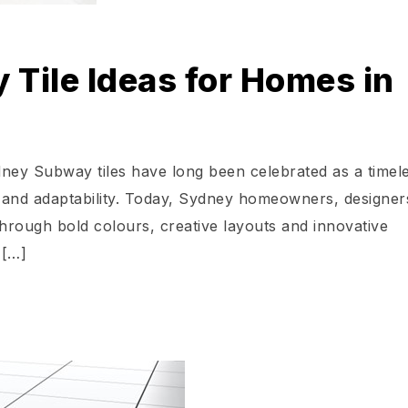
Tile Ideas for Homes in
ney Subway tiles have long been celebrated as a timel
ity and adaptability. Today, Sydney homeowners, designe
e through bold colours, creative layouts and innovative
 […]