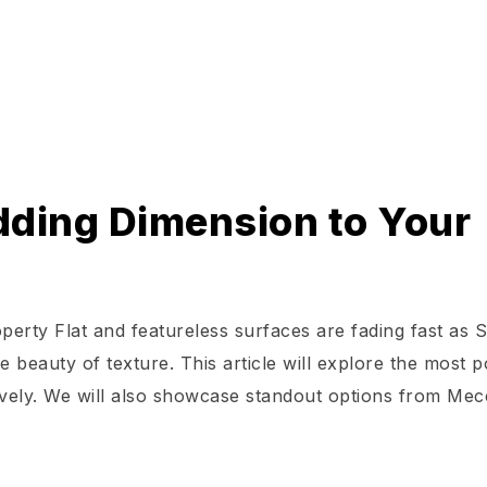
Adding Dimension to Your
perty Flat and featureless surfaces are fading fast as 
beauty of texture. This article will explore the most p
tively. We will also showcase standout options from Mec