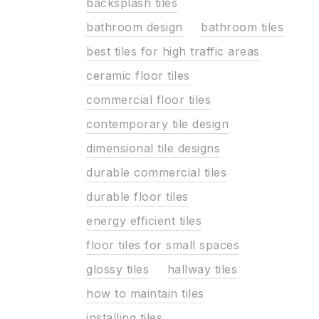
backsplash tiles
bathroom design
bathroom tiles
best tiles for high traffic areas
ceramic floor tiles
commercial floor tiles
contemporary tile design
dimensional tile designs
durable commercial tiles
durable floor tiles
energy efficient tiles
floor tiles for small spaces
glossy tiles
hallway tiles
how to maintain tiles
installing tiles