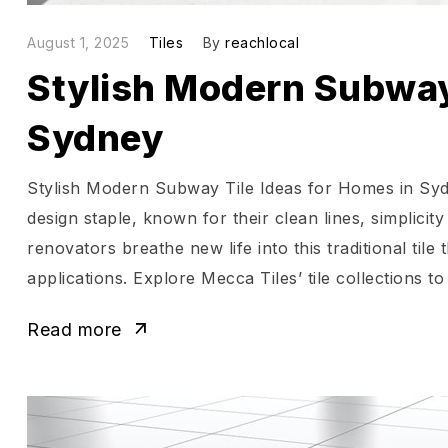
August 1, 2025
Tiles
By
reachlocal
Stylish Modern Subway 
Sydney
Stylish Modern Subway Tile Ideas for Homes in Syd
design staple, known for their clean lines, simplic
renovators breathe new life into this traditional til
applications. Explore Mecca Tiles’ tile collections to
Read more