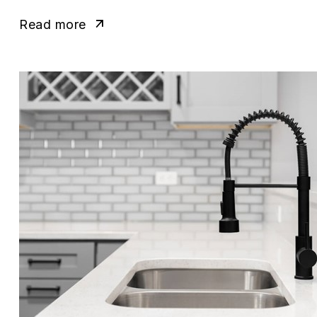
Read more