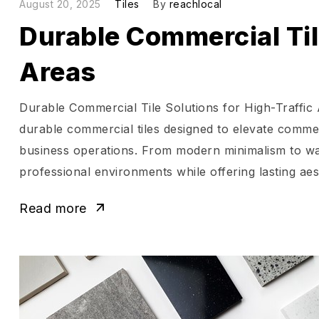
August 20, 2025
Tiles
By
reachlocal
Durable Commercial Tile
Areas
Durable Commercial Tile Solutions for High-Traffic
durable commercial tiles designed to elevate commer
business operations. From modern minimalism to war
professional environments while offering lasting aes
Read more