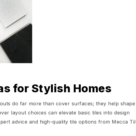
as for Stylish Homes
youts do far more than cover surfaces; they help shape
ever layout choices can elevate basic tiles into design
xpert advice and high-quality tile options from Mecca Til