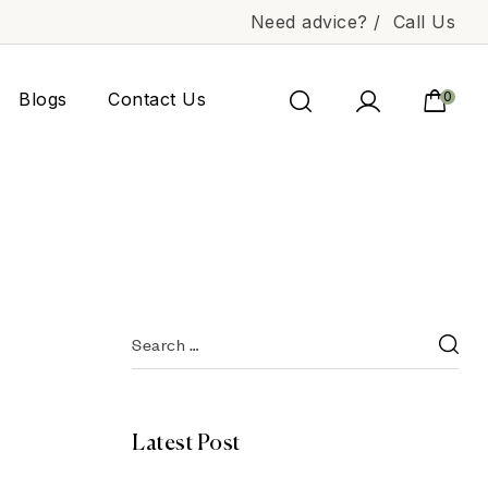
Need advice? /
Call Us
Blogs
Contact Us
0
Latest Post