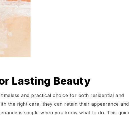
for Lasting Beauty
 timeless and practical choice for both residential and
th the right care, they can retain their appearance and
intenance is simple when you know what to do. This guid