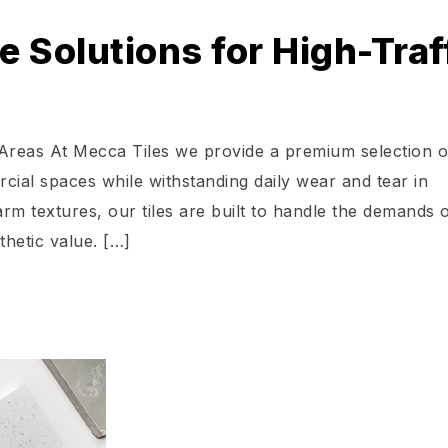
 Solutions for High-Traf
 Areas At Mecca Tiles we provide a premium selection o
cial spaces while withstanding daily wear and tear in
m textures, our tiles are built to handle the demands 
thetic value. […]