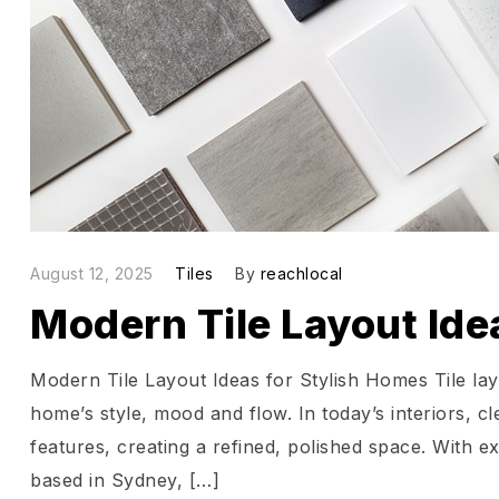
August 12, 2025
Tiles
By
reachlocal
Modern Tile Layout Ide
Modern Tile Layout Ideas for Stylish Homes Tile la
home’s style, mood and flow. In today’s interiors, cl
features, creating a refined, polished space. With e
based in Sydney, […]