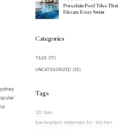
Porcelain Pool Tiles That
Elevate Every Swim
Categories
TILES
(17)
UNCATEGORIZED
(32)
Sydney
Tags
opular
ca
3D tiles
backsplash materials for kitchen