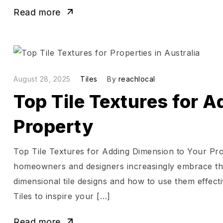
Read more
August 28, 2025
Tiles
By
reachlocal
Top Tile Textures for 
Property
Top Tile Textures for Adding Dimension to Your Pro
homeowners and designers increasingly embrace the 
dimensional tile designs and how to use them effec
Tiles to inspire your […]
Read more