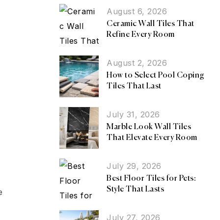
August 6, 2026
Ceramic Wall Tiles That
Refine Every Room
August 2, 2026
How to Select Pool Coping
Tiles That Last
July 31, 2026
Marble Look Wall Tiles
That Elevate Every Room
July 29, 2026
Best Floor Tiles for Pets:
Style That Lasts
e
July 27, 2026