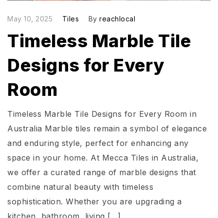
May 10, 2025
Tiles
By
reachlocal
Timeless Marble Tile
Designs for Every
Room
Timeless Marble Tile Designs for Every Room in
Australia Marble tiles remain a symbol of elegance
and enduring style, perfect for enhancing any
space in your home. At Mecca Tiles in Australia,
we offer a curated range of marble designs that
combine natural beauty with timeless
sophistication. Whether you are upgrading a
kitchen, bathroom, living […]