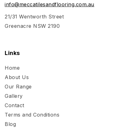
info@meccatilesandflooring.com.au
21/31 Wentworth Street
Greenacre NSW 2190
Links
Home
About Us
Our Range
Gallery
Contact
Terms and Conditions
Blog