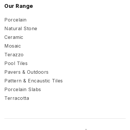
Our Range
Porcelain
Natural Stone
Ceramic
Mosaic
Terazzo
Pool Tiles
Pavers & Outdoors
Pattern & Encaustic Tiles
Porcelain Slabs
Terracotta