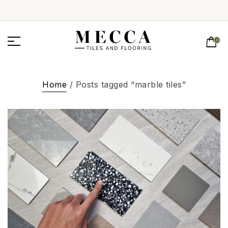
0
Home
/ Posts tagged “marble tiles”