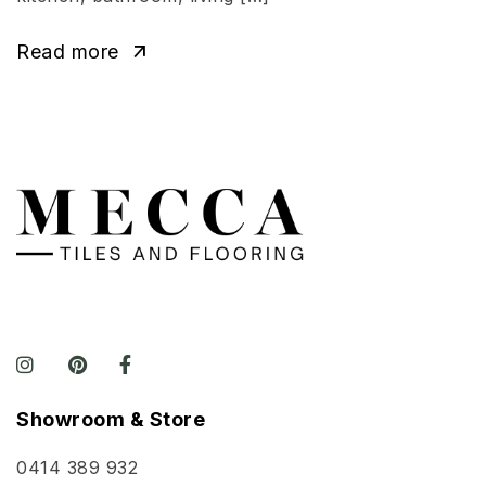
Read more
Showroom & Store
0414 389 932