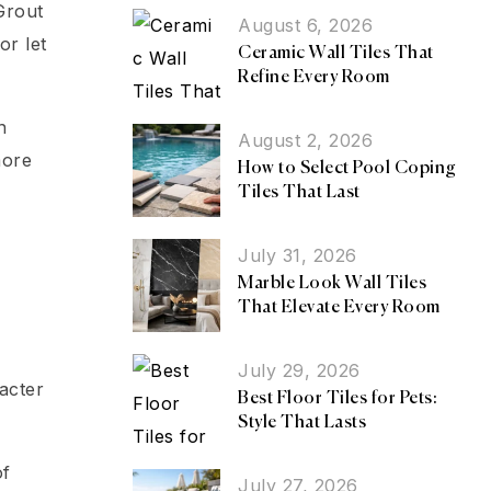
Grout
August 6, 2026
or let
Ceramic Wall Tiles That
Refine Every Room
n
August 2, 2026
more
How to Select Pool Coping
Tiles That Last
July 31, 2026
Marble Look Wall Tiles
That Elevate Every Room
July 29, 2026
acter
Best Floor Tiles for Pets:
Style That Lasts
of
July 27, 2026