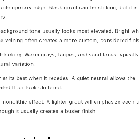
contemporary edge. Black grout can be striking, but it is
rs.
background tone usually looks most elevated. Bright wh
he veining often creates a more custom, considered fini
ial-looking. Warm grays, taupes, and sand tones typically
ral variation.
y at its best when it recedes. A quiet neutral allows the
iled floor look cluttered.
 monolithic effect. A lighter grout will emphasize each t
ugh it usually creates a busier finish.