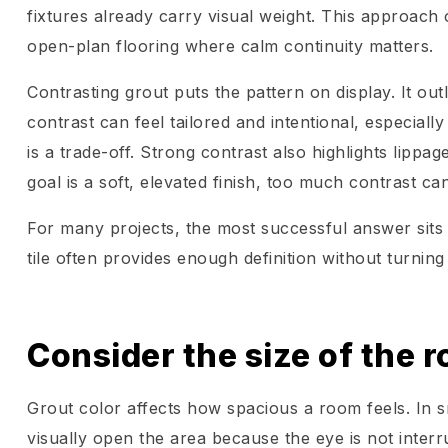
fixtures already carry visual weight. This approach 
open-plan flooring where calm continuity matters.
Contrasting grout puts the pattern on display. It outli
contrast can feel tailored and intentional, especial
is a trade-off. Strong contrast also highlights lippag
goal is a soft, elevated finish, too much contrast ca
For many projects, the most successful answer sits in
tile often provides enough definition without turning 
Consider the size of the r
Grout color affects how spacious a room feels. In 
visually open the area because the eye is not interru