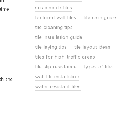
an
sustainable tiles
time.
textured wall tiles
tile care guide
t
tile cleaning tips
tile installation guide
tile laying tips
tile layout ideas
tiles for high-traffic areas
tile slip resistance
types of tiles
wall tile installation
th the
water resistant tiles