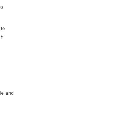
 a
ite
sh.
ile and