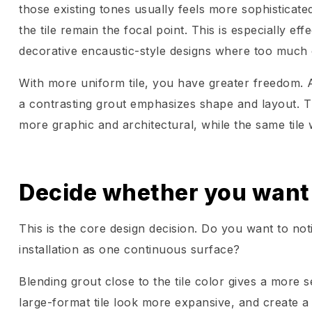
those existing tones usually feels more sophisticate
the tile remain the focal point. This is especially ef
decorative encaustic-style designs where too much 
With more uniform tile, you have greater freedom. 
a contrasting grout emphasizes shape and layout. T
more graphic and architectural, while the same tile w
Decide whether you want t
This is the core design decision. Do you want to noti
installation as one continuous surface?
Blending grout close to the tile color gives a more 
large-format tile look more expansive, and create a