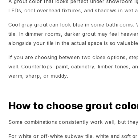
A grout color that looks perfect under showroom lig
LEDs, cool overhead fixtures, and shadows in wet ar
Cool gray grout can look blue in some bathrooms. W
tile. In dimmer rooms, darker grout may feel heavier
alongside your tile in the actual space is so valuable
If you are choosing between two close options, step
well. Countertops, paint, cabinetry, timber tones, an
warm, sharp, or muddy.
How to choose grout color
Some combinations consistently work well, but they
For white or off-white subway tile, white and soft gr