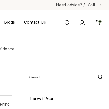
Need advice? /
Call Us
Blogs
Contact Us
0
fidence
Latest Post
dering