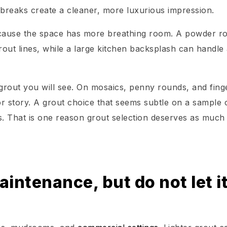
 breaks create a cleaner, more luxurious impression.
because the space has more breathing room. A powder 
rout lines, while a large kitchen backsplash can handle
e grout you will see. On mosaics, penny rounds, and fing
or story. A grout choice that seems subtle on a sample 
. That is one reason grout selection deserves as much
intenance, but do not let i
u