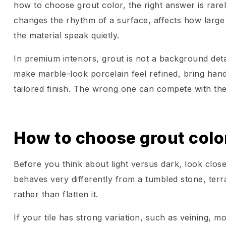
how to choose grout color, the right answer is rarel
changes the rhythm of a surface, affects how large 
the material speak quietly.
In premium interiors, grout is not a background detai
make marble-look porcelain feel refined, bring handcr
tailored finish. The wrong one can compete with the
How to choose grout color 
Before you think about light versus dark, look closel
behaves very differently from a tumbled stone, ter
rather than flatten it.
If your tile has strong variation, such as veining, m