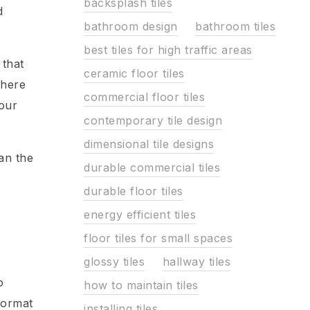
backsplash tiles
d
bathroom design
bathroom tiles
best tiles for high traffic areas
 that
ceramic floor tiles
there
commercial floor tiles
your
contemporary tile design
dimensional tile designs
han the
durable commercial tiles
durable floor tiles
energy efficient tiles
floor tiles for small spaces
e
glossy tiles
hallway tiles
o
how to maintain tiles
-format
installing tiles