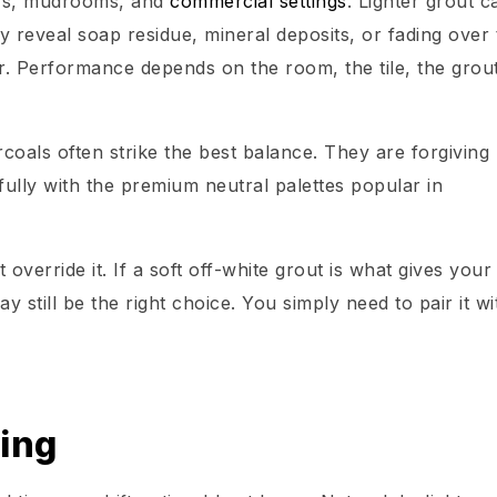
ers, mudrooms, and
commercial settings
. Lighter grout c
 reveal soap residue, mineral deposits, or fading over 
r. Performance depends on the room, the tile, the grou
coals often strike the best balance. They are forgiving
fully with the premium neutral palettes popular in
 override it. If a soft off-white grout is what gives your
y still be the right choice. You simply need to pair it wi
ing