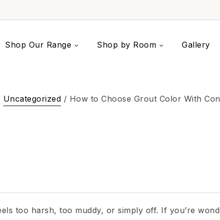
Shop Our Range
Shop by Room
Gallery
/
Uncategorized
/ How to Choose Grout Color With Con
 feels too harsh, too muddy, or simply off. If you’re won