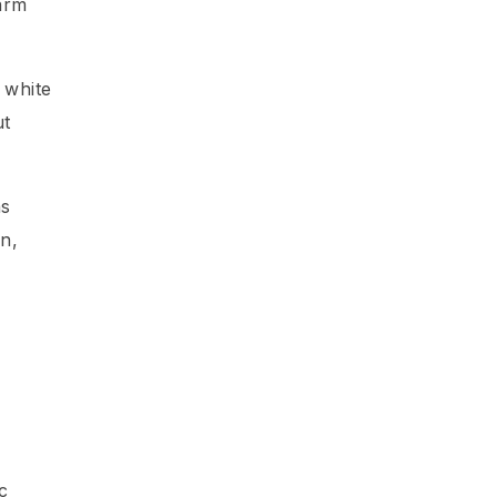
arm
 white
ut
as
an,
c