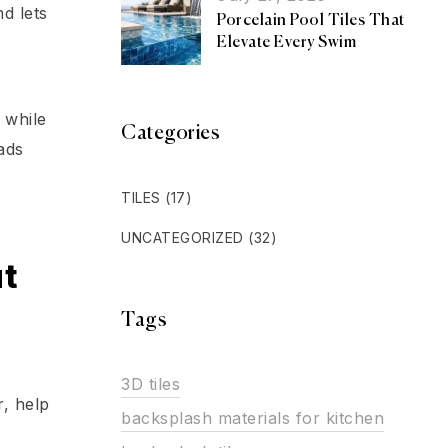
d lets
Porcelain Pool Tiles That
Elevate Every Swim
 while
Categories
ads
TILES
(17)
UNCATEGORIZED
(32)
ut
Tags
3D tiles
r, help
backsplash materials for kitchen