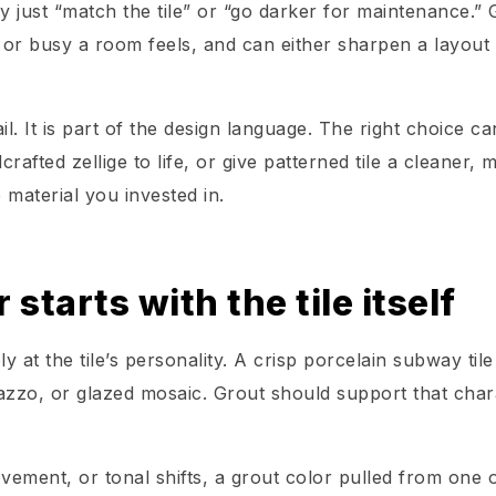
y just “match the tile” or “go darker for maintenance.” 
or busy a room feels, and can either sharpen a layout 
l. It is part of the design language. The right choice ca
afted zellige to life, or give patterned tile a cleaner, 
 material you invested in.
starts with the tile itself
y at the tile’s personality. A crisp porcelain subway tile
razzo, or glazed mosaic. Grout should support that char
ovement, or tonal shifts, a grout color pulled from one 