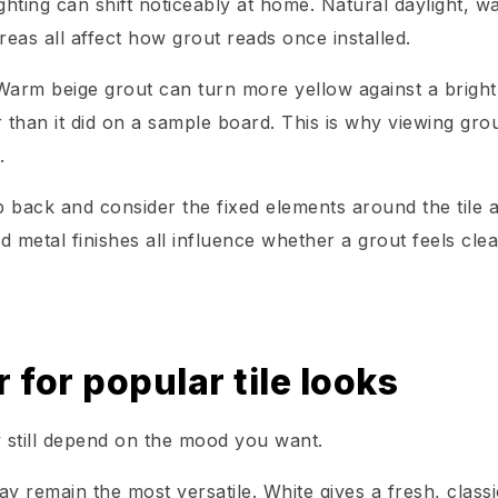
hting can shift noticeably at home. Natural daylight, w
eas all affect how grout reads once installed.
arm beige grout can turn more yellow against a bright
 than it did on a sample board. This is why viewing gro
.
 back and consider the fixed elements around the tile 
d metal finishes all influence whether a grout feels cle
 for popular tile looks
 still depend on the mood you want.
ay remain the most versatile. White gives a fresh, classi