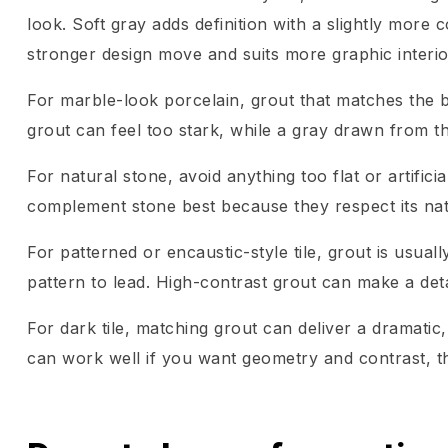
look. Soft gray adds definition with a slightly more 
stronger design move and suits more graphic interio
For marble-look porcelain, grout that matches the 
grout can feel too stark, while a gray drawn from t
For natural stone, avoid anything too flat or artific
complement stone best because they respect its natu
For patterned or encaustic-style tile, grout is usuall
pattern to lead. High-contrast grout can make a deta
For dark tile, matching grout can deliver a dramatic,
can work well if you want geometry and contrast, tho