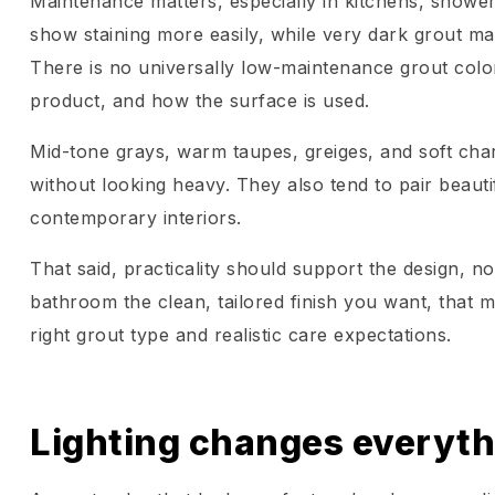
Maintenance matters, especially in kitchens, show
show staining more easily, while very dark grout may
There is no universally low-maintenance grout colo
product, and how the surface is used.
Mid-tone grays, warm taupes, greiges, and soft char
without looking heavy. They also tend to pair beauti
contemporary interiors.
That said, practicality should support the design, not
bathroom the clean, tailored finish you want, that ma
right grout type and realistic care expectations.
Lighting changes everyth