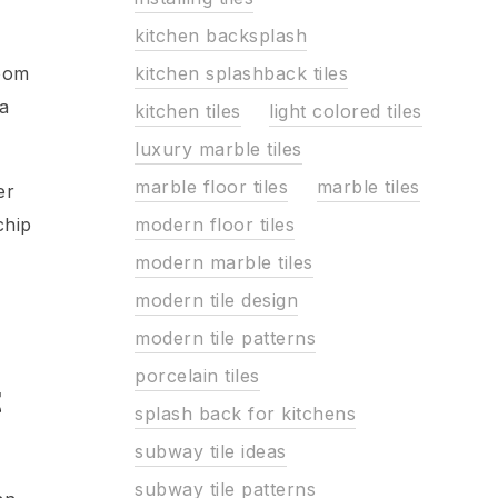
kitchen backsplash
kitchen splashback tiles
room
 a
kitchen tiles
light colored tiles
luxury marble tiles
marble floor tiles
marble tiles
er
modern floor tiles
chip
modern marble tiles
modern tile design
modern tile patterns
porcelain tiles
t
splash back for kitchens
subway tile ideas
subway tile patterns