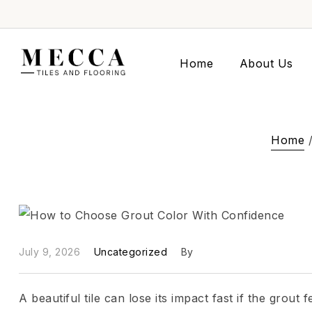
Home
About Us
Home
July 9, 2026
Uncategorized
By
A beautiful tile can lose its impact fast if the grout