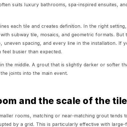
often suits luxury bathrooms, spa-inspired ensuites, an
nes each tile and creates definition. In the right setting,
ly with subway tile, mosaics, and geometric formats. But 
e, uneven spacing, and every line in the installation. If 
n feel busier than expected.
 the middle. A grout that is slightly darker or softer t
the joints into the main event.
oom and the scale of the til
smaller rooms, matching or near-matching grout tends t
pted by a grid. This is particularly effective with large