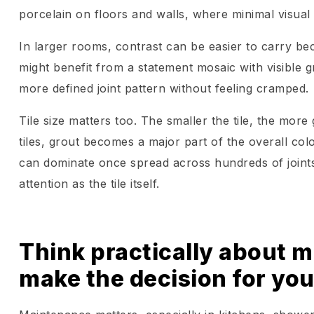
porcelain on floors and walls, where minimal visual
In larger rooms, contrast can be easier to carry 
might benefit from a statement mosaic with visible g
more defined joint pattern without feeling cramped.
Tile size matters too. The smaller the tile, the mor
tiles, grout becomes a major part of the overall col
can dominate once spread across hundreds of joints
attention as the tile itself.
Think practically about ma
make the decision for yo