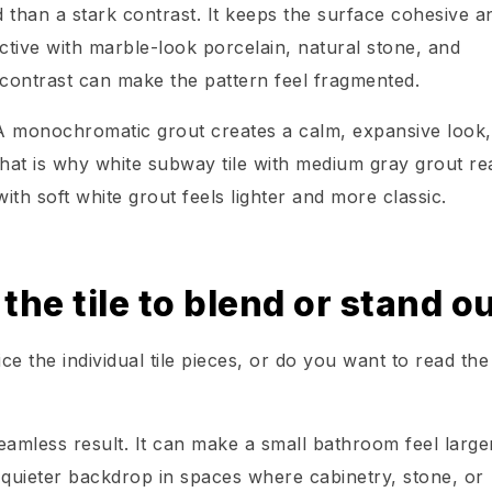
d than a stark contrast. It keeps the surface cohesive an
fective with marble-look porcelain, natural stone, and
contrast can make the pattern feel fragmented.
A monochromatic grout creates a calm, expansive look,
hat is why white subway tile with medium gray grout re
ith soft white grout feels lighter and more classic.
he tile to blend or stand o
ce the individual tile pieces, or do you want to read the
seamless result. It can make a small bathroom feel large
 quieter backdrop in spaces where cabinetry, stone, or