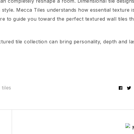
e can completely reshape a room. Dimensional tile design
style. Mecca Tiles understands how essential texture is
re to guide you toward the perfect textured wall tiles th
ured tile collection can bring personality, depth and la
 tiles
Fac