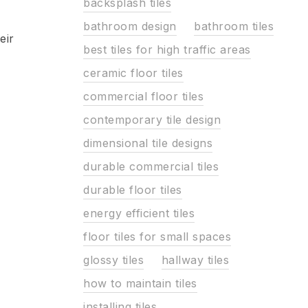
backsplash tiles
bathroom design
bathroom tiles
eir
best tiles for high traffic areas
ceramic floor tiles
commercial floor tiles
contemporary tile design
dimensional tile designs
durable commercial tiles
durable floor tiles
energy efficient tiles
floor tiles for small spaces
glossy tiles
hallway tiles
how to maintain tiles
installing tiles