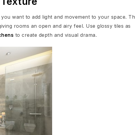
 Texture
if you want to add light and movement to your space. Th
, giving rooms an open and airy feel. Use glossy tiles as
chens
to create depth and visual drama.