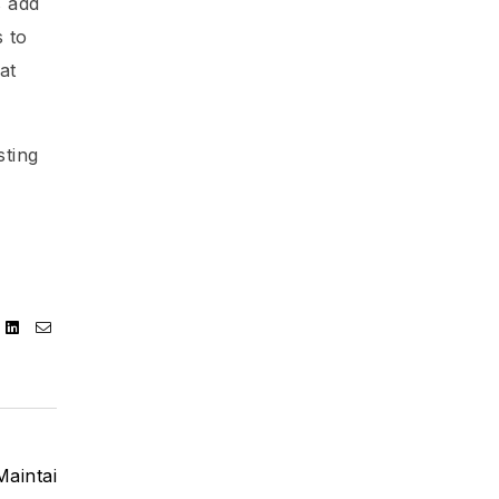
s add
 to
at
sting
ebook
Twitter
Linkedin
Email