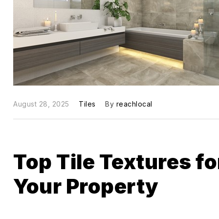
August 28, 2025
Tiles
By
reachlocal
Top Tile Textures f
Your Property