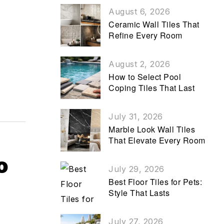
August 6, 2026
Ceramic Wall Tiles That
Refine Every Room
August 2, 2026
How to Select Pool
Coping Tiles That Last
July 31, 2026
Marble Look Wall Tiles
That Elevate Every Room
o
July 29, 2026
Best Floor Tiles for Pets:
Style That Lasts
July 27, 2026