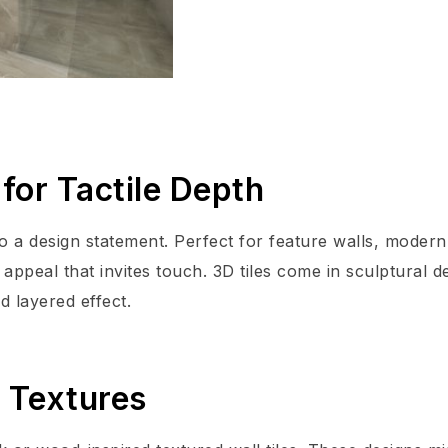
for Tactile Depth
nto a design statement. Perfect for feature walls, modern
 appeal that invites touch. 3D tiles come in sculptural d
d layered effect.
l Textures