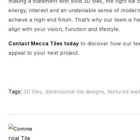
making a statement with bold 3D tiles, the right til
energy, interest and an undeniable sense of modern 
achieve a high-end finish. That’s why our team is he
align with your vision, function and lifestyle.
Contact Mecca Tiles today
to discover how our text
appeal to your next project.
Tags:
3D tiles
,
dimensional tile designs
,
textured wall