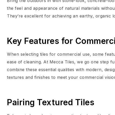
Bring the outdoors in with stone-look, concrete-loo
the feel and appearance of natural materials without
They’re excellent for achieving an earthy, organic l
Key Features for Commerci
When selecting tiles for commercial use, some featu
ease of cleaning. At Mecca Tiles, we go one step furth
combine these essential qualities with modern, desig
textures and finishes to meet your commercial visio
Pairing Textured Tiles