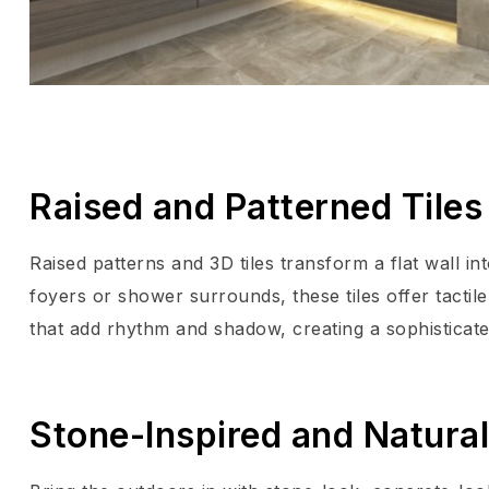
Raised and Patterned Tiles 
Raised patterns and 3D tiles transform a flat wall i
foyers or shower surrounds, these tiles offer tactile
that add rhythm and shadow, creating a sophisticate
Stone-Inspired and Natura