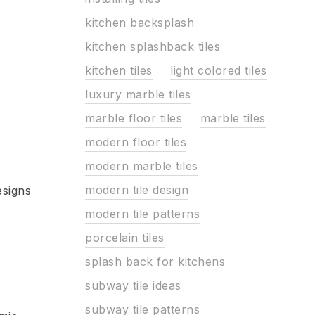
kitchen backsplash
kitchen splashback tiles
kitchen tiles
light colored tiles
luxury marble tiles
marble floor tiles
marble tiles
modern floor tiles
modern marble tiles
modern tile design
esigns
modern tile patterns
porcelain tiles
splash back for kitchens
subway tile ideas
subway tile patterns