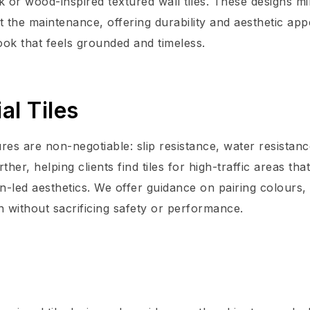
k or wood-inspired textured wall tiles. These designs m
 the maintenance, offering durability and aesthetic app
ook that feels grounded and timeless.
al Tiles
res are non-negotiable: slip resistance, water resistan
er, helping clients find tiles for high-traffic areas that
n-led aesthetics. We offer guidance on pairing colours,
n without sacrificing safety or performance.