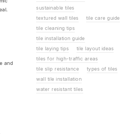
imic
sustainable tiles
eal.
textured wall tiles
tile care guide
tile cleaning tips
tile installation guide
tile laying tips
tile layout ideas
tiles for high-traffic areas
ce and
tile slip resistance
types of tiles
wall tile installation
water resistant tiles