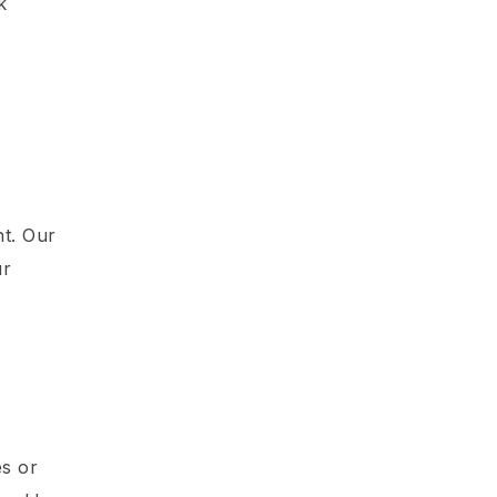
k
e
nt. Our
ur
es or