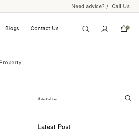
Need advice? /
Call Us
Blogs
Contact Us
0
 Property
Latest Post