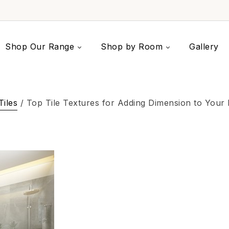
Shop Our Range
Shop by Room
Gallery
Tiles
/ Top Tile Textures for Adding Dimension to Your