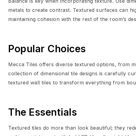
Balance is key when incorporating texture. Use dime
metals to create contrast. Textured surfaces can hi
maintaining cohesion with the rest of the room’s des
Popular Choices
Mecca Tiles offers diverse textured options, from ma
collection of dimensional tile designs is carefully c
textured wall tiles to transform everything from bo
The Essentials
Textured tiles do more than look beautiful; they red