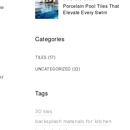
Porcelain Pool Tiles That
he
Elevate Every Swim
Categories
TILES
(17)
UNCATEGORIZED
(32)
ir
Tags
3D tiles
backsplash materials for kitchen