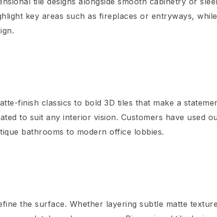
nsional tile designs alongside smooth cabinetry or slee
ghlight key areas such as fireplaces or entryways, whil
ign.
tte-finish classics to bold 3D tiles that make a stateme
urated to suit any interior vision. Customers have used o
utique bathrooms to modern office lobbies.
efine the surface. Whether layering subtle matte textur