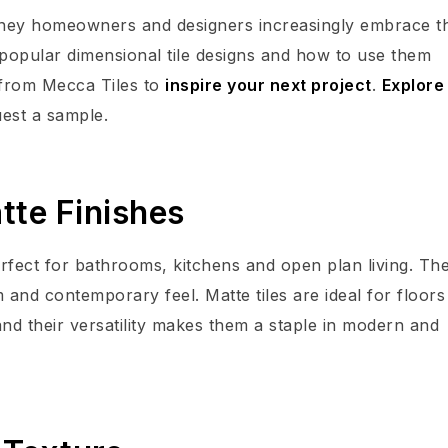
ydney homeowners and designers increasingly embrace t
t popular dimensional tile designs and how to use them
 from Mecca Tiles to
inspire your next project
.
Explore
uest a sample.
tte Finishes
perfect for bathrooms, kitchens and open plan living. The
m and contemporary feel. Matte tiles are ideal for floors
and their versatility makes them a staple in modern and