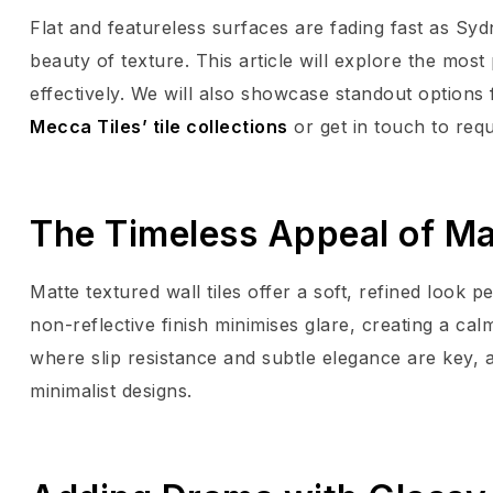
Flat and featureless surfaces are fading fast as S
beauty of texture. This article will explore the mos
effectively. We will also showcase standout options
Mecca Tiles’ tile collections
or get in touch to req
The Timeless Appeal of Ma
Matte textured wall tiles offer a soft, refined look 
non-reflective finish minimises glare, creating a cal
where slip resistance and subtle elegance are key, 
minimalist designs.