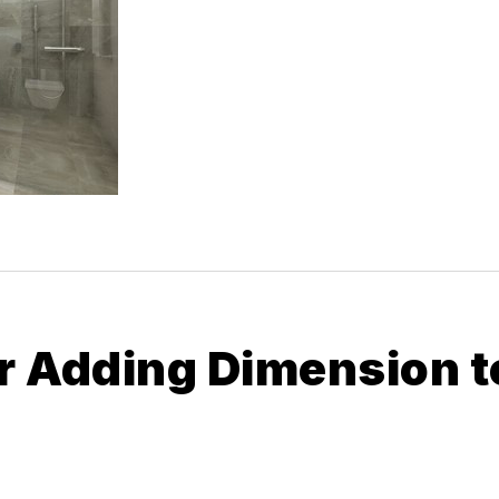
or Adding Dimension t