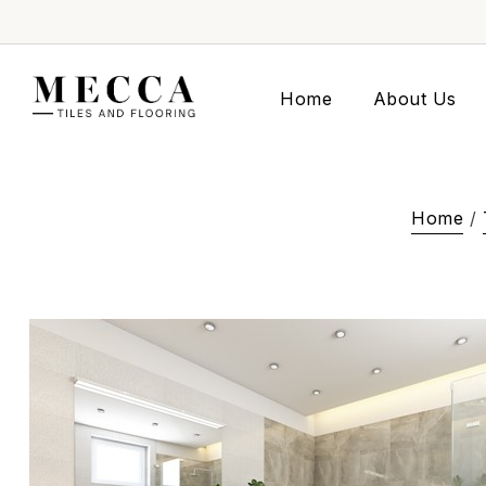
Home
About Us
Home
/