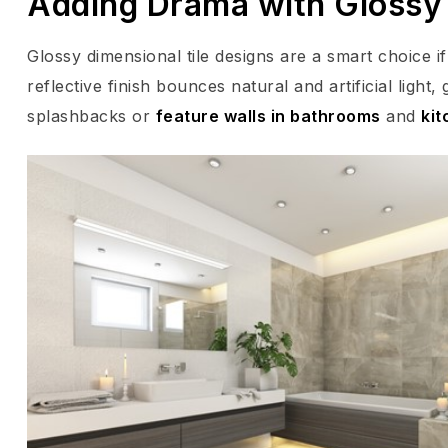
Adding Drama with Glossy
Glossy dimensional tile designs are a smart choice 
reflective finish bounces natural and artificial light
splashbacks or
feature walls in bathrooms
and
kit