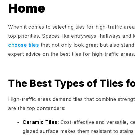
Home
When it comes to selecting tiles for high-traffic are
top priorities. Spaces like entryways, hallways and k
choose tiles
that not only look great but also stand
expert advice on the best tiles for high-traffic areas
The Best Types of Tiles f
High-traffic areas demand tiles that combine strength
are the top contenders:
Ceramic Tiles
:
Cost-effective and versatile, 
glazed surface makes them resistant to stains