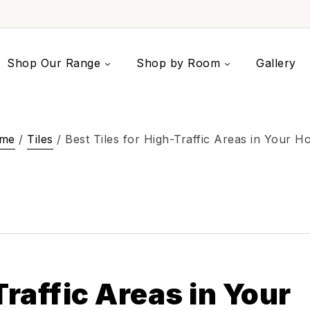
Shop Our Range
Shop by Room
Gallery
me
/
Tiles
/ Best Tiles for High-Traffic Areas in Your 
Traffic Areas in Your