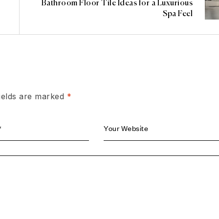
Bathroom Floor Tile Ideas for a Luxurious
Spa Feel
fields are marked
*