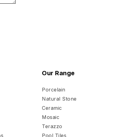
Our Range
Porcelain
Natural Stone
Ceramic
Mosaic
Terazzo
ns
Pool Tiles