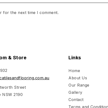
r for the next time I comment.
om & Store
Links
 932
Home
atilesandflooring.com.au
About Us
Our Range
tworth Street
Gallery
e NSW 2190
Contact
Terms and Conditio