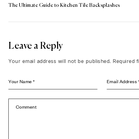
The Ultimate Guide to Kitchen Tile Backsplashes
Leave a Reply
Your email address will not be published.
Required 