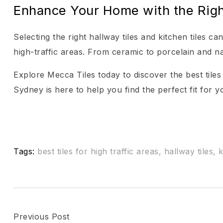
Enhance Your Home with the Righ
Selecting the right hallway tiles and kitchen tiles c
high-traffic areas. From ceramic to porcelain and na
Explore Mecca Tiles today to discover the best tiles
Sydney is here to help you find the perfect fit for 
Tags:
best tiles for high traffic areas
,
hallway tiles
,
k
Previous Post