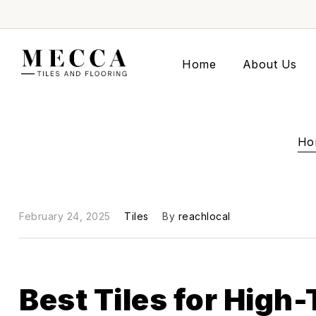
Home
About Us
Ho
February 24, 2025
Tiles
By
reachlocal
Best Tiles for High-