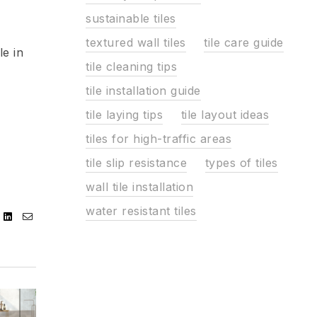
sustainable tiles
textured wall tiles
tile care guide
le in
tile cleaning tips
tile installation guide
tile laying tips
tile layout ideas
tiles for high-traffic areas
tile slip resistance
types of tiles
wall tile installation
water resistant tiles
ebook
Twitter
Linkedin
Email