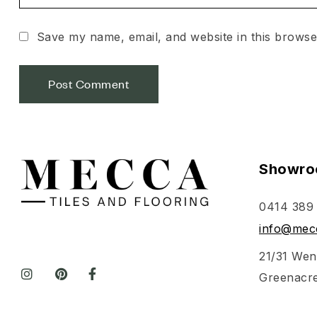
Save my name, email, and website in this browse
Showro
0414 389
info@mecc
21/31 Wen
Greenacr