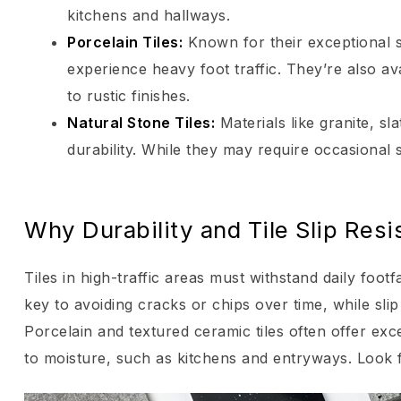
kitchens and hallways.
Porcelain Tiles
:
Known for their exceptional st
experience heavy foot traffic. They’re also av
to rustic finishes.
Natural Stone Tiles
:
Materials like granite, s
durability. While they may require occasional s
Why Durability and Tile Slip Res
Tiles in high-traffic areas must withstand daily footf
key to avoiding cracks or chips over time, while sl
Porcelain and textured ceramic tiles often offer exce
to moisture, such as kitchens and entryways. Look fo