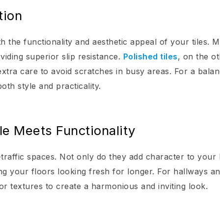
tion
th the functionality and aesthetic appeal of your tiles. M
oviding superior slip resistance.
Polished tiles
, on the o
xtra care to avoid scratches in busy areas. For a bala
oth style and practicality.
le Meets Functionality
-traffic spaces. Not only do they add character to your
ing your floors looking fresh for longer. For hallways a
 or textures to create a harmonious and inviting look.