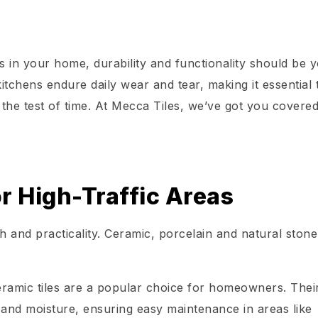
as in your home, durability and functionality should be 
itchens endure daily wear and tear, making it essential 
 the test of time. At Mecca Tiles, we’ve got you covered
.
or High-Traffic Areas
 and practicality. Ceramic, porcelain and natural stone 
ceramic tiles are a popular choice for homeowners. Thei
 and moisture, ensuring easy maintenance in areas like