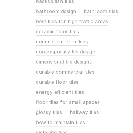
backsplash tiles
bathroom design
bathroom tiles
best tiles for high traffic areas
ceramic floor tiles
commercial floor tiles
contemporary tile design
dimensional tile designs
durable commercial tiles
durable floor tiles
energy efficient tiles
floor tiles for small spaces
glossy tiles
hallway tiles
how to maintain tiles
installing tiles