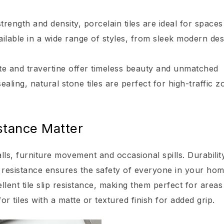
rength and density, porcelain tiles are ideal for spaces
ailable in a wide range of styles, from sleek modern des
late and travertine offer timeless beauty and unmatched
ealing, natural stone tiles are perfect for high-traffic z
istance Matter
alls, furniture movement and occasional spills. Durability
ip resistance ensures the safety of everyone in your hom
llent tile slip resistance, making them perfect for area
r tiles with a matte or textured finish for added grip.