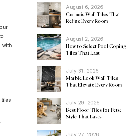
August 6, 2026
Ceramic Wall Tiles That
Refine Every Room
your
to
August 2, 2026
 with
How to Select Pool Coping
Tiles That Last
July 31, 2026
Marble Look Wall Tiles
That Elevate Every Room
tiles
July 29, 2026
Best Floor Tiles for Pets:
Style That Lasts
r
July 27, 2026