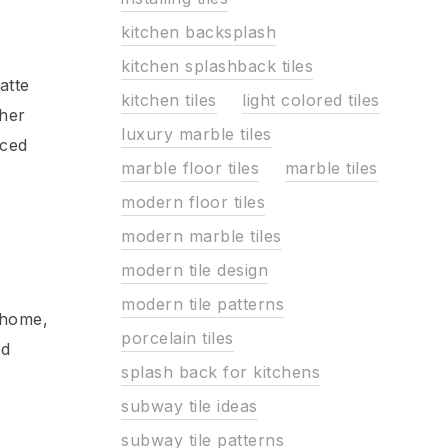
kitchen backsplash
kitchen splashback tiles
atte
kitchen tiles
light colored tiles
ther
luxury marble tiles
nced
marble floor tiles
marble tiles
modern floor tiles
modern marble tiles
modern tile design
modern tile patterns
 home,
porcelain tiles
nd
splash back for kitchens
subway tile ideas
subway tile patterns