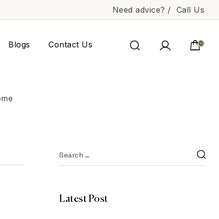
Need advice? /
Call Us
Blogs
Contact Us
0
Home
Latest Post