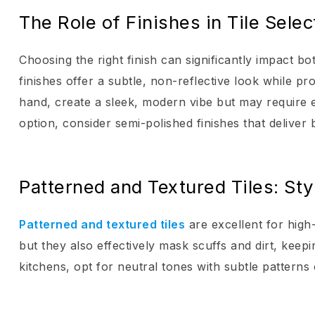
The Role of Finishes in Tile Selec
Choosing the right finish can significantly impact bo
finishes offer a subtle, non-reflective look while pr
hand, create a sleek, modern vibe but may require e
option, consider semi-polished finishes that deliver b
Patterned and Textured Tiles: Sty
Patterned and textured tiles
are excellent for high
but they also effectively mask scuffs and dirt, keep
kitchens, opt for neutral tones with subtle patterns