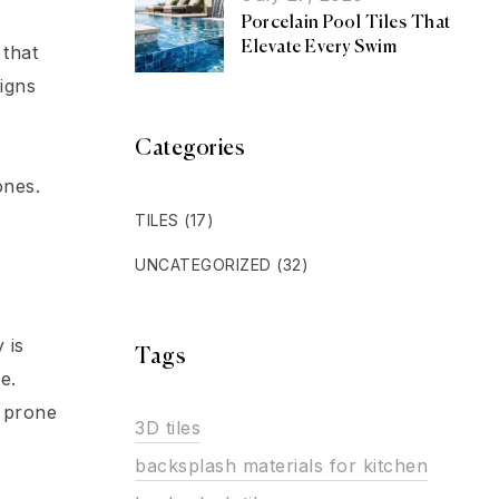
Porcelain Pool Tiles That
Elevate Every Swim
 that
igns
Categories
ones.
TILES
(17)
UNCATEGORIZED
(32)
 is
Tags
e.
s prone
3D tiles
backsplash materials for kitchen