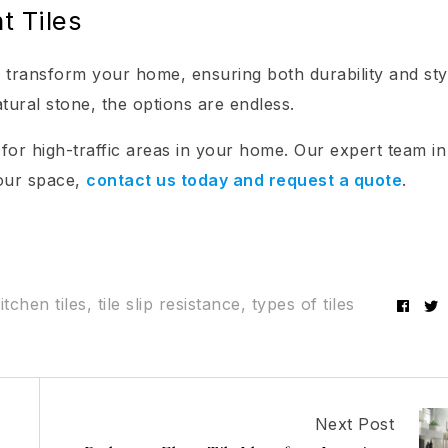
t Tiles
an transform your home, ensuring both durability and sty
tural stone, the options are endless.
 for high-traffic areas in your home. Our expert team in
your space,
contact us today and request a quote
.
itchen tiles
,
tile slip resistance
,
types of tiles
Fac
Next Post