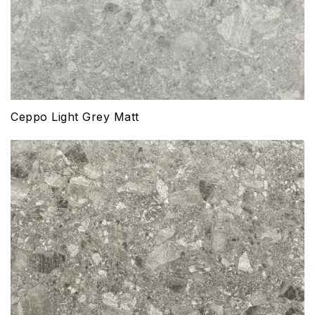
Ceppo Light Grey Matt