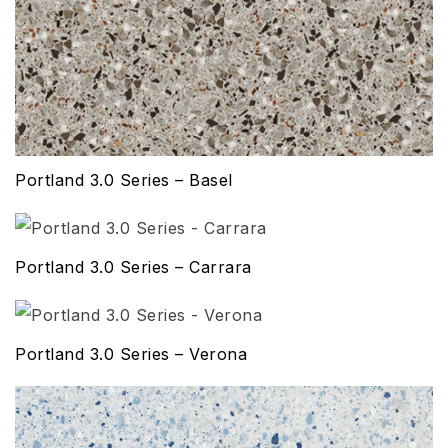
Portland 3.0 Series – Basel
Portland 3.0 Series – Carrara
Portland 3.0 Series – Verona