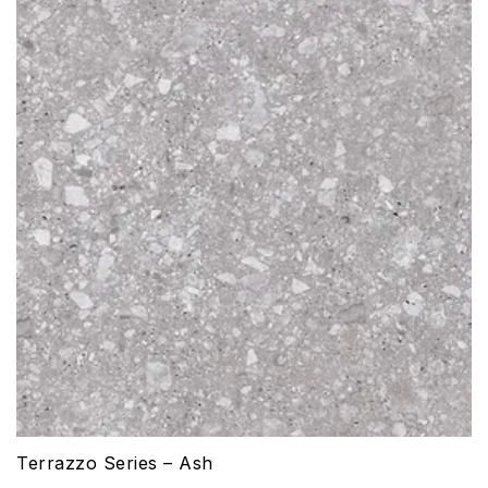
Terrazzo Series – Ash