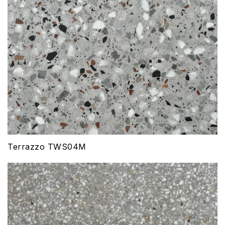
Terrazzo TWS04M