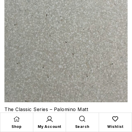
The Classic Series – Palomino Matt
Shop
My Account
Search
Wishlist