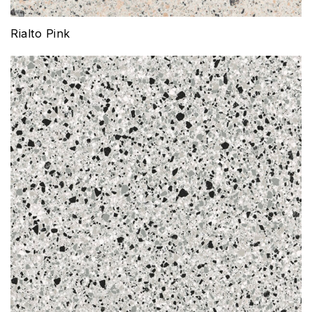
Rialto Pink