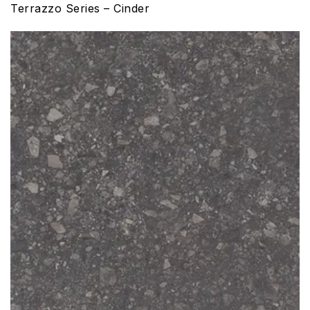
Terrazzo Series – Cinder