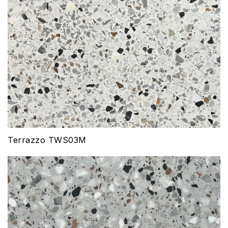
Terrazzo TWS03M