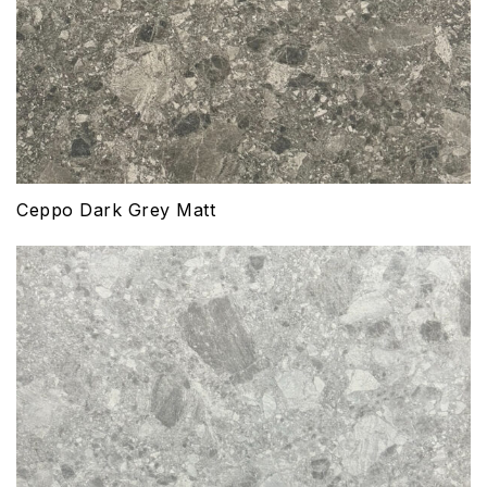
Ceppo Dark Grey Matt