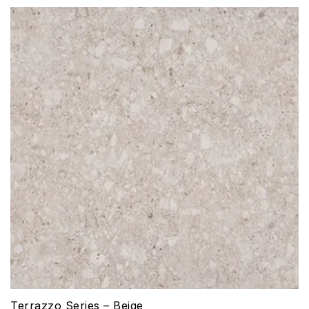
Terrazzo Series – Beige