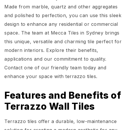
Made from marble, quartz and other aggregates
and polished to perfection, you can use this sleek
design to enhance any residential or commercial
space. The team at Mecca Tiles in Sydney brings
this unique,
versatile
and charming tile perfect for
modern interiors. Explore their benefits,
applications
and our commitment to quality.
Contact one of our friendly team today and
enhance your space with terrazzo ti
les.
Features and Benefits of
Terrazzo Wall Tiles
Terrazzo tiles offer a durable, low-maintenance
solution for creating a modern aesthetic for any