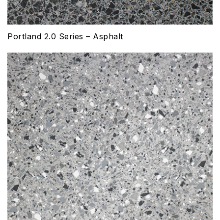
Portland 2.0 Series – Asphalt