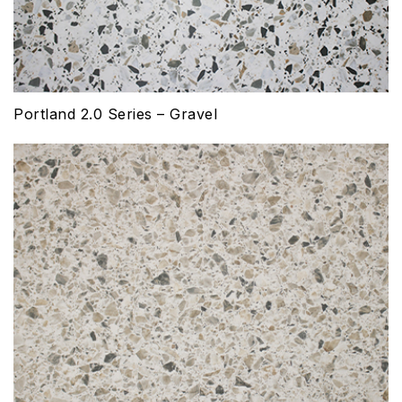
Portland 2.0 Series – Gravel