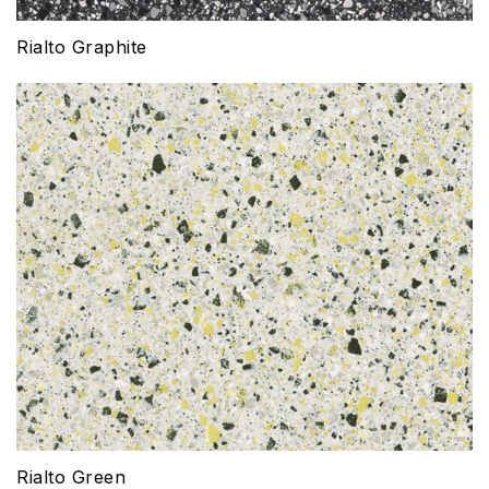
Rialto Graphite
Rialto Green