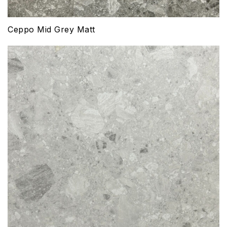
Ceppo Mid Grey Matt