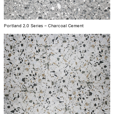
Portland 2.0 Series – Charcoal Cement