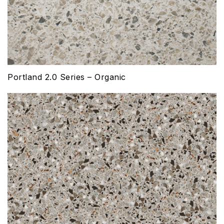
Portland 2.0 Series – Organic