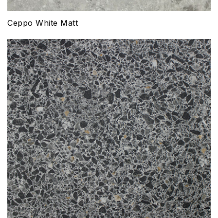
Ceppo White Matt