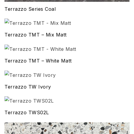
Terrazzo Series Coal
Terrazzo TMT – Mix Matt
Terrazzo TMT – White Matt
Terrazzo TW Ivory
Terrazzo TWS02L