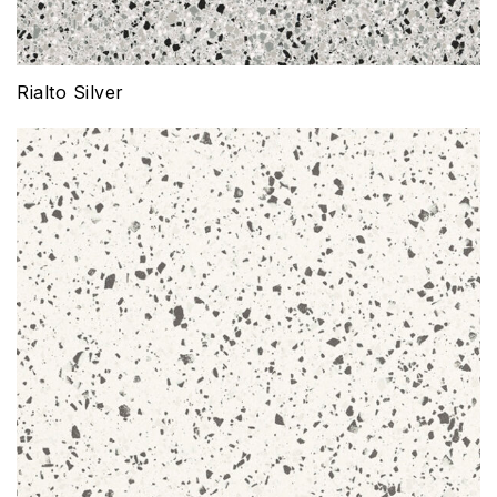
Rialto Silver