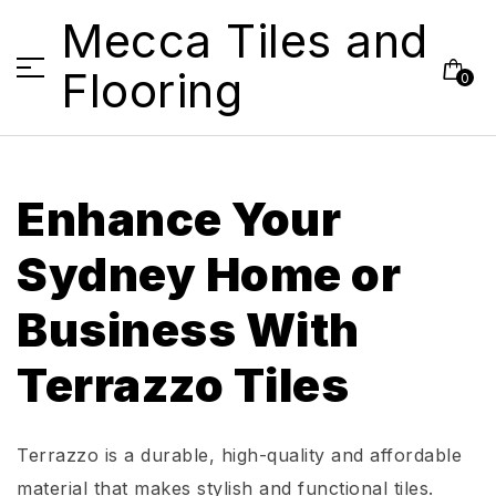
Mecca Tiles and
Flooring
0
Enhance Your
Sydney Home or
Business
With
Terrazzo Tiles
Terrazzo is a durable,
high-quality
and affordable
material that makes stylish and functional tiles.