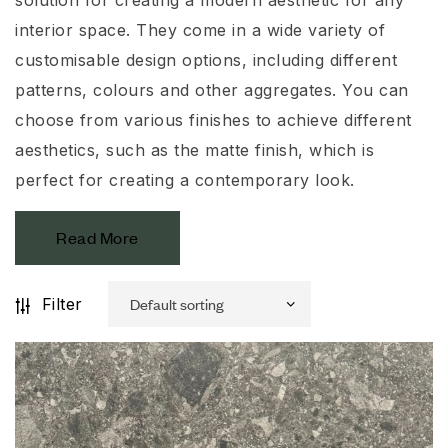
interior space. They come in a wide variety of
customisable
design options, including different
patterns,
colours
and other aggregates. You can
choose from various finishes to achieve different
aesthetics, such as the matte finish, which is
perfect for creating a contemporary look.
Read More
Filter