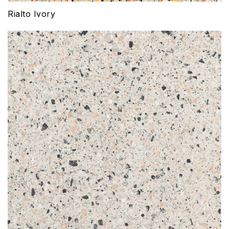
Rialto Ivory