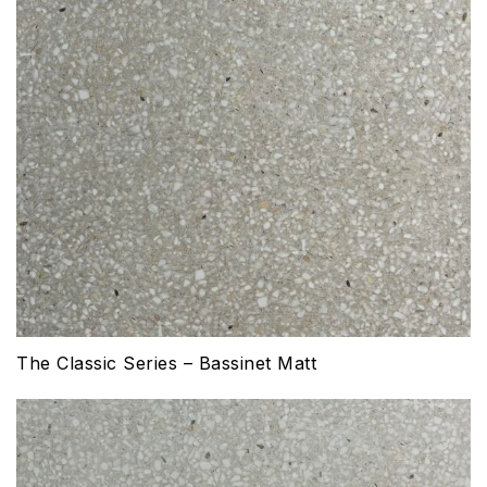
The Classic Series – Bassinet Matt