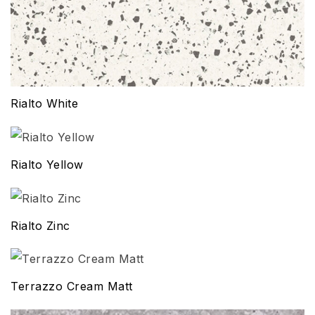
Rialto White
Rialto Yellow
Rialto Zinc
Terrazzo Cream Matt