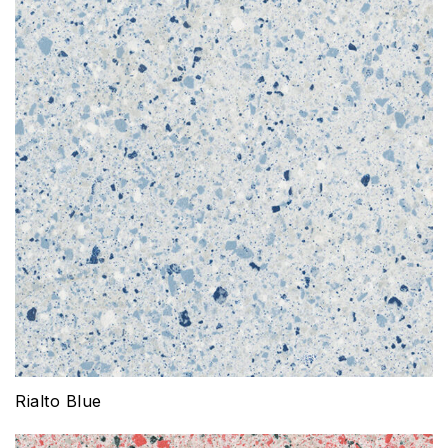
Rialto Blue