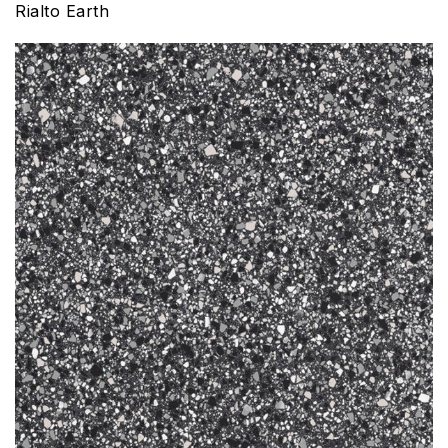
Rialto Earth