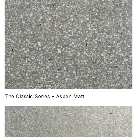
The Classic Series – Aspen Matt