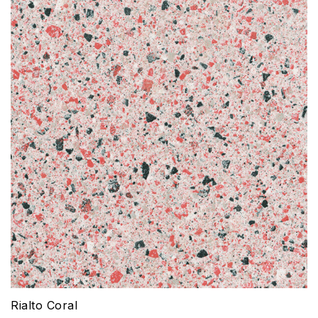
Rialto Coral