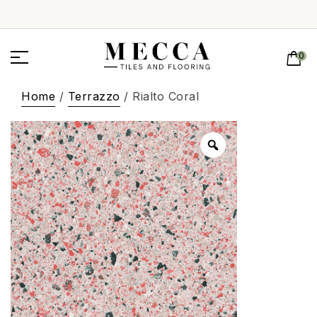
0
Home
/
Terrazzo
/ Rialto Coral