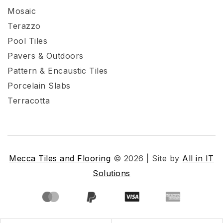
Mosaic
Terazzo
Pool Tiles
Pavers & Outdoors
Pattern & Encaustic Tiles
Porcelain Slabs
Terracotta
Mecca Tiles and Flooring
© 2026 | Site by
All in IT
Solutions