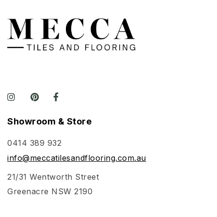
Showroom & Store
0414 389 932
info@meccatilesandflooring.com.au
21/31 Wentworth Street
Greenacre NSW 2190