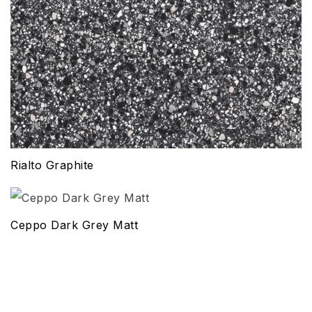
Rialto Graphite
Ceppo Dark Grey Matt