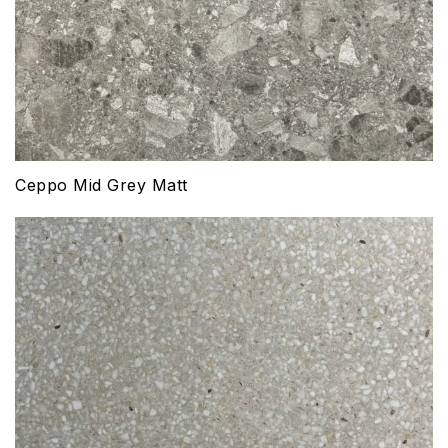
Ceppo Mid Grey Matt