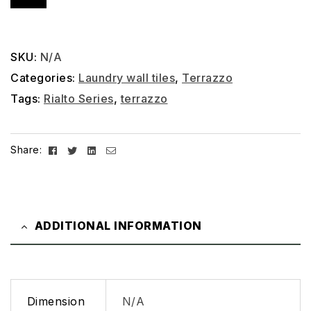
SKU:
N/A
Categories:
Laundry wall tiles
,
Terrazzo
Tags:
Rialto Series
,
terrazzo
Facebook
Twitter
Linkedin
Email
Share:
ADDITIONAL INFORMATION
Dimension
N/A