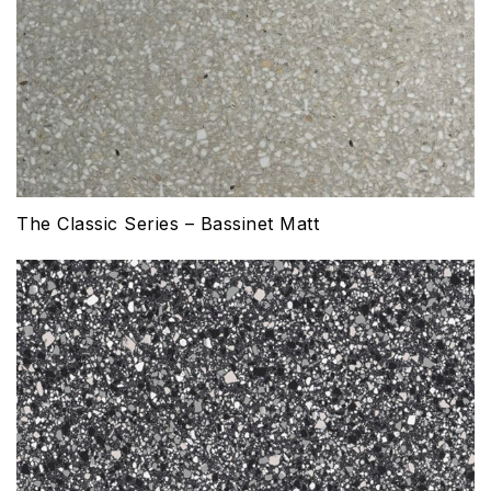
The Classic Series – Bassinet Matt