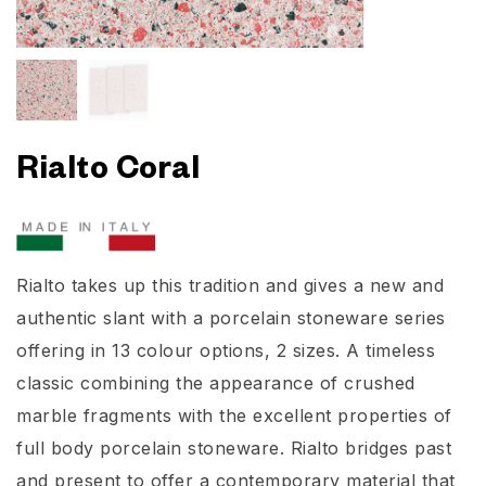
Rialto Coral
Rialto takes up this tradition and gives a new and
authentic slant with a porcelain stoneware series
offering in 13 colour options, 2 sizes. A timeless
classic combining the appearance of crushed
marble fragments with the excellent properties of
full body porcelain stoneware. Rialto bridges past
and present to offer a contemporary material that