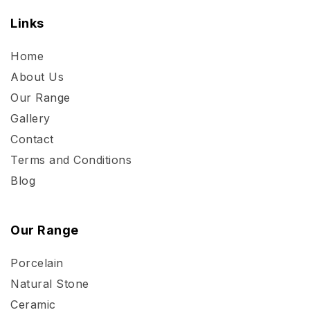
Links
Home
About Us
Our Range
Gallery
Contact
Terms and Conditions
Blog
Our Range
Porcelain
Natural Stone
Ceramic