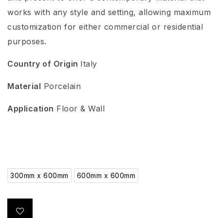
works with any style and setting, allowing maximum
customization for either commercial or residential
purposes.
Country of Origin
Italy
Material
Porcelain
Application
Floor & Wall
300mm x 600mm
600mm x 600mm