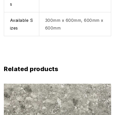
s
Available S
300mm x 600mm, 600mm x
izes
600mm
Related products