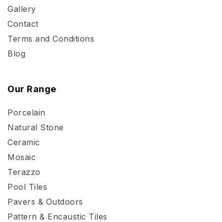
Gallery
Contact
Terms and Conditions
Blog
Our Range
Porcelain
Natural Stone
Ceramic
Mosaic
Terazzo
Pool Tiles
Pavers & Outdoors
Pattern & Encaustic Tiles