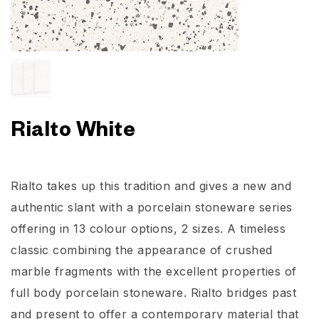
Rialto White
Rialto takes up this tradition and gives a new and
authentic slant with a porcelain stoneware series
offering in 13 colour options, 2 sizes. A timeless
classic combining the appearance of crushed
marble fragments with the excellent properties of
full body porcelain stoneware. Rialto bridges past
and present to offer a contemporary material that