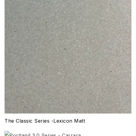
The Classic Series -Lexicon Matt