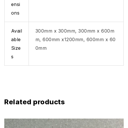
ensi
ons
Avail
300mm x 300mm, 300mm x 600m
able
m, 600mm x1200mm, 600mm x 60
Size
0mm
s
Related products