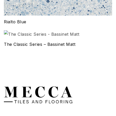
Rialto Blue
The Classic Series – Bassinet Matt