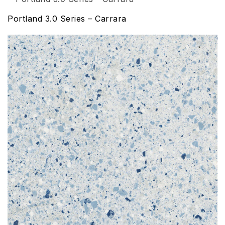
Portland 3.0 Series – Carrara