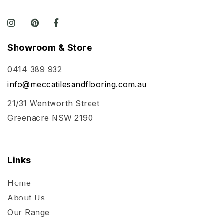
Showroom & Store
0414 389 932
info@meccatilesandflooring.com.au
21/31 Wentworth Street
Greenacre NSW 2190
Links
Home
About Us
Our Range