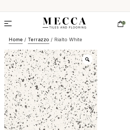
0
Home
/
Terrazzo
/ Rialto White