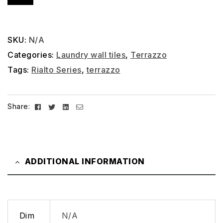
SKU:
N/A
Categories:
Laundry wall tiles
,
Terrazzo
Tags:
Rialto Series
,
terrazzo
Facebook
Twitter
Linkedin
Email
Share:
ADDITIONAL INFORMATION
Dim
N/A