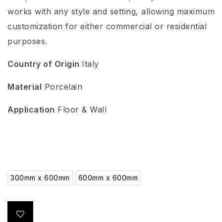
works with any style and setting, allowing maximum
customization for either commercial or residential
purposes.
Country of Origin
Italy
Material
Porcelain
Application
Floor & Wall
300mm x 600mm
600mm x 600mm