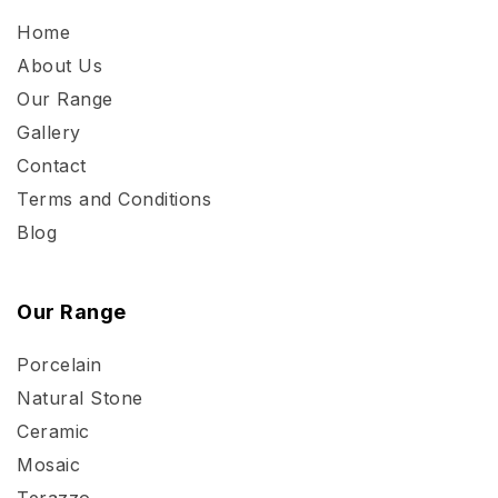
Home
About Us
Our Range
Gallery
Contact
Terms and Conditions
Blog
Our Range
Porcelain
Natural Stone
Ceramic
Mosaic
Terazzo