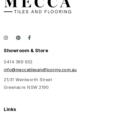
Showroom & Store
0414 389 932
info@meccatilesandflooring.com.au
21/31 Wentworth Street
Greenacre NSW 2190
Links