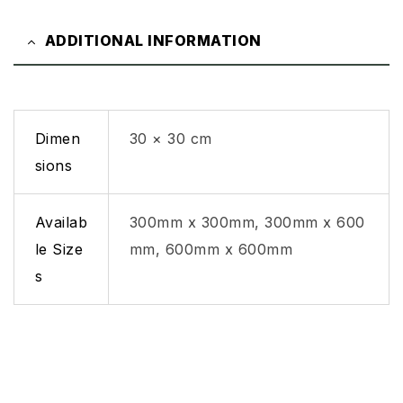
ADDITIONAL INFORMATION
Dimen
30 × 30 cm
sions
Availab
300mm x 300mm, 300mm x 600
le Size
mm, 600mm x 600mm
s