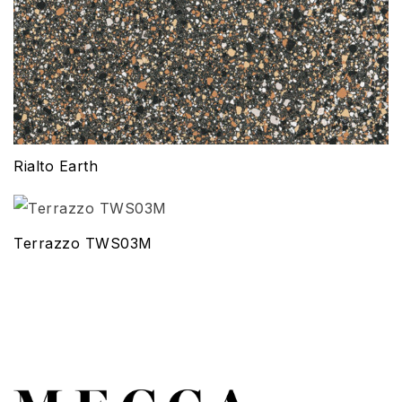
Rialto Earth
Terrazzo TWS03M