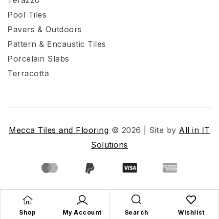
Pool Tiles
Pavers & Outdoors
Pattern & Encaustic Tiles
Porcelain Slabs
Terracotta
Mecca Tiles and Flooring
© 2026 | Site by
All in IT
Solutions
Shop
My Account
Search
Wishlist