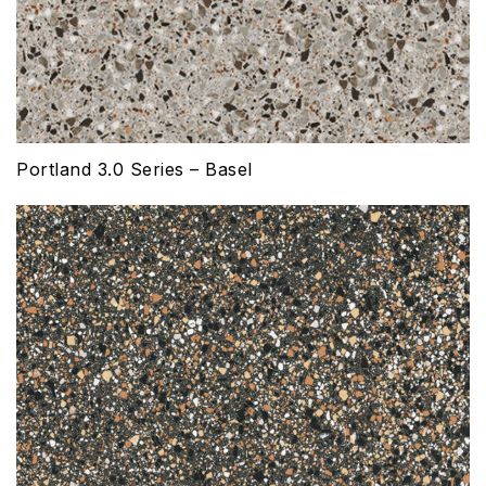
Portland 3.0 Series – Basel