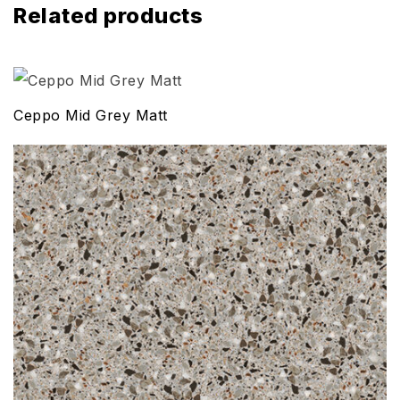
Related products
Ceppo Mid Grey Matt