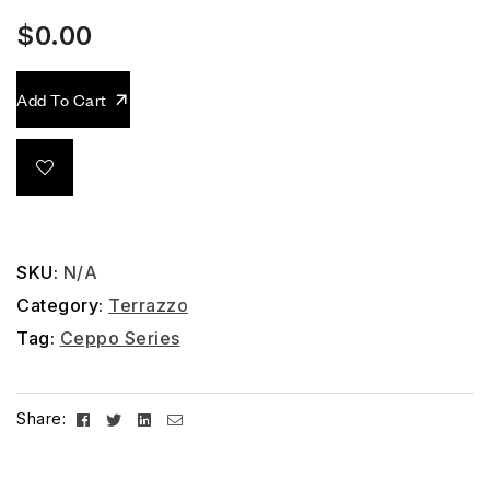
$
0.00
Add To Cart
SKU:
N/A
Category:
Terrazzo
Tag:
Ceppo Series
Facebook
Twitter
Linkedin
Email
Share: