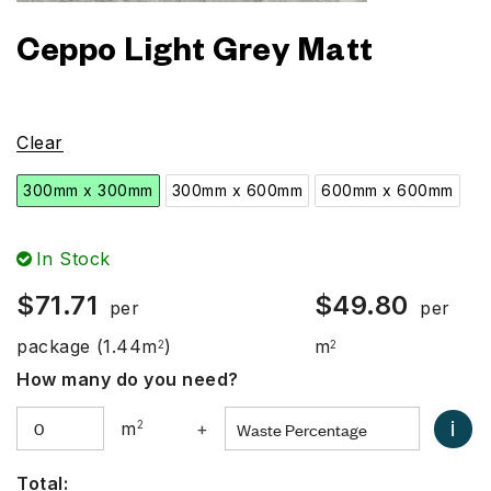
Ceppo Light Grey Matt
Clear
300mm x 300mm
300mm x 600mm
600mm x 600mm
In Stock
$
71.71
$
49.80
per
per
package
(1.44m
)
m
2
2
How many do you need?
i
m
2
+
Total: