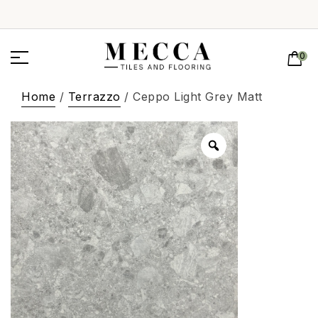
0
Home
/
Terrazzo
/ Ceppo Light Grey Matt