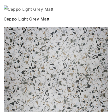
Ceppo Light Grey Matt