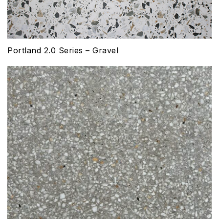
Portland 2.0 Series – Gravel