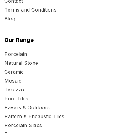
Contact
Terms and Conditions
Blog
Our Range
Porcelain
Natural Stone
Ceramic
Mosaic
Terazzo
Pool Tiles
Pavers & Outdoors
Pattern & Encaustic Tiles
Porcelain Slabs