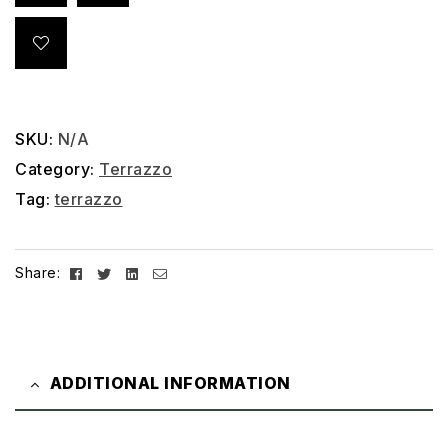
SKU:
N/A
Category:
Terrazzo
Tag:
terrazzo
Facebook
Twitter
Linkedin
Email
Share:
ADDITIONAL INFORMATION