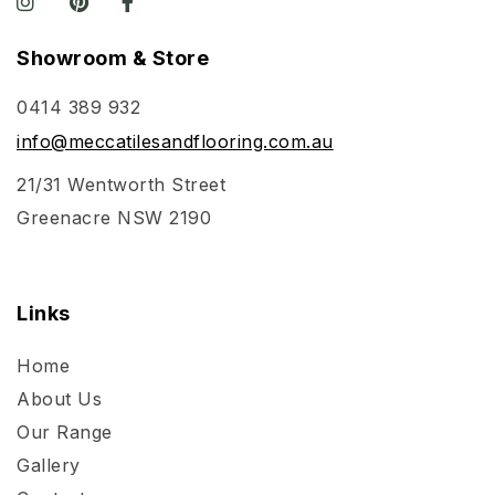
Showroom & Store
0414 389 932
info@meccatilesandflooring.com.au
21/31 Wentworth Street
Greenacre NSW 2190
Links
Home
About Us
Our Range
Gallery