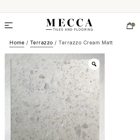
0
Home
/
Terrazzo
/ Terrazzo Cream Matt