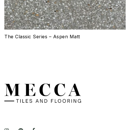
The Classic Series – Aspen Matt