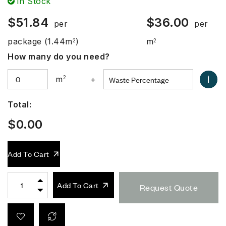
In Stock
$
51.84
$
36.00
per
per
package
(1.44m
)
m
2
2
How many do you need?
i
m
2
+
Total:
$
0.00
Add To Cart
Add To Cart
Request Quote