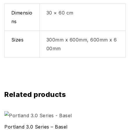
Dimensio
30 × 60 cm
ns
Sizes
300mm x 600mm, 600mm x 6
00mm
Related products
Portland 3.0 Series – Basel