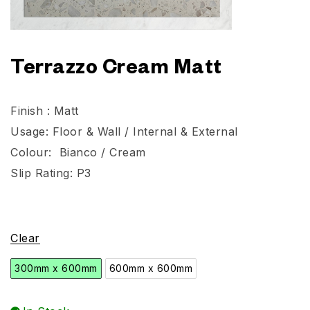
Terrazzo Cream Matt
Finish : Matt
Usage: Floor & Wall / Internal & External
Colour: Bianco / Cream
Slip Rating: P3
Clear
300mm x 600mm
600mm x 600mm