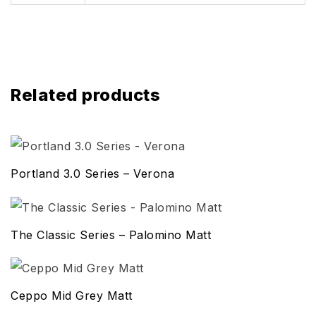
Related products
Portland 3.0 Series – Verona
The Classic Series – Palomino Matt
Ceppo Mid Grey Matt