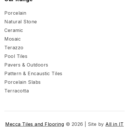
Porcelain
Natural Stone
Ceramic
Mosaic
Terazzo
Pool Tiles
Pavers & Outdoors
Pattern & Encaustic Tiles
Porcelain Slabs
Terracotta
Mecca Tiles and Flooring
© 2026 | Site by
All in IT