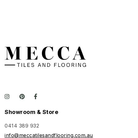
Showroom & Store
0414 389 932
info@meccatilesandflooring.com.au