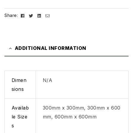
Facebook
Twitter
Linkedin
Email
Share:
ADDITIONAL INFORMATION
Dimen
N/A
sions
Availab
300mm x 300mm, 300mm x 600
le Size
mm, 600mm x 600mm
s