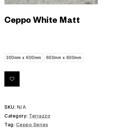
Ceppo White Matt
300mm x 600mm
600mm x 600mm
SKU:
N/A
Category:
Terrazzo
Tag:
Ceppo Series