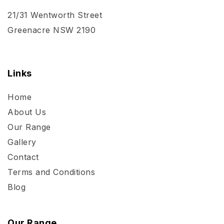
21/31 Wentworth Street
Greenacre NSW 2190
Links
Home
About Us
Our Range
Gallery
Contact
Terms and Conditions
Blog
Our Range