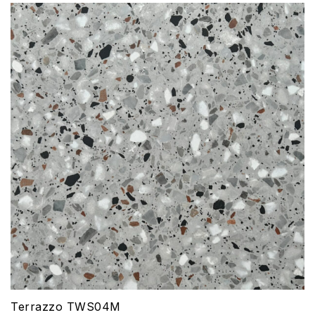
Terrazzo TWS04M