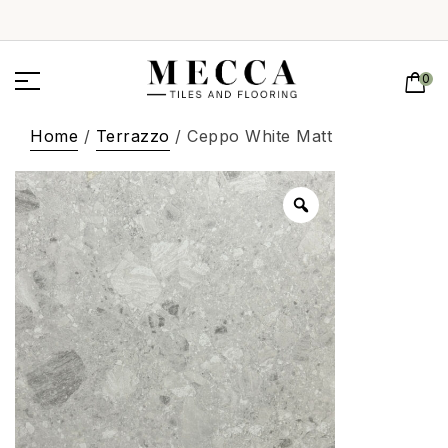
0
Home
/
Terrazzo
/ Ceppo White Matt