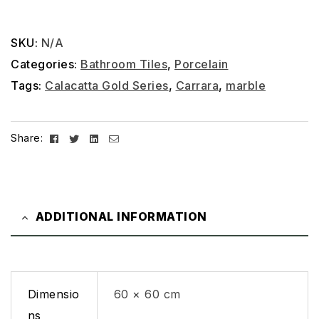
SKU:
N/A
Categories:
Bathroom Tiles
,
Porcelain
Tags:
Calacatta Gold Series
,
Carrara
,
marble
Facebook
Twitter
Linkedin
Email
Share:
ADDITIONAL INFORMATION
Dimensio
60 × 60 cm
ns