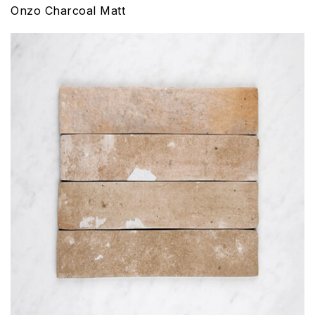
Onzo Charcoal Matt