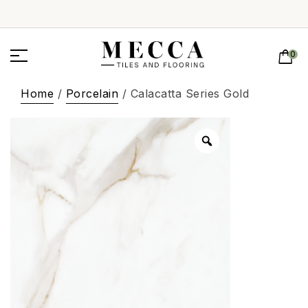
0
Home
/
Porcelain
/ Calacatta Series Gold