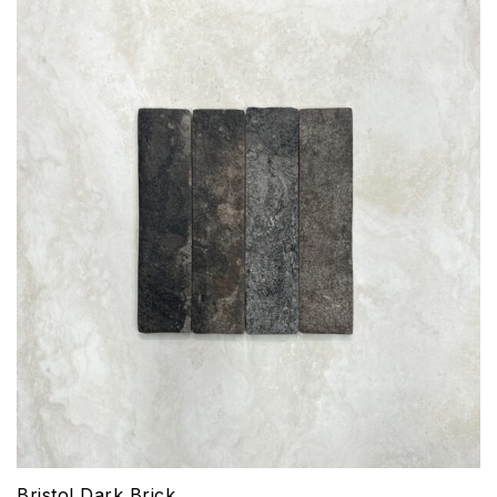
Bristol Dark Brick