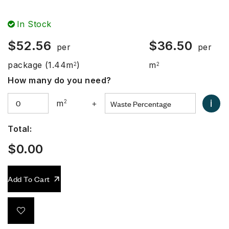
In Stock
$
52.56
$
36.50
per
per
package
(1.44m
)
m
2
2
How many do you need?
i
m
2
+
Total:
$
0.00
Add To Cart