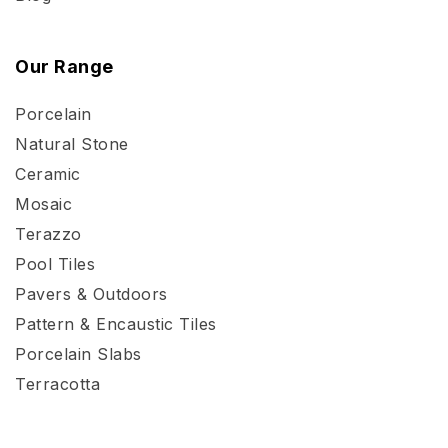
Our Range
Porcelain
Natural Stone
Ceramic
Mosaic
Terazzo
Pool Tiles
Pavers & Outdoors
Pattern & Encaustic Tiles
Porcelain Slabs
Terracotta