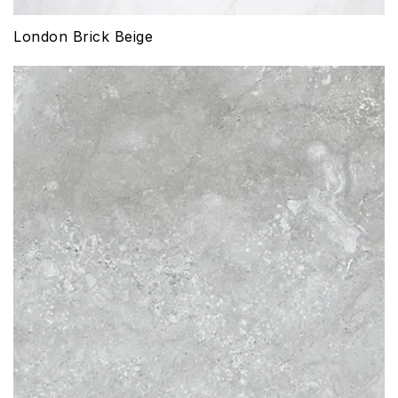
London Brick Beige