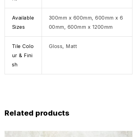
Available
300mm x 600mm, 600mm x 6
Sizes
00mm, 600mm x 1200mm
Tile Colo
Gloss, Matt
ur & Fini
sh
Related products