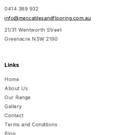
0414 389 932
info@meccatilesandflooring.com.au
21/31 Wentworth Street
Greenacre NSW 2190
Links
Home
About Us
Our Range
Gallery
Contact
Terms and Conditions
Blog