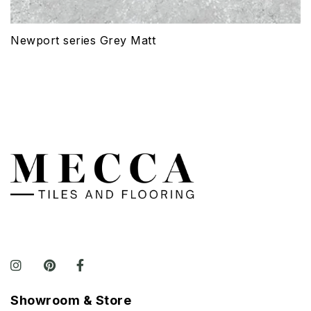
Newport series Grey Matt
Showroom & Store