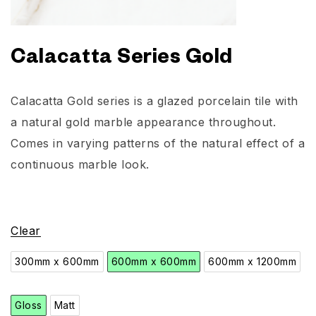
Calacatta Series Gold
Calacatta Gold series is a glazed porcelain tile with
a natural gold marble appearance throughout.
Comes in varying patterns of the natural effect of a
continuous marble look.
Clear
300mm x 600mm
600mm x 600mm
600mm x 1200mm
Gloss
Matt