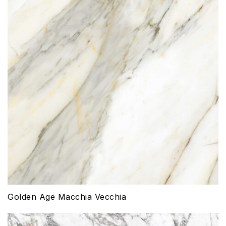
Golden Age Macchia Vecchia