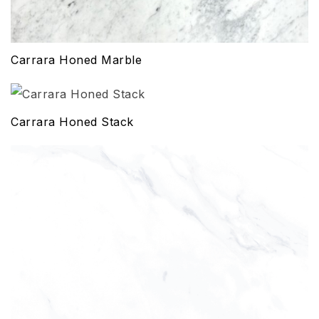
Carrara Honed Marble
Carrara Honed Stack