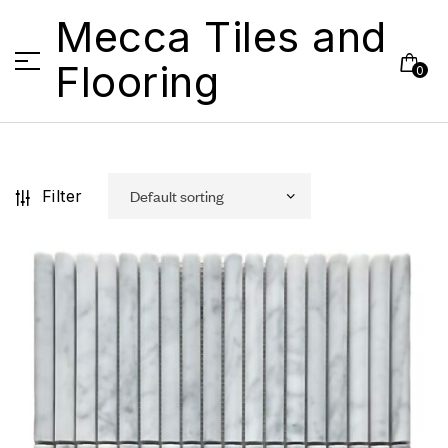
Mecca Tiles and
Flooring
0
Filter