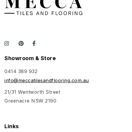
Showroom & Store
0414 389 932
info@meccatilesandflooring.com.au
21/31 Wentworth Street
Greenacre NSW 2190
Links