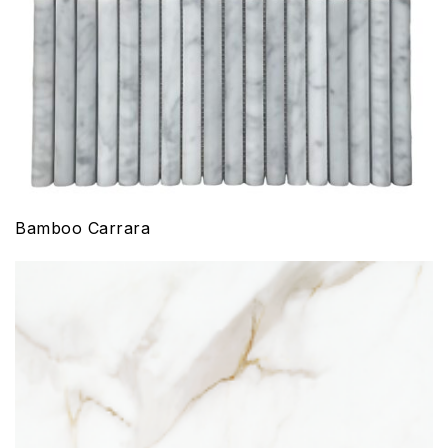
Bamboo Carrara