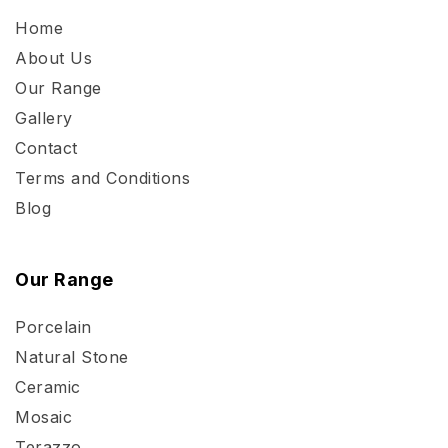
Home
About Us
Our Range
Gallery
Contact
Terms and Conditions
Blog
Our Range
Porcelain
Natural Stone
Ceramic
Mosaic
Terazzo