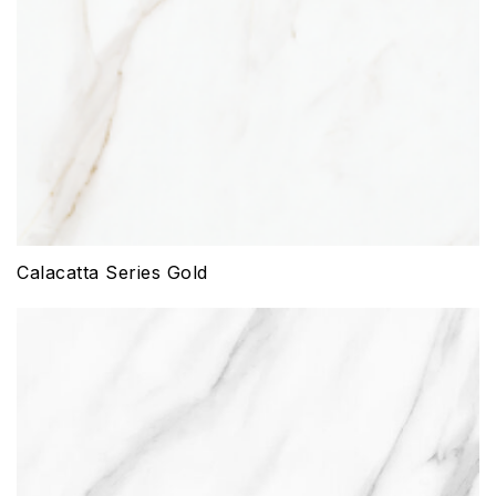
Calacatta Series Gold