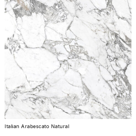
Italian Arabescato Natural