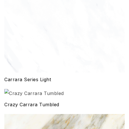
Carrara Series Light
Crazy Carrara Tumbled