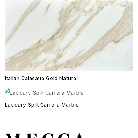
Italian Calacatta Gold Natural
Lapidary Split Carrara Marble