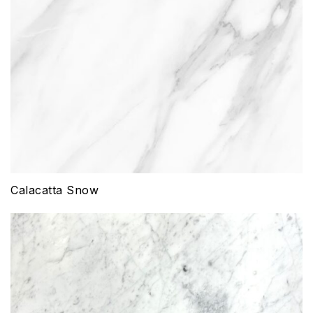
Calacatta Snow