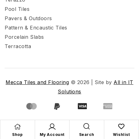
Pool Tiles
Pavers & Outdoors
Pattern & Encaustic Tiles
Porcelain Slabs
Terracotta
Mecca Tiles and Flooring
© 2026 | Site by
All in IT
Solutions
Shop
My Account
Search
Wishlist