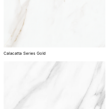
Calacatta Series Gold