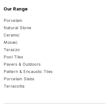
Our Range
Porcelain
Natural Stone
Ceramic
Mosaic
Terazzo
Pool Tiles
Pavers & Outdoors
Pattern & Encaustic Tiles
Porcelain Slabs
Terracotta