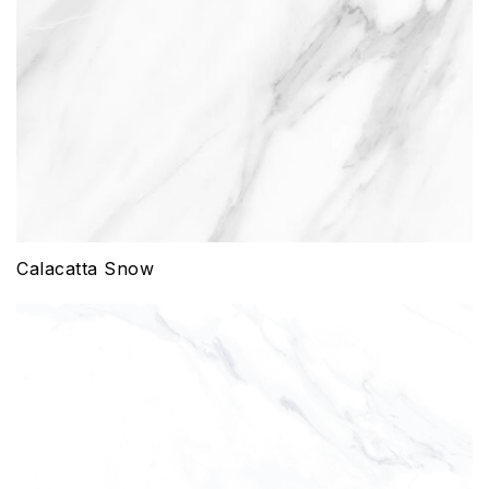
Calacatta Snow