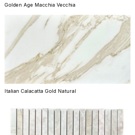
Golden Age Macchia Vecchia
Italian Calacatta Gold Natural