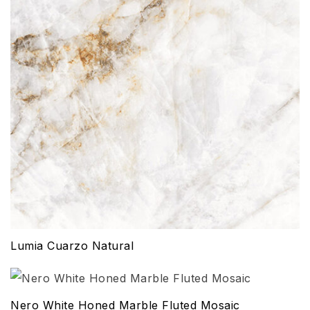
Lumia Cuarzo Natural
Nero White Honed Marble Fluted Mosaic