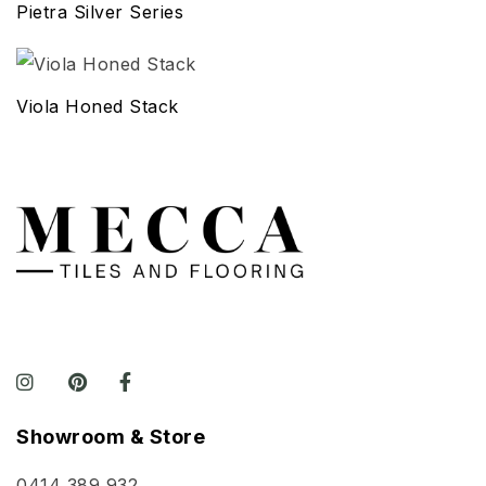
Pietra Silver Series
Viola Honed Stack
Showroom & Store
0414 389 932