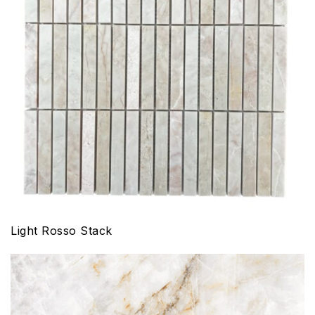
Light Rosso Stack