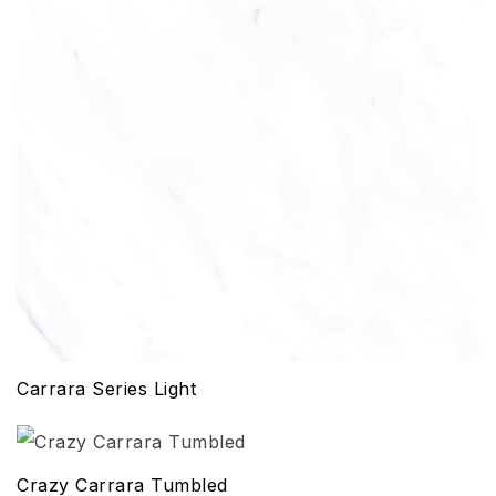
Carrara Series Light
Crazy Carrara Tumbled