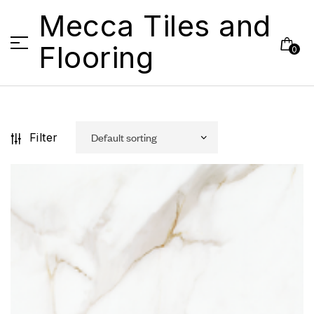
Mecca Tiles and
Flooring
0
Filter