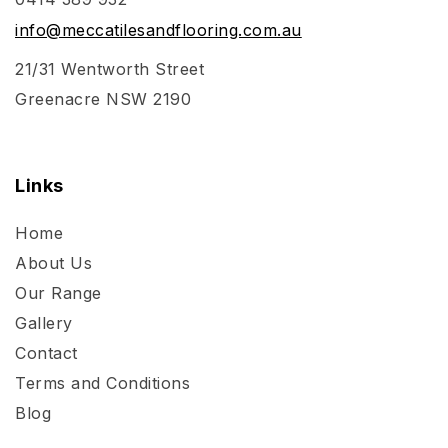
info@meccatilesandflooring.com.au
21/31 Wentworth Street
Greenacre NSW 2190
Links
Home
About Us
Our Range
Gallery
Contact
Terms and Conditions
Blog