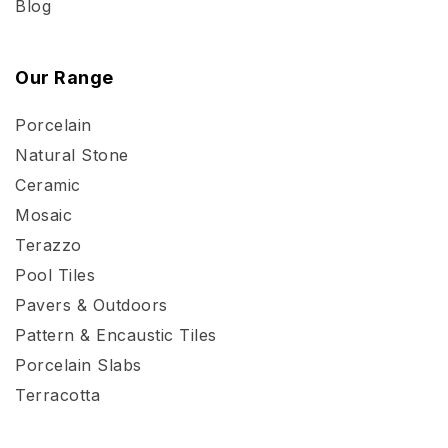
Blog
Our Range
Porcelain
Natural Stone
Ceramic
Mosaic
Terazzo
Pool Tiles
Pavers & Outdoors
Pattern & Encaustic Tiles
Porcelain Slabs
Terracotta