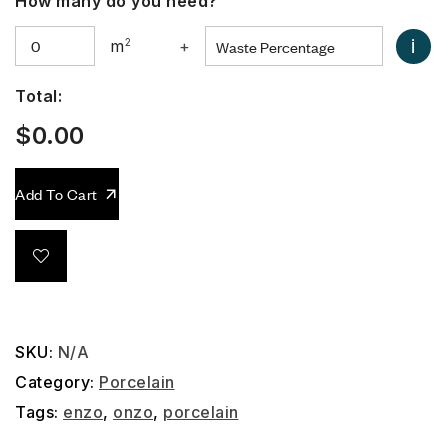
How many do you need?
i
m
2
+
Total:
$
0.00
Add To Cart
SKU:
N/A
Category:
Porcelain
Tags:
enzo
,
onzo
,
porcelain