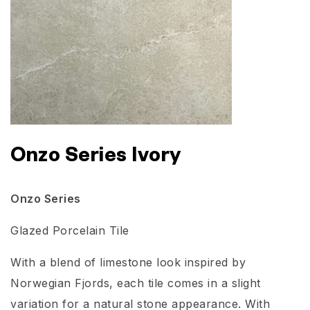
Onzo Series Ivory
Onzo Series
Glazed Porcelain Tile
With a blend of limestone look inspired by
Norwegian Fjords, each tile comes in a slight
variation for a natural stone appearance. With