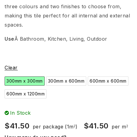
three colours and two finishes to choose from,
making this tile perfect for all internal and external
spaces.
Use
Â
Bathroom
, Kitchen, Living, Outdoor
Clear
300mm x 300mm
300mm x 600mm
600mm x 600mm
600mm x 1200mm
In Stock
$
41.50
$
41.50
per package
(1m
)
per m
2
2