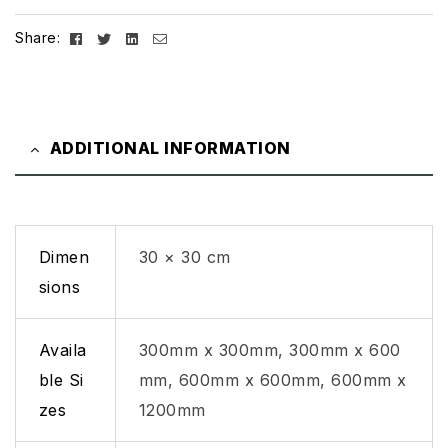
Facebook
Twitter
Linkedin
Email
Share:
ADDITIONAL INFORMATION
Dimen
30 × 30 cm
sions
Availa
300mm x 300mm, 300mm x 600
ble Si
mm, 600mm x 600mm, 600mm x
zes
1200mm