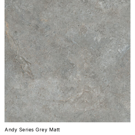
Andy Series Grey Matt