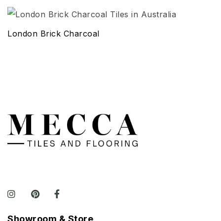
London Brick Charcoal
Showroom & Store