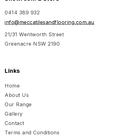
0414 389 932
info@meccatilesandflooring.com.au
21/31 Wentworth Street
Greenacre NSW 2190
Links
Home
About Us
Our Range
Gallery
Contact
Terms and Conditions