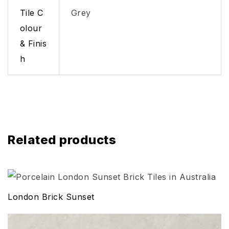
Tile C
Grey
olour
& Finis
h
Related products
London Brick Sunset