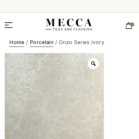
0
Home
/
Porcelain
/ Onzo Series Ivory