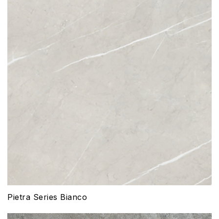
Pietra Series Bianco