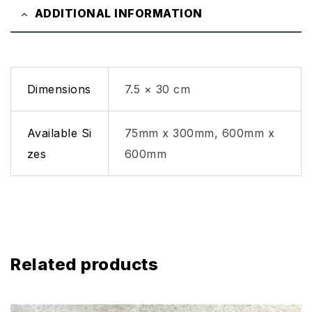
ADDITIONAL INFORMATION
Dimensions
7.5 × 30 cm
Available Si
75mm x 300mm, 600mm x
zes
600mm
Related products