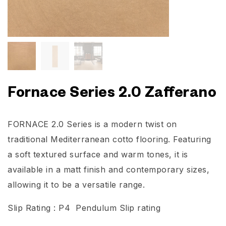
Fornace Series 2.0 Zafferano
FORNACE 2.0 Series is a modern twist on
traditional Mediterranean cotto flooring. Featuring
a soft textured surface and warm tones, it is
available in a matt finish and contemporary sizes,
allowing it to be a versatile range.
Slip Rating : P4 Pendulum Slip rating