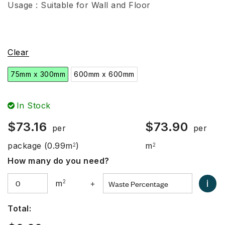
Usage : Suitable for Wall and Floor
Clear
75mm x 300mm
600mm x 600mm
In Stock
$
73.16
$
73.90
per
per
package
(0.99m
)
m
2
2
How many do you need?
i
m
2
+
Total: