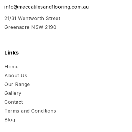
info@meccatilesandflooring.com.au
21/31 Wentworth Street
Greenacre NSW 2190
Links
Home
About Us
Our Range
Gallery
Contact
Terms and Conditions
Blog