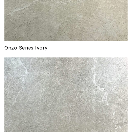
Onzo Series Ivory