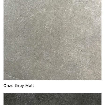
Onzo Grey Matt