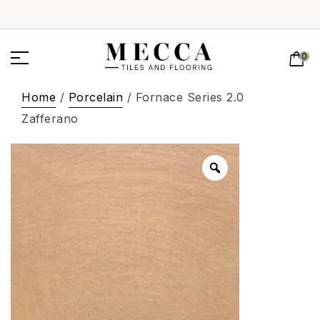
0
Home
/
Porcelain
/ Fornace Series 2.0
Zafferano