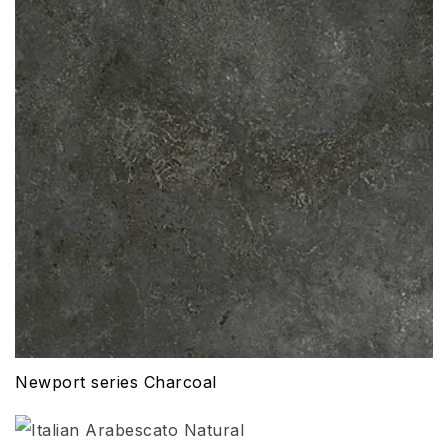
Newport series Charcoal