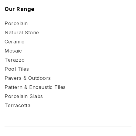
Our Range
Porcelain
Natural Stone
Ceramic
Mosaic
Terazzo
Pool Tiles
Pavers & Outdoors
Pattern & Encaustic Tiles
Porcelain Slabs
Terracotta