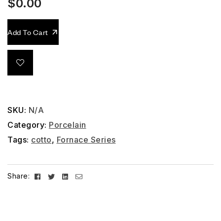
$
0.00
Add To Cart
SKU:
N/A
Category:
Porcelain
Tags:
cotto
,
Fornace Series
Facebook
Twitter
Linkedin
Email
Share: