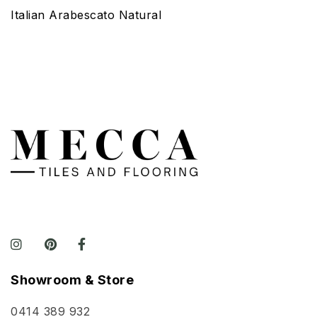
Italian Arabescato Natural
Showroom & Store
0414 389 932