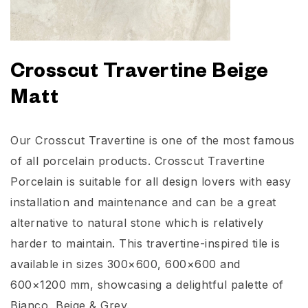
Crosscut Travertine Beige
Matt
Our Crosscut Travertine is one of the most famous
of all porcelain products. Crosscut Travertine
Porcelain is suitable for all design lovers with easy
installation and maintenance and can be a great
alternative to natural stone which is relatively
harder to maintain. This travertine-inspired tile is
available in sizes 300×600, 600×600 and
600×1200 mm, showcasing a delightful palette of
Bianco, Beige & Grey.