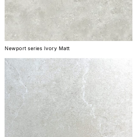
Newport series Ivory Matt