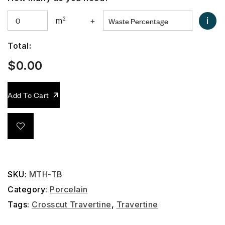
i
m
2
+
Total:
$
0.00
Add To Cart
SKU:
MTH-TB
Category:
Porcelain
Tags:
Crosscut Travertine
,
Travertine