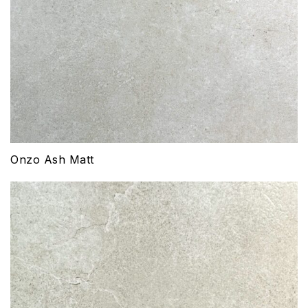
Onzo Ash Matt