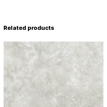
Related products