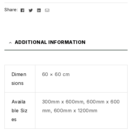
Facebook
Twitter
Linkedin
Email
Share:
ADDITIONAL INFORMATION
Dimen
60 × 60 cm
sions
Availa
300mm x 600mm, 600mm x 600
ble Siz
mm, 600mm x 1200mm
es