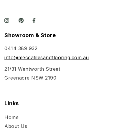
Showroom & Store
0414 389 932
info@meccatilesandflooring.com.au
21/31 Wentworth Street
Greenacre NSW 2190
Links
Home
About Us