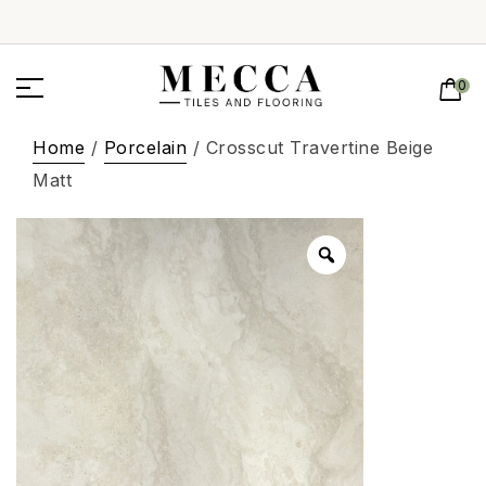
0
Home
/
Porcelain
/ Crosscut Travertine Beige
Matt