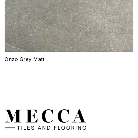
Onzo Grey Matt