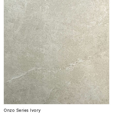
Onzo Series Ivory