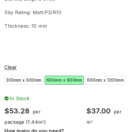
Slip Rating:
Matt:P3/R10
Thickness: 10 mm
Clear
300mm x 600mm
600mm x 600mm
600mm x 1200mm
In Stock
$
53.28
$
37.00
per
per
package
(1.44m
)
m
2
2
How many do you need?