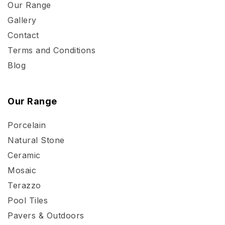
Our Range
Gallery
Contact
Terms and Conditions
Blog
Our Range
Porcelain
Natural Stone
Ceramic
Mosaic
Terazzo
Pool Tiles
Pavers & Outdoors