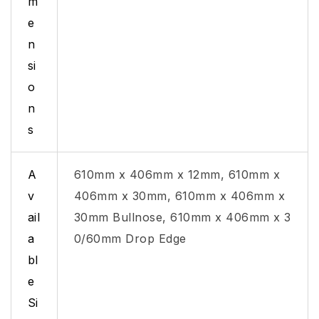
m
e
n
si
o
n
s
A
610mm x 406mm x 12mm, 610mm x
v
406mm x 30mm, 610mm x 406mm x
ail
30mm Bullnose, 610mm x 406mm x 3
a
0/60mm Drop Edge
bl
e
Si