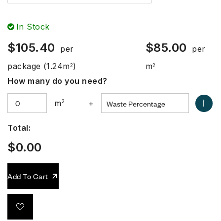
In Stock
$
105.40
$
85.00
per
per
package
(1.24m
)
m
2
2
How many do you need?
i
m
2
+
Total:
$
0.00
Add To Cart