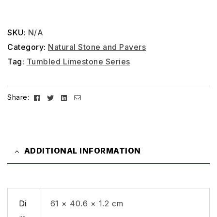
SKU:
N/A
Category:
Natural Stone and Pavers
Tag:
Tumbled Limestone Series
Facebook
Twitter
Linkedin
Email
Share:
ADDITIONAL INFORMATION
Di
61 × 40.6 × 1.2 cm