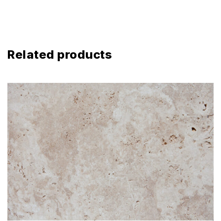
Related products