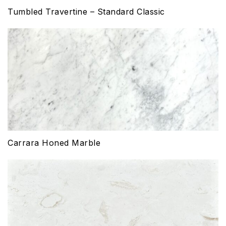
Tumbled Travertine – Standard Classic
Carrara Honed Marble