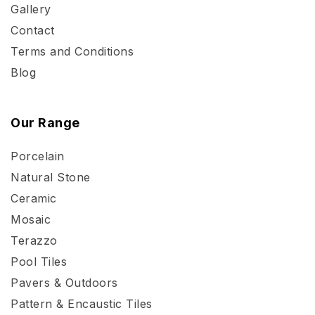
Gallery
Contact
Terms and Conditions
Blog
Our Range
Porcelain
Natural Stone
Ceramic
Mosaic
Terazzo
Pool Tiles
Pavers & Outdoors
Pattern & Encaustic Tiles