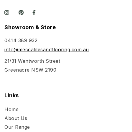
Showroom & Store
0414 389 932
info@meccatilesandflooring.com.au
21/31 Wentworth Street
Greenacre NSW 2190
Links
Home
About Us
Our Range