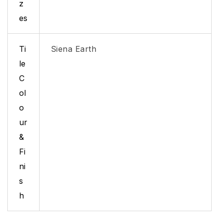
z
es
Ti
Siena Earth
le
C
ol
o
ur
&
Fi
ni
s
h