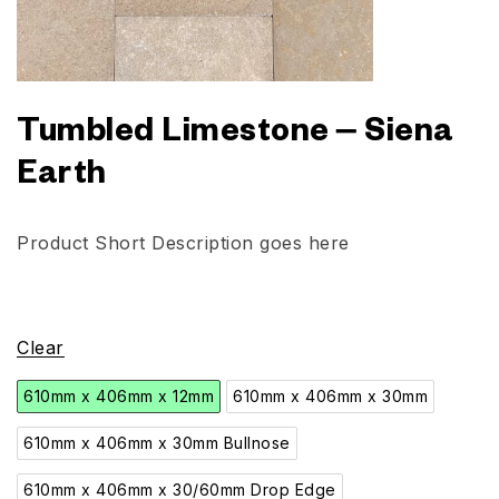
Tumbled Limestone – Siena
Earth
Product Short Description goes here
Clear
610mm x 406mm x 12mm
610mm x 406mm x 30mm
610mm x 406mm x 30mm Bullnose
610mm x 406mm x 30/60mm Drop Edge