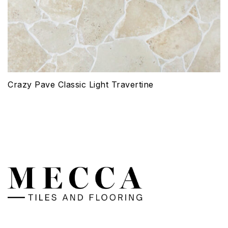
Crazy Pave Classic Light Travertine