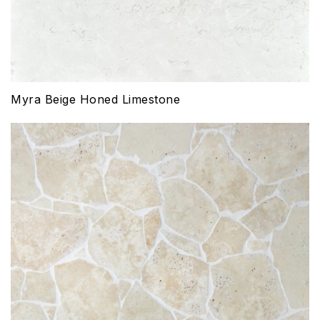
Myra Beige Honed Limestone