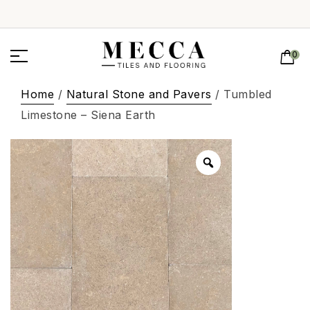
0
Home
/
Natural Stone and Pavers
/ Tumbled
Limestone – Siena Earth