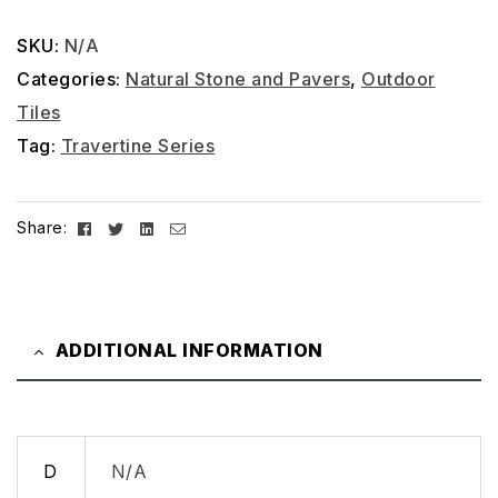
SKU:
N/A
Categories:
Natural Stone and Pavers
,
Outdoor
Tiles
Tag:
Travertine Series
Facebook
Twitter
Linkedin
Email
Share:
ADDITIONAL INFORMATION
D
N/A