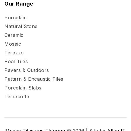
Our Range
Porcelain
Natural Stone
Ceramic
Mosaic
Terazzo
Pool Tiles
Pavers & Outdoors
Pattern & Encaustic Tiles
Porcelain Slabs
Terracotta
Mecca Tiles and Flooring
© 2026 | Site by
All in IT