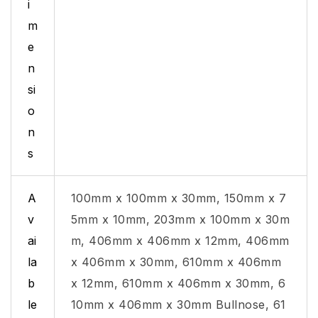
i
m
e
n
si
o
n
s
A
100mm x 100mm x 30mm, 150mm x 7
v
5mm x 10mm, 203mm x 100mm x 30m
ai
m, 406mm x 406mm x 12mm, 406mm
la
x 406mm x 30mm, 610mm x 406mm
b
x 12mm, 610mm x 406mm x 30mm, 6
le
10mm x 406mm x 30mm Bullnose, 61