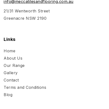
info@meccatilesandflooring.com.au
21/31 Wentworth Street
Greenacre NSW 2190
Links
Home
About Us
Our Range
Gallery
Contact
Terms and Conditions
Blog