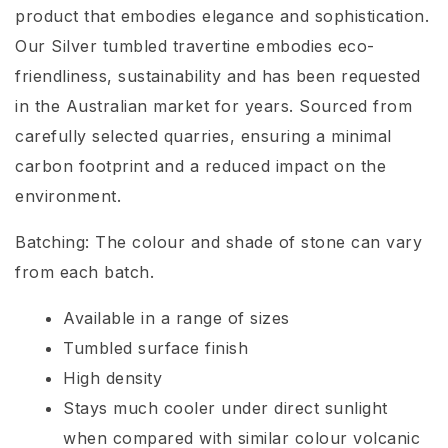
product that embodies elegance and sophistication.
Our Silver tumbled travertine embodies eco-
friendliness, sustainability and has been requested
in the Australian market for years. Sourced from
carefully selected quarries, ensuring a minimal
carbon footprint and a reduced impact on the
environment.
Batching: The colour and shade of stone can vary
from each batch.
Available in a range of sizes
Tumbled surface finish
High density
Stays much cooler under direct sunlight
when compared with similar colour volcanic