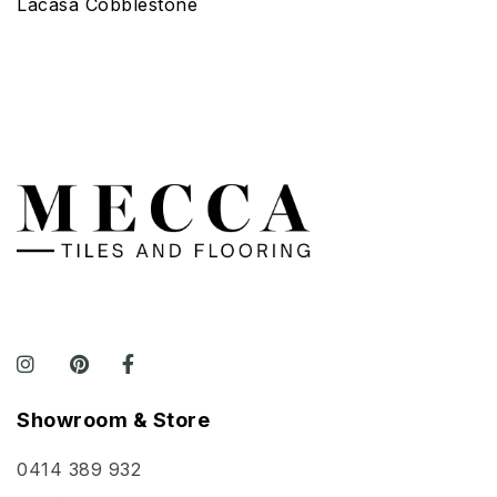
Lacasa Cobblestone
Showroom & Store
0414 389 932