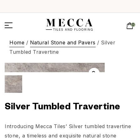
0
Home
/
Natural Stone and Pavers
/ Silver
Tumbled Travertine
Silver Tumbled Travertine
Introducing Mecca Tiles’ Silver tumbled travertine
stone, a timeless and exquisite natural stone