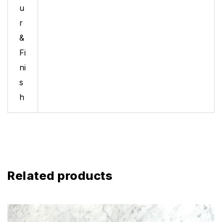
u
r
&
Fi
ni
s
h
Related products