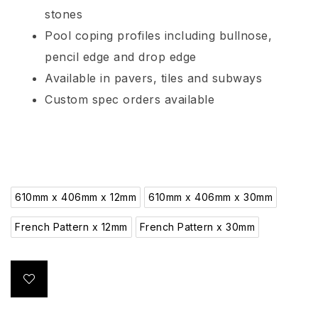
stones
Pool coping profiles including bullnose,
pencil edge and drop edge
Available in pavers, tiles and subways
Custom spec orders available
610mm x 406mm x 12mm
610mm x 406mm x 30mm
French Pattern x 12mm
French Pattern x 30mm