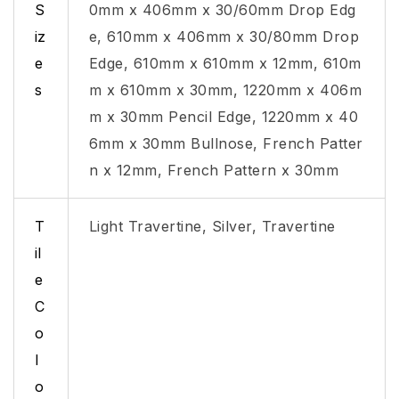
S
0mm x 406mm x 30/60mm Drop Edg
iz
e, 610mm x 406mm x 30/80mm Drop
e
Edge, 610mm x 610mm x 12mm, 610m
s
m x 610mm x 30mm, 1220mm x 406m
m x 30mm Pencil Edge, 1220mm x 40
6mm x 30mm Bullnose, French Patter
n x 12mm, French Pattern x 30mm
T
Light Travertine, Silver, Travertine
il
e
C
o
l
o