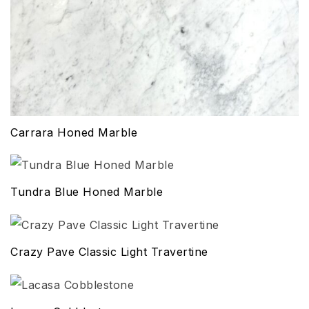
Carrara Honed Marble
Tundra Blue Honed Marble
Crazy Pave Classic Light Travertine