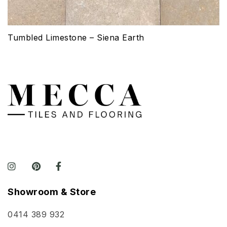
Tumbled Limestone – Siena Earth
Showroom & Store
0414 389 932