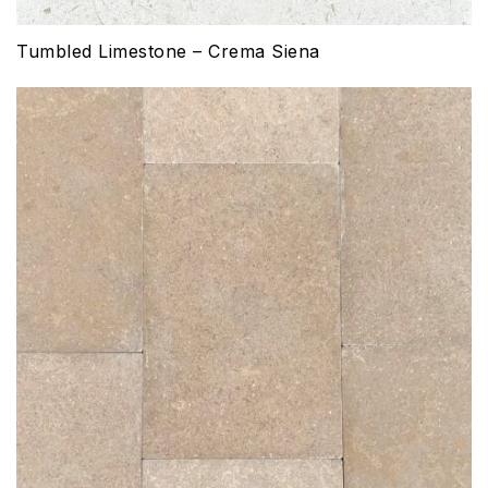
Tumbled Limestone – Crema Siena