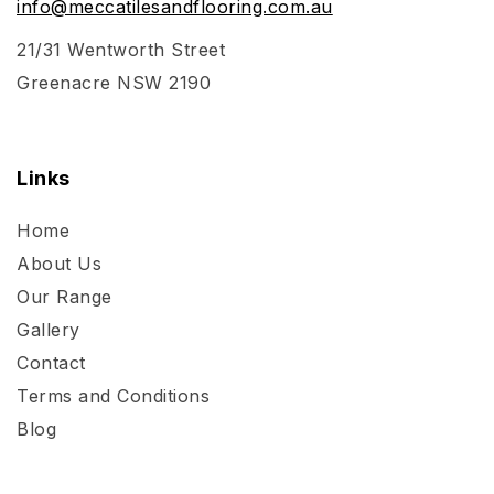
info@meccatilesandflooring.com.au
21/31 Wentworth Street
Greenacre NSW 2190
Links
Home
About Us
Our Range
Gallery
Contact
Terms and Conditions
Blog