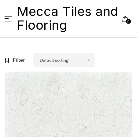
Mecca Tiles and
Flooring
0
Filter