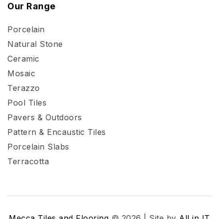
Our Range
Porcelain
Natural Stone
Ceramic
Mosaic
Terazzo
Pool Tiles
Pavers & Outdoors
Pattern & Encaustic Tiles
Porcelain Slabs
Terracotta
Mecca Tiles and Flooring
© 2026 | Site by
All in IT