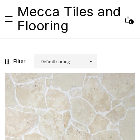
Mecca Tiles and
Flooring
0
Filter