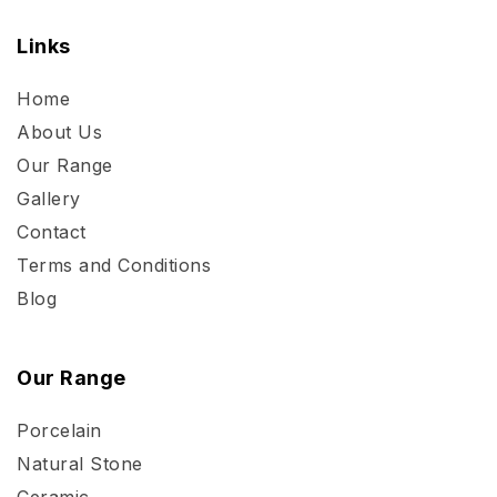
Links
Home
About Us
Our Range
Gallery
Contact
Terms and Conditions
Blog
Our Range
Porcelain
Natural Stone
Ceramic