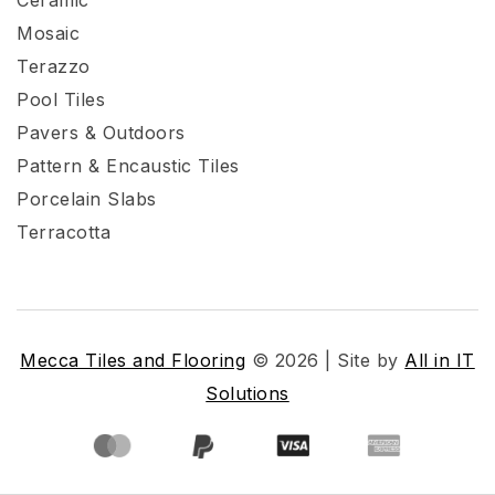
Mosaic
Terazzo
Pool Tiles
Pavers & Outdoors
Pattern & Encaustic Tiles
Porcelain Slabs
Terracotta
Mecca Tiles and Flooring
© 2026 | Site by
All in IT
Solutions