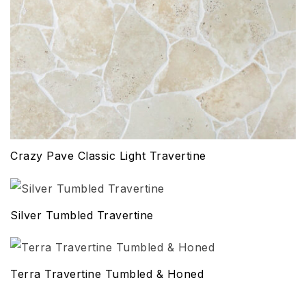
Crazy Pave Classic Light Travertine
Silver Tumbled Travertine
Terra Travertine Tumbled & Honed