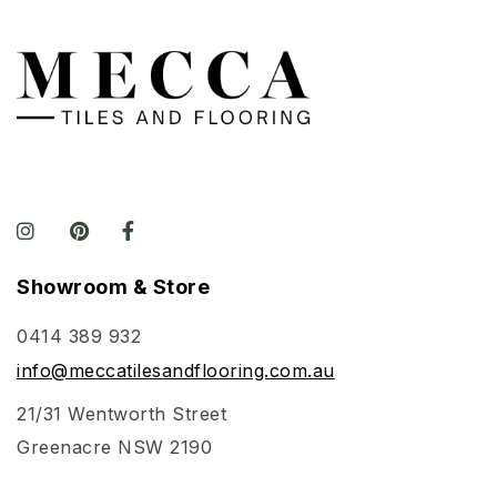
Showroom & Store
0414 389 932
info@meccatilesandflooring.com.au
21/31 Wentworth Street
Greenacre NSW 2190