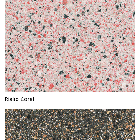
Rialto Coral