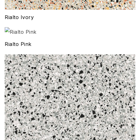
Rialto Ivory
Rialto Pink