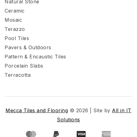
Natural Stone
Ceramic
Mosaic
Terazzo
Pool Tiles
Pavers & Outdoors
Pattern & Encaustic Tiles
Porcelain Slabs
Terracotta
Mecca Tiles and Flooring
© 2026 | Site by
All in IT
Solutions