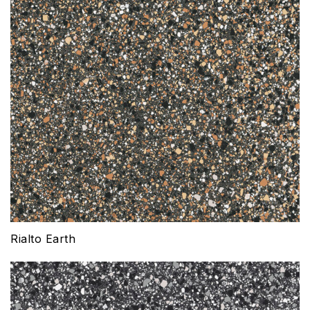
Rialto Earth