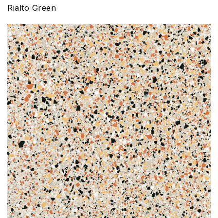
Rialto Green