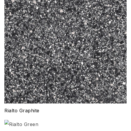
Rialto Graphite