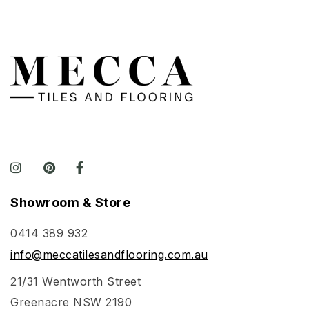
Showroom & Store
0414 389 932
info@meccatilesandflooring.com.au
21/31 Wentworth Street
Greenacre NSW 2190