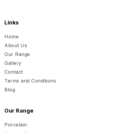
Links
Home
About Us
Our Range
Gallery
Contact
Terms and Conditions
Blog
Our Range
Porcelain