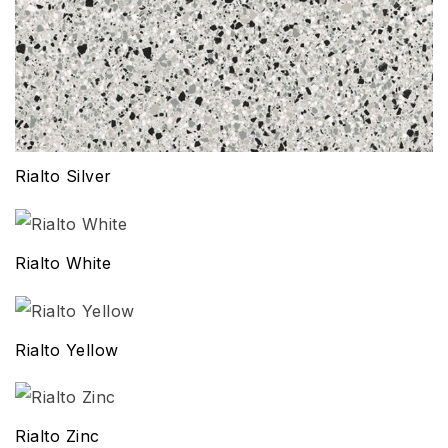
Rialto Silver
Rialto White
Rialto Yellow
Rialto Zinc