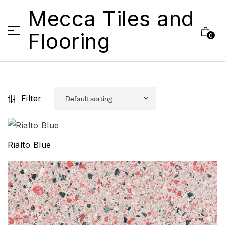
Mecca Tiles and
Flooring
0
Filter
Rialto Blue