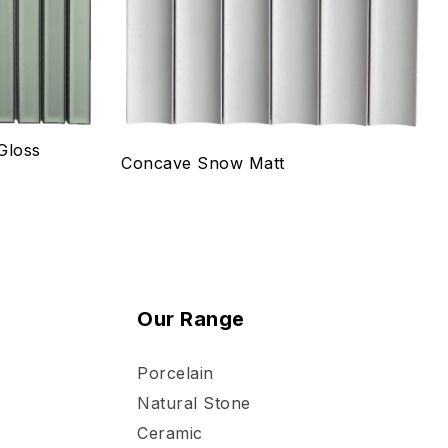
Select options
Gloss
Concave Snow Matt
Our Range
Porcelain
Natural Stone
Ceramic