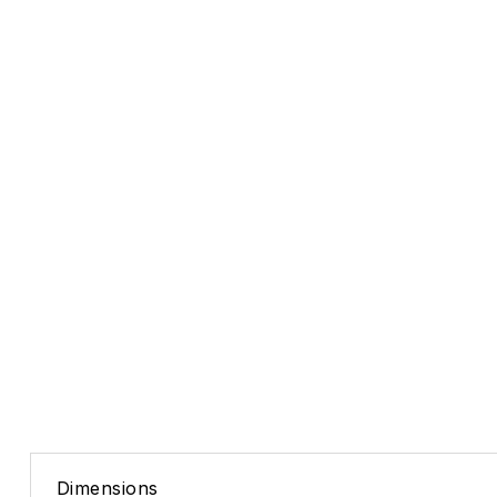
Dimensions