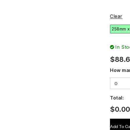
Clear
258mm x
In Sto
$
88.
How man
Total:
$
0.0
Add To Ca