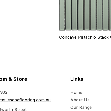
ptions
Select options
Concave Pistachio Stack 
om & Store
Links
 932
Home
atilesandflooring.com.au
About Us
Our Range
tworth Street