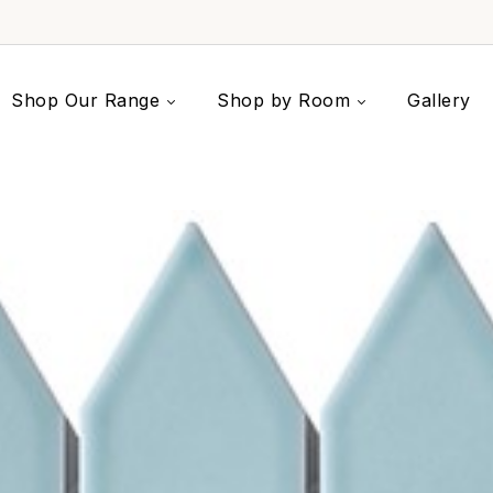
Shop Our Range
Shop by Room
Gallery