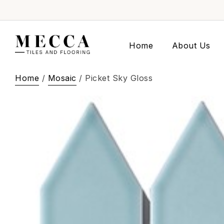
Home
About Us
Home
/
Mosaic
/ Picket Sky Gloss