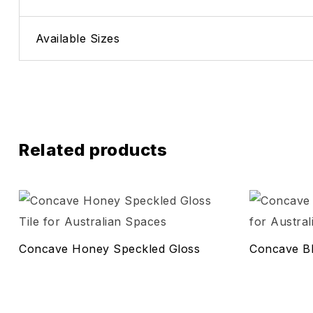
Available Sizes
Related products
Add to wis
Compare
Concave Honey Speckled Gloss
Concave Bl
Quick vie