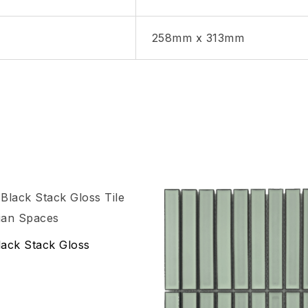
258mm x 313mm
hlist
Add to wishlist
Compare
ack Stack Gloss
w
Quick view