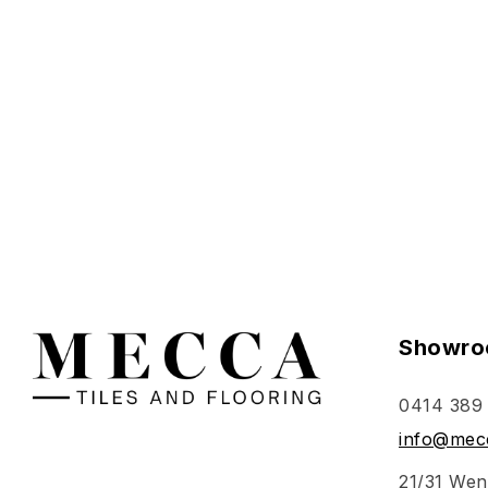
Select o
Showro
0414 389
info@mecc
21/31 Wen