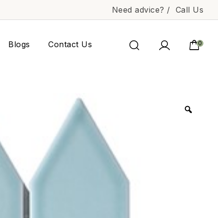
Need advice? /
Call Us
Blogs
Contact Us
0