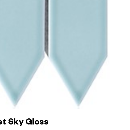
et Sky Gloss