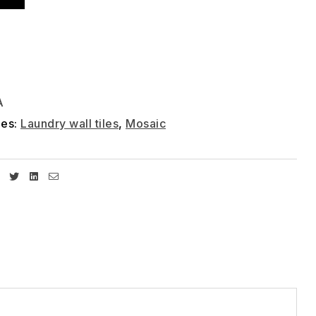
A
ies:
Laundry wall tiles
,
Mosaic
Facebook
Twitter
Linkedin
Email