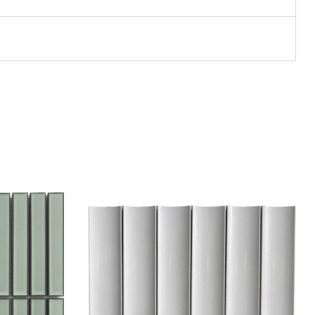
Add to wishlist
Compare
Quick view