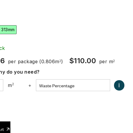
 313mm
ck
66
$
110.00
per package
(0.806m
)
per m
2
2
y do you need?
i
m
2
+
0
rt