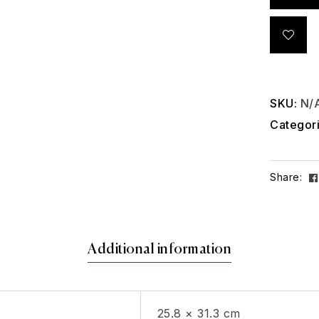
SKU:
N/
Categor
Share:
Additional information
25.8 × 31.3 cm