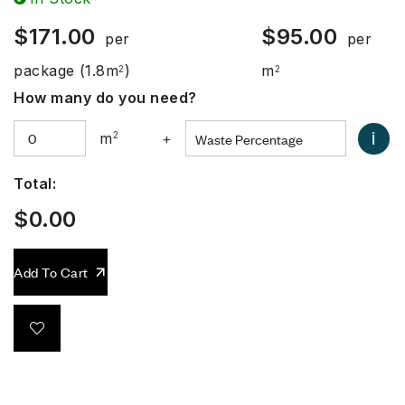
$
171.00
$
95.00
per
per
package
(1.8m
)
m
2
2
How many do you need?
i
m
2
+
Total:
$
0.00
Add To Cart