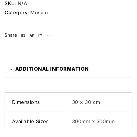
SKU:
N/A
Category:
Mosaic
Facebook
Twitter
Linkedin
Email
Share:
ADDITIONAL INFORMATION
Dimensions
30 × 30 cm
Available Sizes
300mm x 300mm