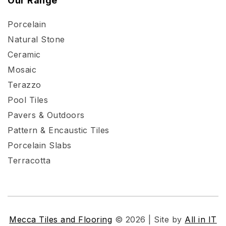
Our Range
Porcelain
Natural Stone
Ceramic
Mosaic
Terazzo
Pool Tiles
Pavers & Outdoors
Pattern & Encaustic Tiles
Porcelain Slabs
Terracotta
Mecca Tiles and Flooring
© 2026 | Site by
All in IT