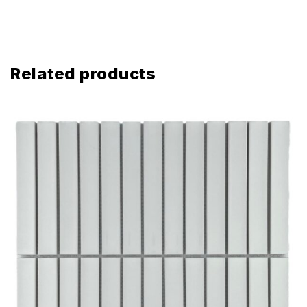
Related products