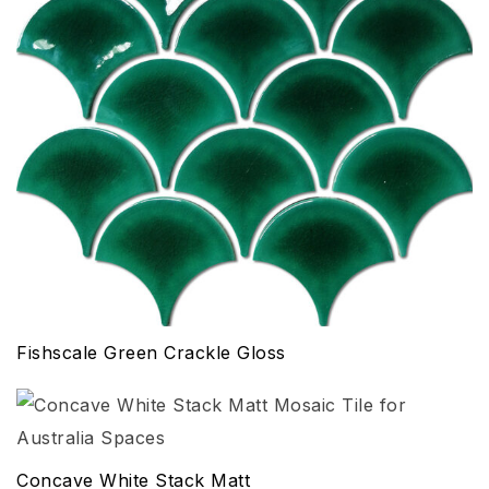
Fishscale Green Crackle Gloss
Concave White Stack Matt