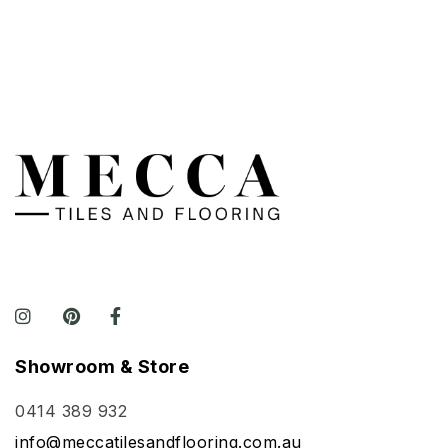
Showroom & Store
0414 389 932
info@meccatilesandflooring.com.au