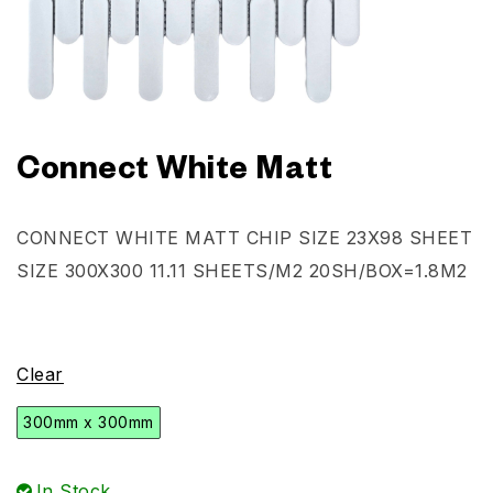
Connect White Matt
CONNECT WHITE MATT CHIP SIZE 23X98 SHEET
SIZE 300X300 11.11 SHEETS/M2 20SH/BOX=1.8M2
Clear
300mm x 300mm
In Stock