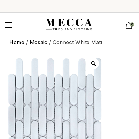
0
Home
/
Mosaic
/ Connect White Matt