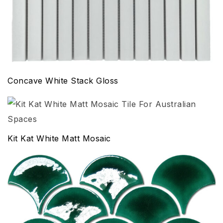
Concave White Stack Gloss
Kit Kat White Matt Mosaic