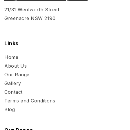
21/31 Wentworth Street
Greenacre NSW 2190
Links
Home
About Us
Our Range
Gallery
Contact
Terms and Conditions
Blog