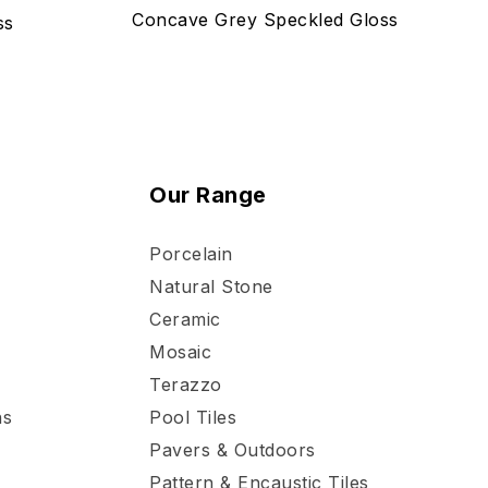
Concave Grey Speckled Gloss
ss
Our Range
Porcelain
Natural Stone
Ceramic
Mosaic
Terazzo
ns
Pool Tiles
Pavers & Outdoors
Pattern & Encaustic Tiles