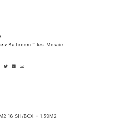
A
ies:
Bathroom Tiles
,
Mosaic
Facebook
Twitter
Linkedin
Email
2 18 SH/BOX = 1.59M2