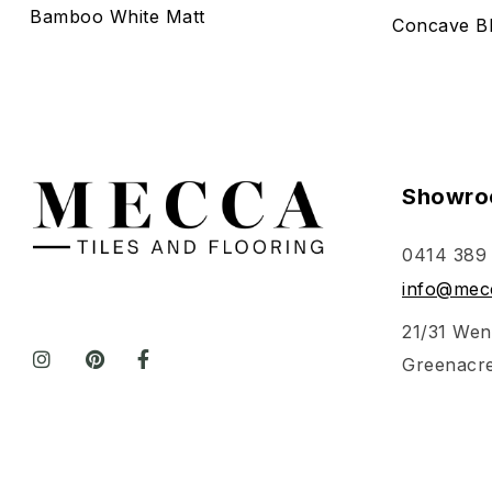
Bamboo White Matt
Concave Bl
Showro
0414 389
info@mecc
21/31 Wen
Greenacr