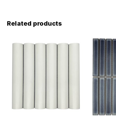
Related products
Add to wis
Compare
Quick vie
Select o