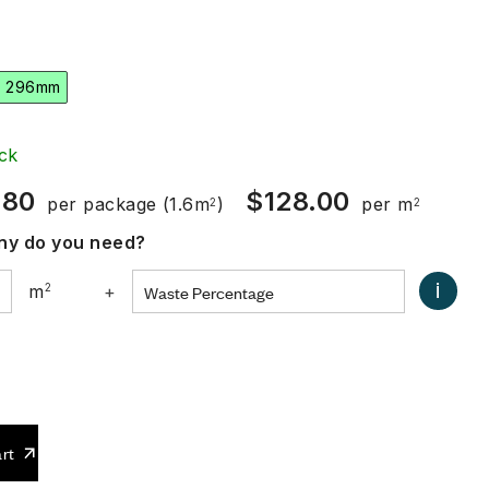
x 296mm
ck
.80
$
128.00
per package
(1.6m
)
per m
2
2
y do you need?
i
m
2
+
0
rt