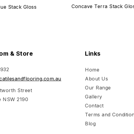
Concave Terra Stack Glo
ue Stack Gloss
om & Store
Links
 932
Home
atilesandflooring.com.au
About Us
Our Range
tworth Street
Gallery
e NSW 2190
Contact
Terms and Conditio
Blog