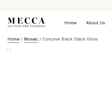
Home
About Us
Home
/
Mosaic
/ Concave Black Stack Gloss