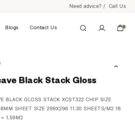
Need advice? /
Call Us
Blogs
Contact Us
0
ave Black Stack Gloss
E BLACK GLOSS STACK XCST322 CHIP SIZE
8MM SHEET SIZE 299X296 11.30 SHEETS/M2 18
= 1.59M2