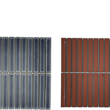
hlist
Add to wishlist
Compare
w
Quick view
ptions
Select options