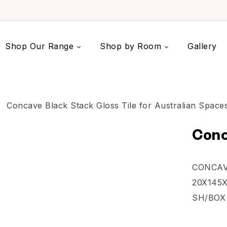
Shop Our Range
Shop by Room
Gallery
Conc
CONCAV
20X145X
SH/BOX 