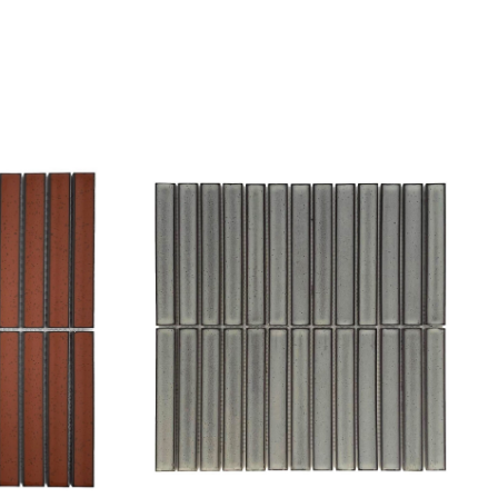
Add to wishlist
Compare
Quick view
Select options