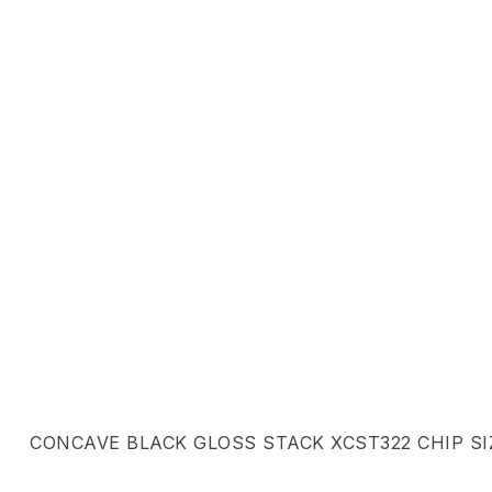
CONCAVE BLACK GLOSS STACK XCST322 CHIP SIZ