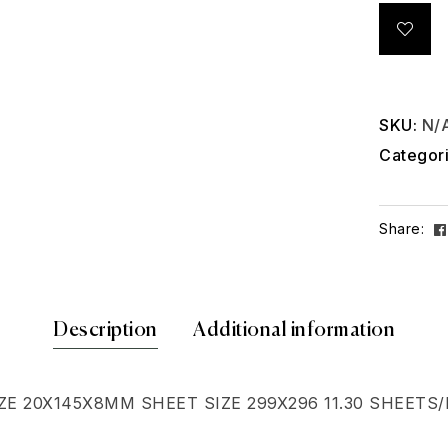
SKU:
N/
Categor
Share:
Description
Additional information
E 20X145X8MM SHEET SIZE 299X296 11.30 SHEETS/M