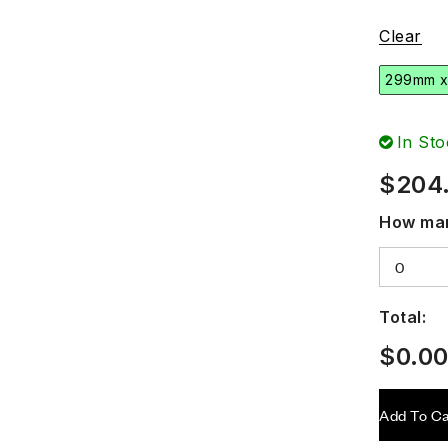
Clear
299mm 
In Sto
$
204
How man
Total:
$
0.0
Add To Ca