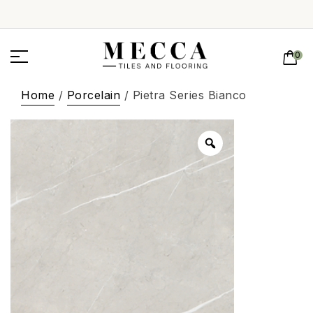
0
Home
/
Porcelain
/ Pietra Series Bianco