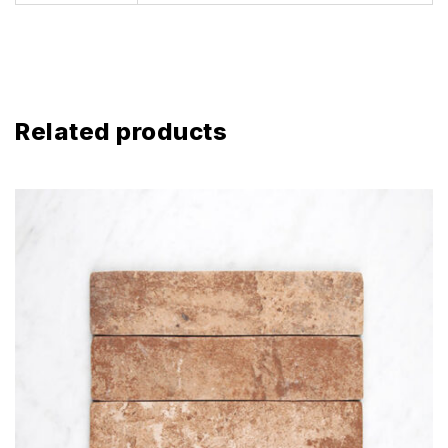
Related products