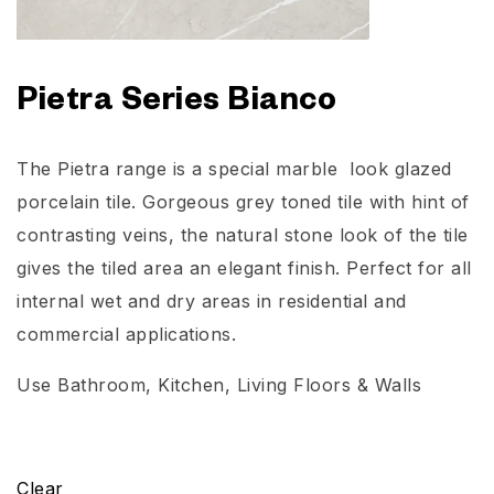
Pietra Series Bianco
The Pietra range is a special marble look glazed
porcelain tile. Gorgeous grey toned tile with hint of
contrasting veins, the natural stone look of the tile
gives the tiled area an elegant finish. Perfect for all
internal wet and dry areas in residential and
commercial applications.
Use
Bathroom
, Kitchen, Living Floors & Walls
Clear