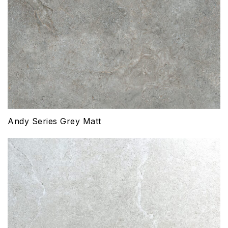
Andy Series Grey Matt