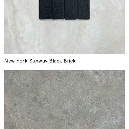
New York Subway Black Brick