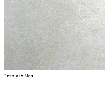
Onzo Ash Matt