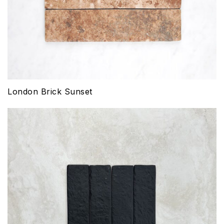
London Brick Sunset