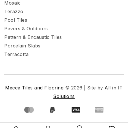
Mosaic
Terazzo
Pool Tiles
Pavers & Outdoors
Pattern & Encaustic Tiles
Porcelain Slabs
Terracotta
Mecca Tiles and Flooring
© 2026 | Site by
All in IT
Solutions