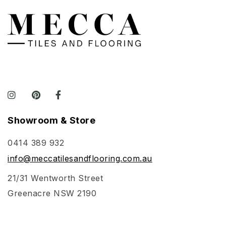
Showroom & Store
0414 389 932
info@meccatilesandflooring.com.au
21/31 Wentworth Street
Greenacre NSW 2190