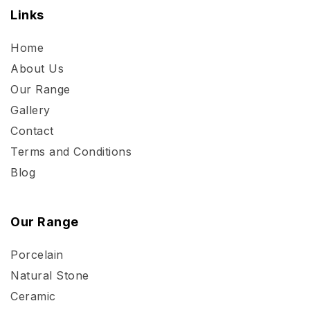
Links
Home
About Us
Our Range
Gallery
Contact
Terms and Conditions
Blog
Our Range
Porcelain
Natural Stone
Ceramic