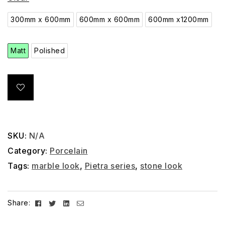
300mm x 600mm
600mm x 600mm
600mm x1200mm
Matt
Polished
SKU:
N/A
Category:
Porcelain
Tags:
marble look
,
Pietra series
,
stone look
Facebook
Twitter
Linkedin
Email
Share: