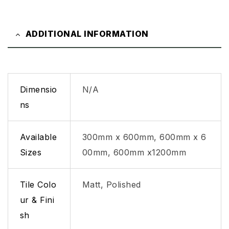
ADDITIONAL INFORMATION
Dimensio
N/A
ns
Available
300mm x 600mm, 600mm x 6
Sizes
00mm, 600mm x1200mm
Tile Colo
Matt, Polished
ur & Fini
sh