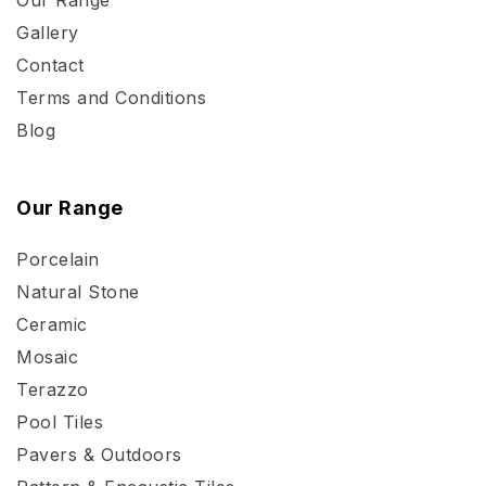
Gallery
Contact
Terms and Conditions
Blog
Our Range
Porcelain
Natural Stone
Ceramic
Mosaic
Terazzo
Pool Tiles
Pavers & Outdoors