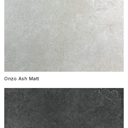
Onzo Ash Matt