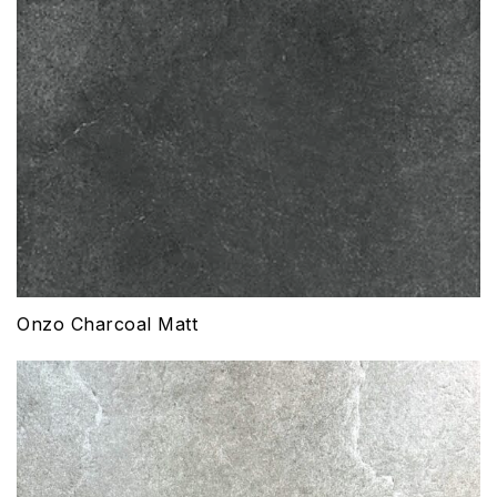
Onzo Charcoal Matt