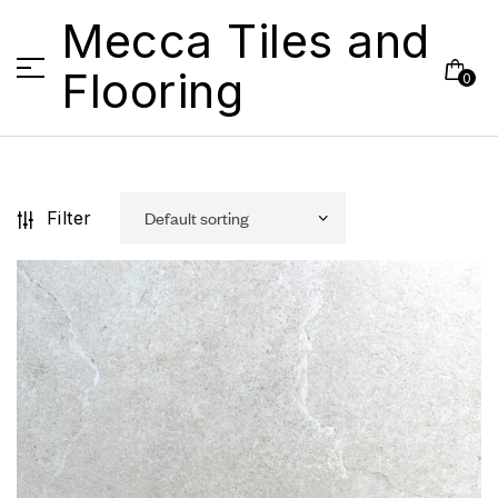
Mecca Tiles and
Flooring
0
Filter