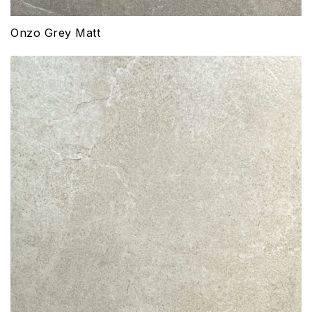
Onzo Grey Matt