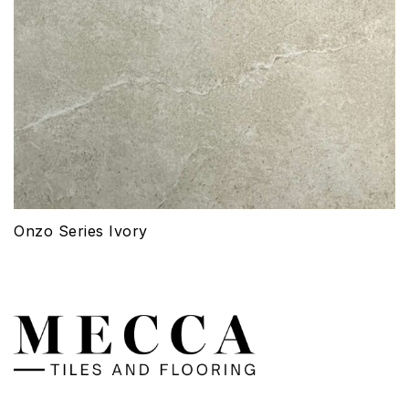
Onzo Series Ivory