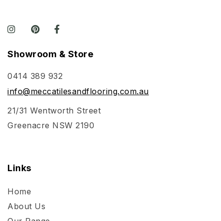
Showroom & Store
0414 389 932
info@meccatilesandflooring.com.au
21/31 Wentworth Street
Greenacre NSW 2190
Links
Home
About Us
Our Range