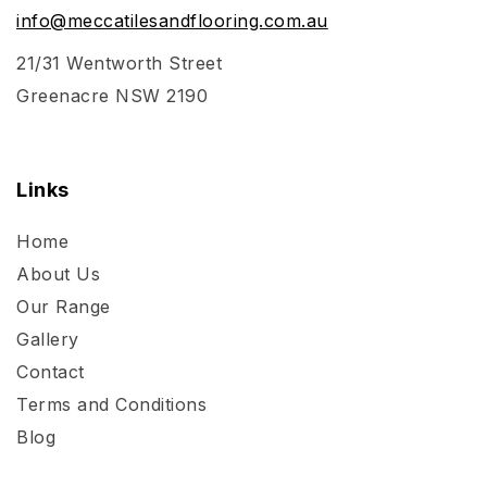
info@meccatilesandflooring.com.au
21/31 Wentworth Street
Greenacre NSW 2190
Links
Home
About Us
Our Range
Gallery
Contact
Terms and Conditions
Blog