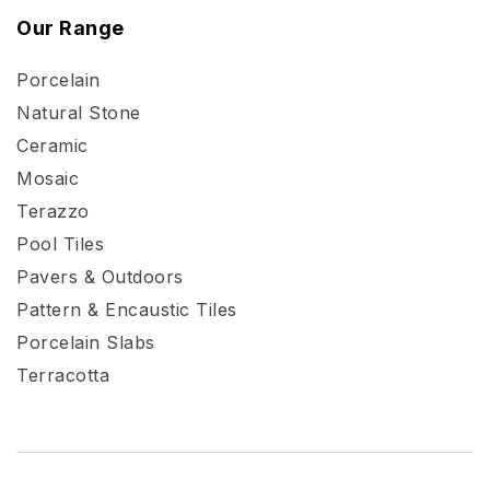
Our Range
Porcelain
Natural Stone
Ceramic
Mosaic
Terazzo
Pool Tiles
Pavers & Outdoors
Pattern & Encaustic Tiles
Porcelain Slabs
Terracotta