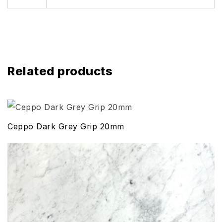
Related products
Ceppo Dark Grey Grip 20mm