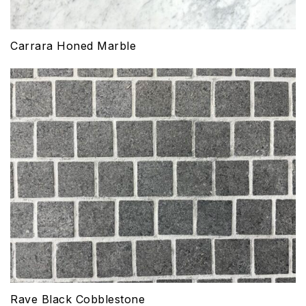
Carrara Honed Marble
Rave Black Cobblestone