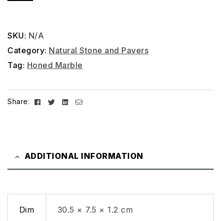
SKU:
N/A
Category:
Natural Stone and Pavers
Tag:
Honed Marble
Facebook
Twitter
Linkedin
Email
Share:
ADDITIONAL INFORMATION
Dim
30.5 × 7.5 × 1.2 cm