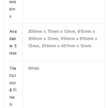
ens
ion
s
Ava
305mm x 75mm x 12mm, 610mm x
ilab
305mm x 12mm, 610mm x 610mm x
le S
12mm, 914mm x 457mm x 12mm
izes
Tile
White
Col
our
& Fi
nis
h