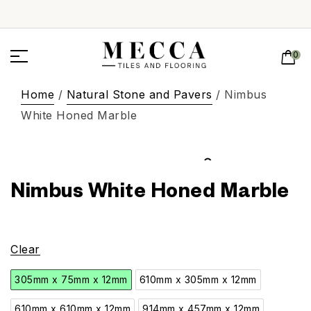
0
Home
/
Natural Stone and Pavers
/ Nimbus
White Honed Marble
Nimbus White Honed Marble
Clear
305mm x 75mm x 12mm
610mm x 305mm x 12mm
610mm x 610mm x 12mm
914mm x 457mm x 12mm