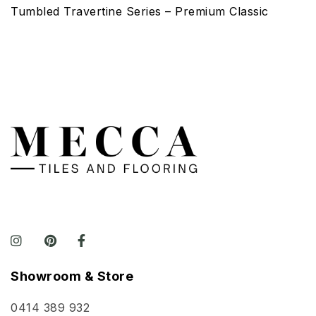
Tumbled Travertine Series – Premium Classic
Showroom & Store
0414 389 932