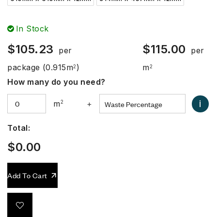
In Stock
$
105.23
$
115.00
per
per
package
(0.915m
)
m
2
2
How many do you need?
i
m
2
+
Total:
$
0.00
Add To Cart