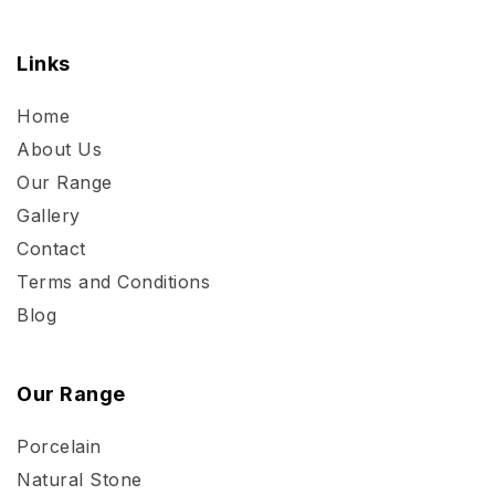
Links
Home
About Us
Our Range
Gallery
Contact
Terms and Conditions
Blog
Our Range
Porcelain
Natural Stone