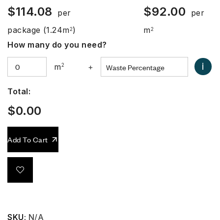
$
114.08
$
92.00
per
per
package
(1.24m
)
m
2
2
How many do you need?
i
m
2
+
Total:
$
0.00
Add To Cart
SKU:
N/A