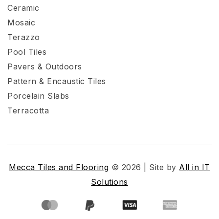
Ceramic
Mosaic
Terazzo
Pool Tiles
Pavers & Outdoors
Pattern & Encaustic Tiles
Porcelain Slabs
Terracotta
Mecca Tiles and Flooring
© 2026 | Site by
All in IT
Solutions