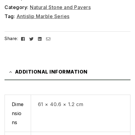
Category:
Natural Stone and Pavers
Tag:
Antislip Marble Series
Facebook
Twitter
Linkedin
Email
Share:
ADDITIONAL INFORMATION
Dime
61 × 40.6 × 1.2 cm
nsio
ns