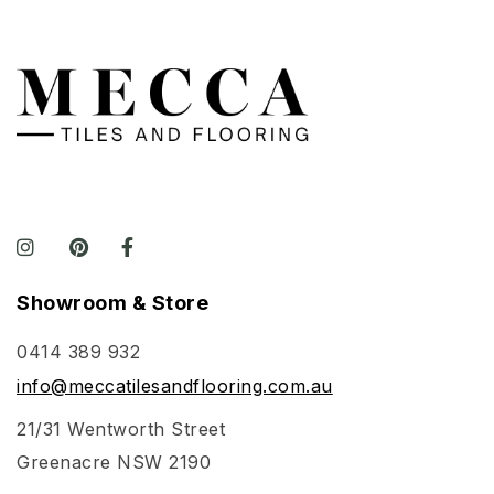
Showroom & Store
0414 389 932
info@meccatilesandflooring.com.au
21/31 Wentworth Street
Greenacre NSW 2190