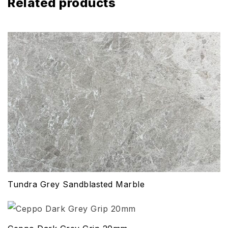
Related products
Tundra Grey Sandblasted Marble