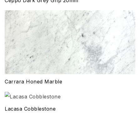
Ceppo Dark Grey Grip 20mm
Carrara Honed Marble
Lacasa Cobblestone