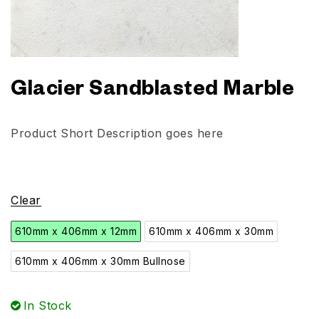
Glacier Sandblasted Marble
Product Short Description goes here
Clear
610mm x 406mm x 12mm
610mm x 406mm x 30mm
610mm x 406mm x 30mm Bullnose
In Stock