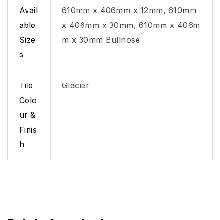
Avail
610mm x 406mm x 12mm, 610mm
able
x 406mm x 30mm, 610mm x 406m
Size
m x 30mm Bullnose
s
Tile
Glacier
Colo
ur &
Finis
h