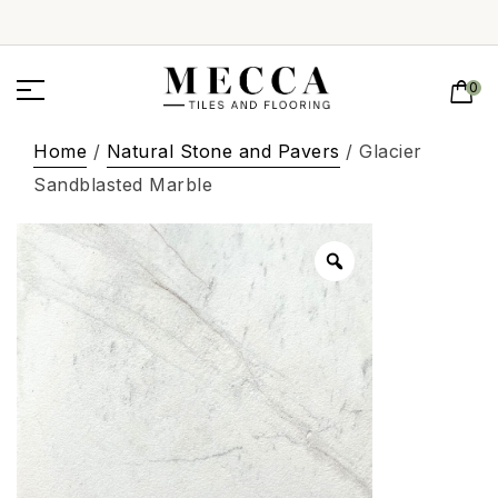
0
Home
/
Natural Stone and Pavers
/ Glacier
Sandblasted Marble