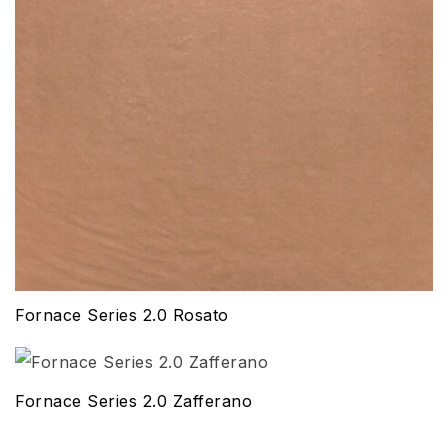
Fornace Series 2.0 Rosato
Fornace Series 2.0 Zafferano