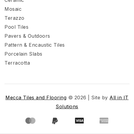
Mosaic
Terazzo
Pool Tiles
Pavers & Outdoors
Pattern & Encaustic Tiles
Porcelain Slabs
Terracotta
Mecca Tiles and Flooring
© 2026 | Site by
All in IT
Solutions