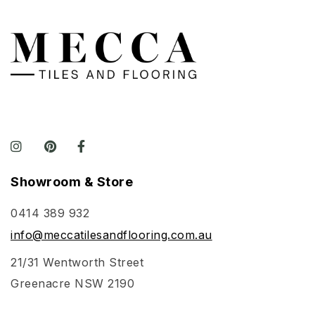
Showroom & Store
0414 389 932
info@meccatilesandflooring.com.au
21/31 Wentworth Street
Greenacre NSW 2190