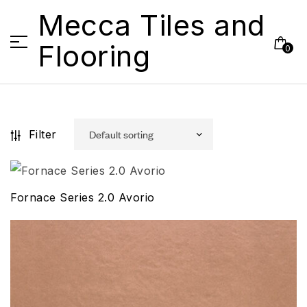
Mecca Tiles and
Flooring
0
Filter
Fornace Series 2.0 Avorio