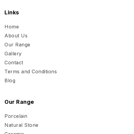
Links
Home
About Us
Our Range
Gallery
Contact
Terms and Conditions
Blog
Our Range
Porcelain
Natural Stone
Ceramic