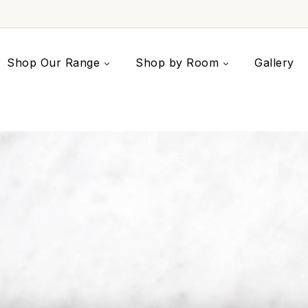
Shop Our Range
Shop by Room
Gallery