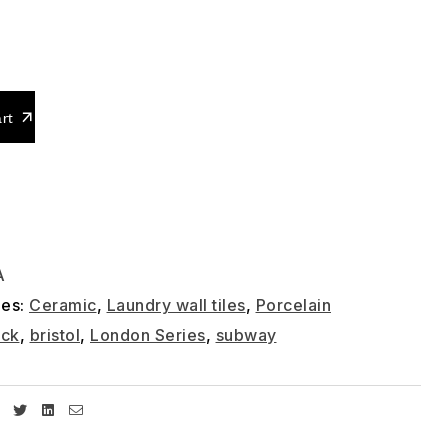
0
rt
A
ies:
Ceramic
,
Laundry wall tiles
,
Porcelain
ick
,
bristol
,
London Series
,
subway
Facebook
Twitter
Linkedin
Email