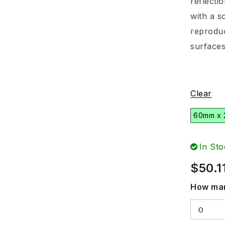
reflecti
with a s
reproduc
surfaces
Clear
60mm x
In Sto
$
50.1
How man