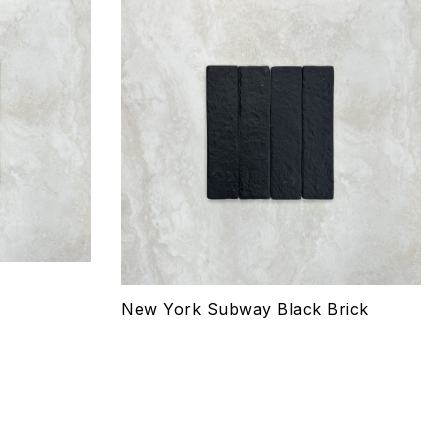
Add to wishlist
Compare
Quick view
Select options
New York Subway Black Brick