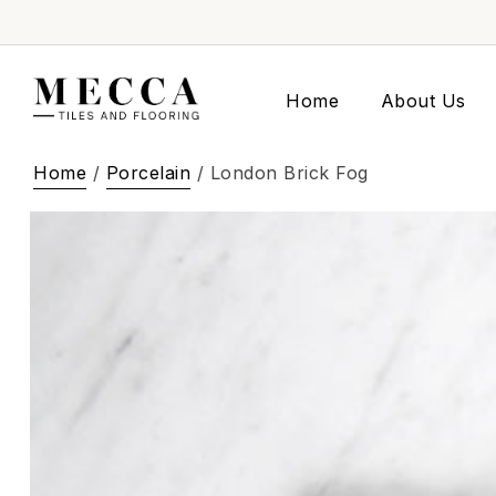
Home
About Us
Home
/
Porcelain
/ London Brick Fog