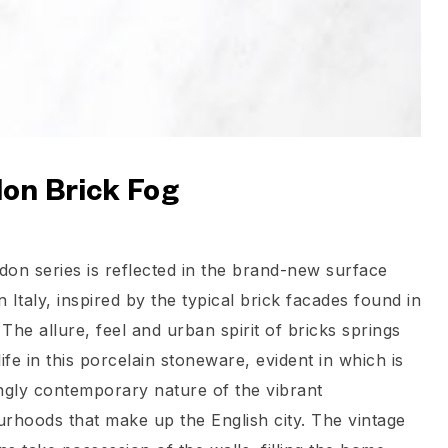
on Brick Fog
on series is reflected in the brand-new surface
n Italy, inspired by the typical brick facades found in
The allure, feel and urban spirit of bricks springs
life in this porcelain stoneware, evident in which is
ngly contemporary nature of the vibrant
rhoods that make up the English city. The vintage