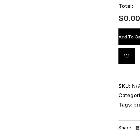
Total:
$
0.0
Add To Ca
SKU:
N/
Categor
Tags:
br
Share: