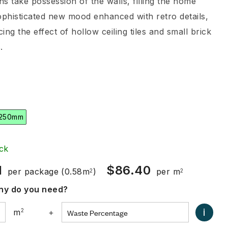
ons take possession of the walls, filling the home
ophisticated new mood enhanced with retro details,
ing the effect of hollow ceiling tiles and small brick
.
 250mm
ck
1
$
86.40
per package
(0.58m
)
per m
2
2
y do you need?
i
m
2
+