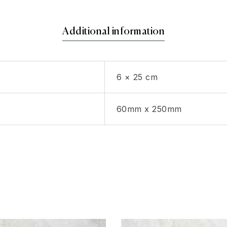
Additional information
6 × 25 cm
60mm x 250mm