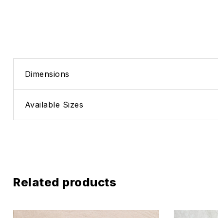
Dimensions
Available Sizes
Related products