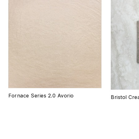
Add to wis
Compare
Quick vie
Select o
Fornace Series 2.0 Avorio
Bristol Cre