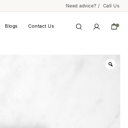
Need advice? /
Call Us
Blogs
Contact Us
0