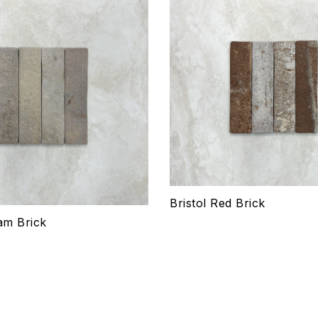
hlist
Add to wishlist
Compare
w
Quick view
ptions
Select options
Bristol Red Brick
am Brick