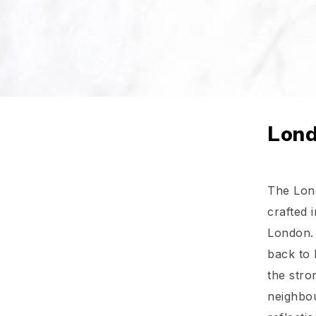
Lond
The Lond
crafted i
London. 
back to 
the stro
neighbou