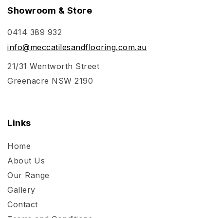
Showroom & Store
0414 389 932
info@meccatilesandflooring.com.au
21/31 Wentworth Street
Greenacre NSW 2190
Links
Home
About Us
Our Range
Gallery
Contact