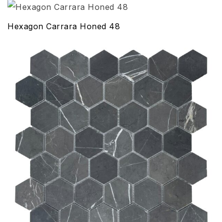
Hexagon Carrara Honed 48