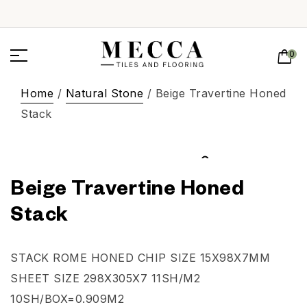
0
Home
/
Natural Stone
/ Beige Travertine Honed
Stack
Beige Travertine Honed
Stack
STACK ROME HONED CHIP SIZE 15X98X7MM
SHEET SIZE 298X305X7 11SH/M2
10SH/BOX=0.909M2