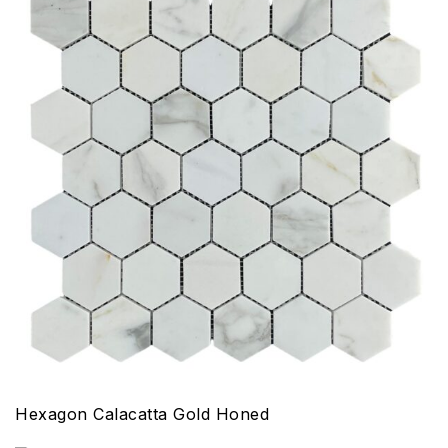
Hexagon Calacatta Gold Honed