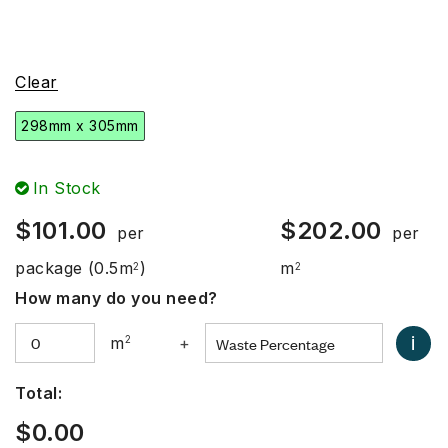
Clear
298mm x 305mm
In Stock
$
101.00
$
202.00
per
per
package
(0.5m
)
m
2
2
How many do you need?
i
m
2
+
Total:
$
0.00