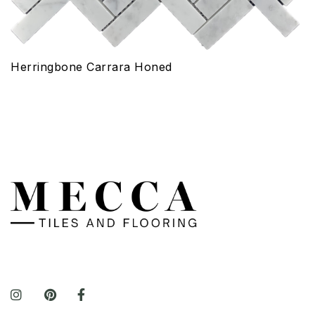
Herringbone Carrara Honed