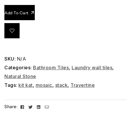
Add To Cart
SKU:
N/A
Categories:
Bathroom Tiles
,
Laundry wall tiles
,
Natural Stone
Tags:
kit kat
,
mosaic
,
stack
,
Travertine
Facebook
Twitter
Linkedin
Email
Share: