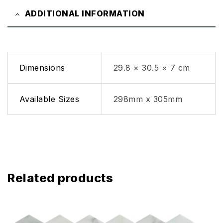
ADDITIONAL INFORMATION
Dimensions
29.8 × 30.5 × 7 cm
Available Sizes
298mm x 305mm
Related products