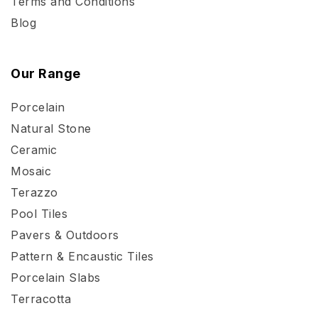
Terms and Conditions
Blog
Our Range
Porcelain
Natural Stone
Ceramic
Mosaic
Terazzo
Pool Tiles
Pavers & Outdoors
Pattern & Encaustic Tiles
Porcelain Slabs
Terracotta