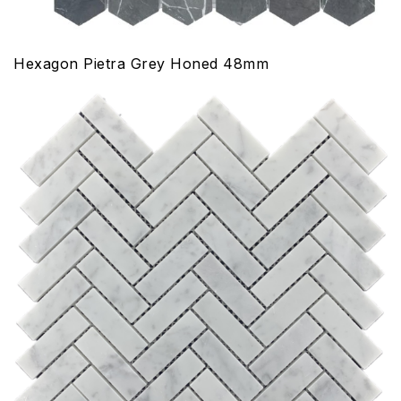
Hexagon Pietra Grey Honed 48mm