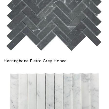
Herringbone Pietra Grey Honed