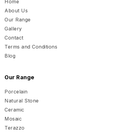
Home
About Us
Our Range
Gallery
Contact
Terms and Conditions
Blog
Our Range
Porcelain
Natural Stone
Ceramic
Mosaic
Terazzo