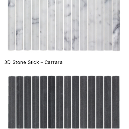
3D Stone Stick – Carrara