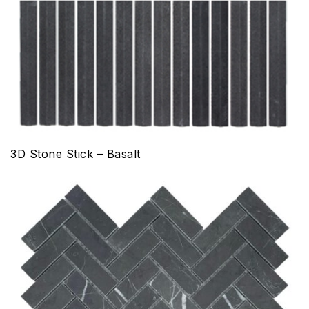
3D Stone Stick – Basalt