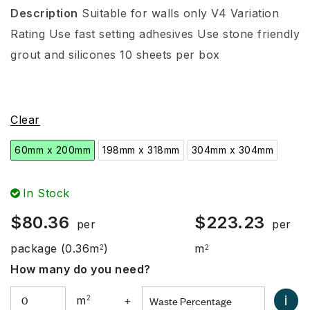
Description
Suitable for walls only
V4 Variation
Rating
Use fast setting adhesives
Use stone friendly
grout and silicones
10 sheets per box
Clear
60mm x 200mm
198mm x 318mm
304mm x 304mm
In Stock
$
80.36
$
223.23
per
per
package
(0.36m
)
m
2
2
How many do you need?
i
m
2
+