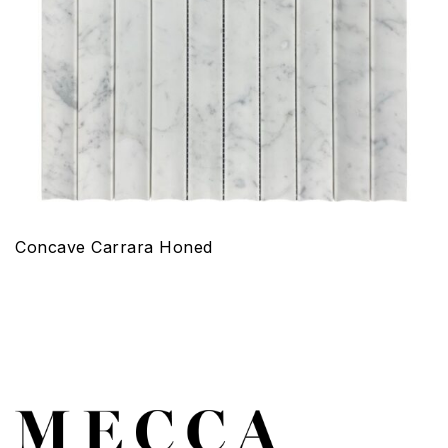
Concave Carrara Honed