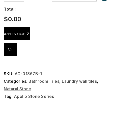
Total:
$
0.00
Add To Cart
SKU:
AC-01867B-1
Categories:
Bathroom Tiles
,
Laundry wall tiles
,
Natural Stone
Tag:
Apollo Stone Series