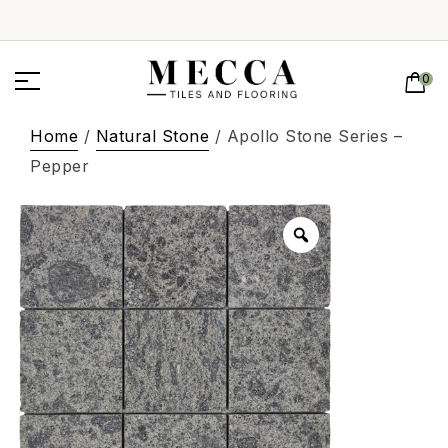
0
Home
/
Natural Stone
/ Apollo Stone Series –
Pepper