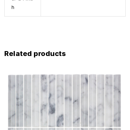
h
Related products