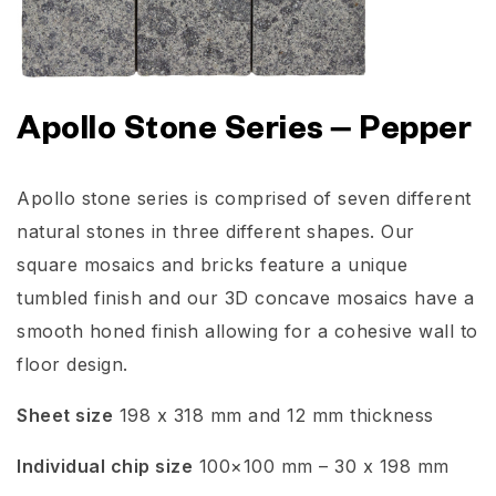
Apollo Stone Series – Pepper
Apollo stone series is comprised of seven different
natural stones in three different shapes. Our
square mosaics and bricks feature a unique
tumbled finish and our 3D concave mosaics have a
smooth honed finish allowing for a cohesive wall to
floor design.
Sheet size
198 x 318 mm and 12 mm thickness
Individual chip size
100×100 mm – 30 x 198 mm