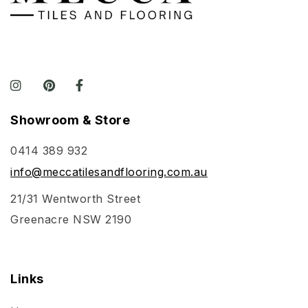
Showroom & Store
0414 389 932
info@meccatilesandflooring.com.au
21/31 Wentworth Street
Greenacre NSW 2190
Links