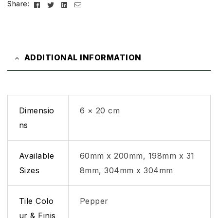
Facebook
Twitter
Linkedin
Email
Share:
ADDITIONAL INFORMATION
Dimensio
6 × 20 cm
ns
Available
60mm x 200mm, 198mm x 31
Sizes
8mm, 304mm x 304mm
Tile Colo
Pepper
ur & Finis