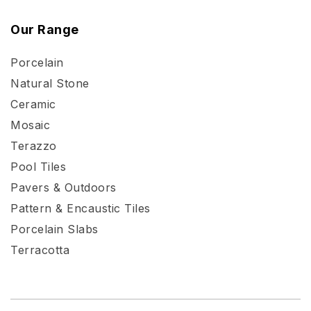
Our Range
Porcelain
Natural Stone
Ceramic
Mosaic
Terazzo
Pool Tiles
Pavers & Outdoors
Pattern & Encaustic Tiles
Porcelain Slabs
Terracotta