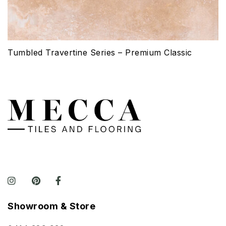
Tumbled Travertine Series – Premium Classic
Showroom & Store