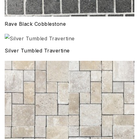
Rave Black Cobblestone
Silver Tumbled Travertine