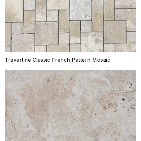
Travertine Classic French Pattern Mosaic