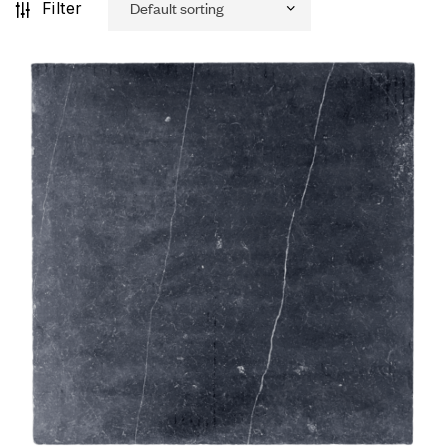
Filter