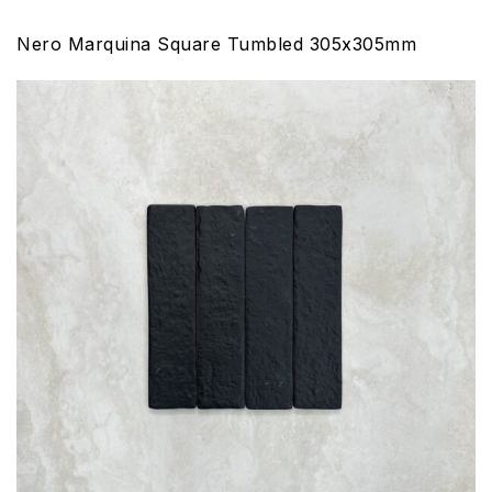
Nero Marquina Square Tumbled 305x305mm