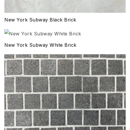
New York Subway Black Brick
New York Subway White Brick