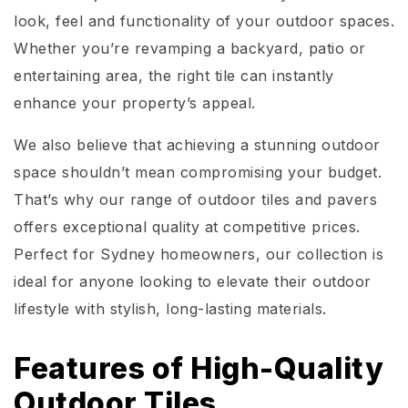
look, feel and functionality of your outdoor spaces.
Whether you’re revamping a backyard, patio or
entertaining area, the right tile can instantly
enhance your property’s appeal.
We also believe that achieving a stunning outdoor
space shouldn’t mean compromising your budget.
That’s why our range of outdoor tiles and pavers
offers exceptional quality at competitive prices.
Perfect for Sydney homeowners, our collection is
ideal for anyone looking to elevate their outdoor
lifestyle with stylish, long-lasting materials.
Features of High-Quality
Outdoor Tiles