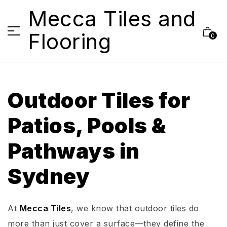
Mecca Tiles and
Flooring
0
Outdoor Tiles for
Patios, Pools &
Pathways in
Sydney
At
Mecca Tiles
, we know that outdoor tiles do
more than just cover a surface—they define the