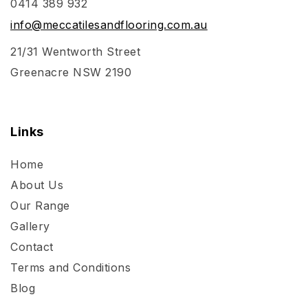
0414 389 932
info@meccatilesandflooring.com.au
21/31 Wentworth Street
Greenacre NSW 2190
Links
Home
About Us
Our Range
Gallery
Contact
Terms and Conditions
Blog