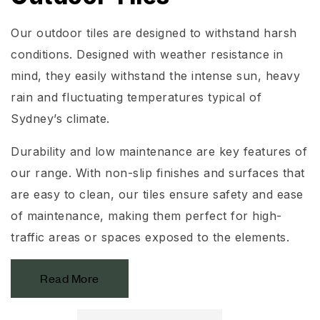
Our outdoor tiles are designed to withstand harsh
conditions. Designed with weather resistance in
mind, they easily withstand the intense sun, heavy
rain and fluctuating temperatures typical of
Sydney’s climate.
Durability and low maintenance are key features of
our range. With non-slip finishes and surfaces that
are easy to clean, our tiles ensure safety and ease
of maintenance, making them perfect for high-
traffic areas or spaces exposed to the elements.
Read More