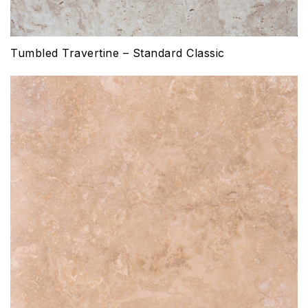
Tumbled Travertine – Standard Classic