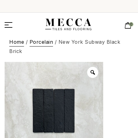
0
Home
/
Porcelain
/ New York Subway Black
Brick