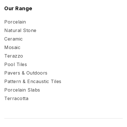
Our Range
Porcelain
Natural Stone
Ceramic
Mosaic
Terazzo
Pool Tiles
Pavers & Outdoors
Pattern & Encaustic Tiles
Porcelain Slabs
Terracotta