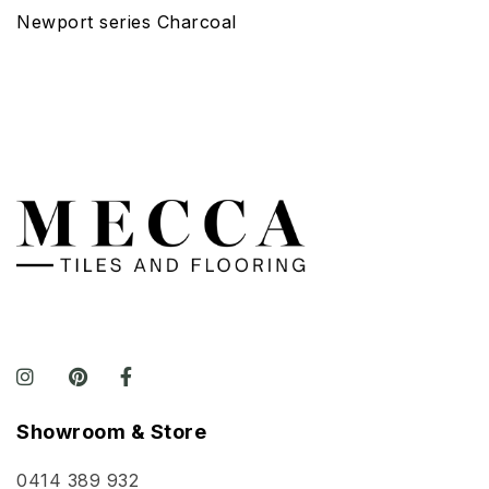
Newport series Charcoal
Showroom & Store
0414 389 932