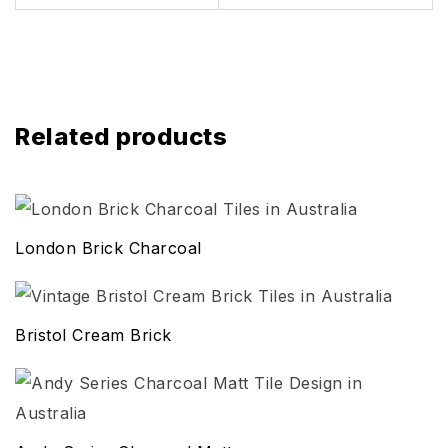
Related products
London Brick Charcoal
Bristol Cream Brick