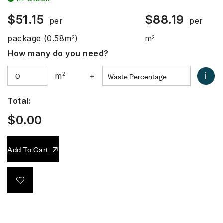
$
51.15
$
88.19
per
per
package
(0.58m
)
m
2
2
How many do you need?
i
m
2
+
Total:
$
0.00
Add To Cart