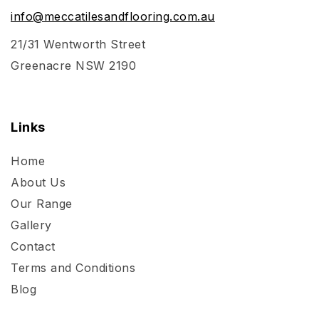
info@meccatilesandflooring.com.au
21/31 Wentworth Street
Greenacre NSW 2190
Links
Home
About Us
Our Range
Gallery
Contact
Terms and Conditions
Blog