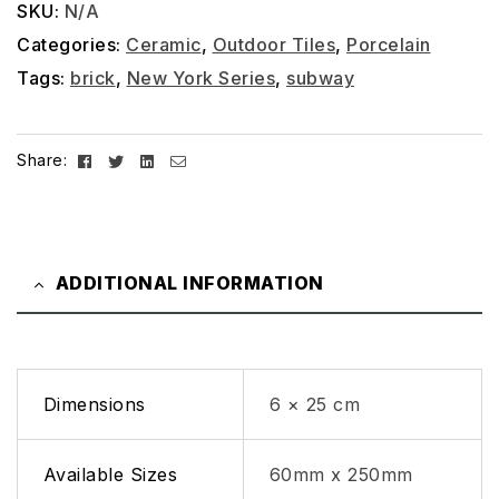
SKU:
N/A
Categories:
Ceramic
,
Outdoor Tiles
,
Porcelain
Tags:
brick
,
New York Series
,
subway
Facebook
Twitter
Linkedin
Email
Share:
ADDITIONAL INFORMATION
Dimensions
6 × 25 cm
Available Sizes
60mm x 250mm