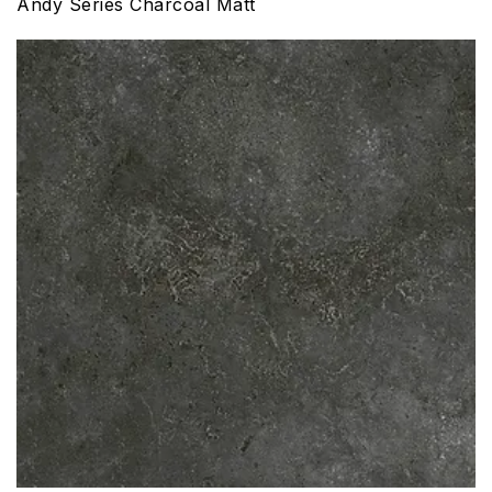
Andy Series Charcoal Matt