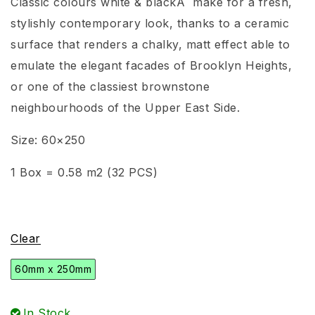
Classic colours white & blackÂ make for a fresh,
stylishly contemporary look, thanks to a ceramic
surface that renders a chalky, matt effect able to
emulate the elegant facades of Brooklyn Heights,
or one of the classiest brownstone
neighbourhoods of the Upper East Side.
Size: 60×250
1 Box = 0.58 m2 (32 PCS)
Clear
60mm x 250mm
In Stock