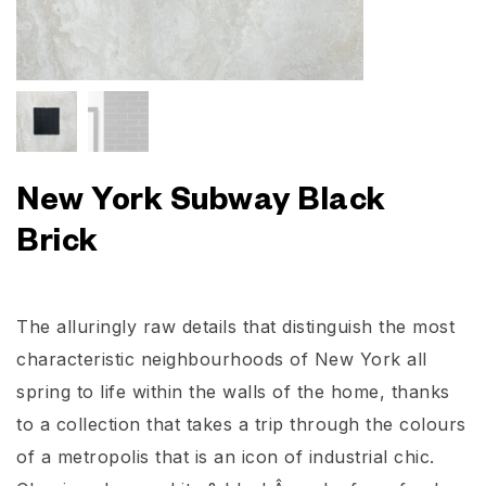
New York Subway Black
Brick
The alluringly raw details that distinguish the most
characteristic neighbourhoods of New York all
spring to life within the walls of the home, thanks
to a collection that takes a trip through the colours
of a metropolis that is an icon of industrial chic.