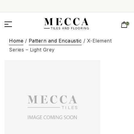
0
Home
/
Pattern and Encaustic
/ X-Element
Series – Light Grey