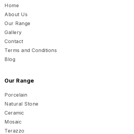
Home
About Us
Our Range
Gallery
Contact
Terms and Conditions
Blog
Our Range
Porcelain
Natural Stone
Ceramic
Mosaic
Terazzo