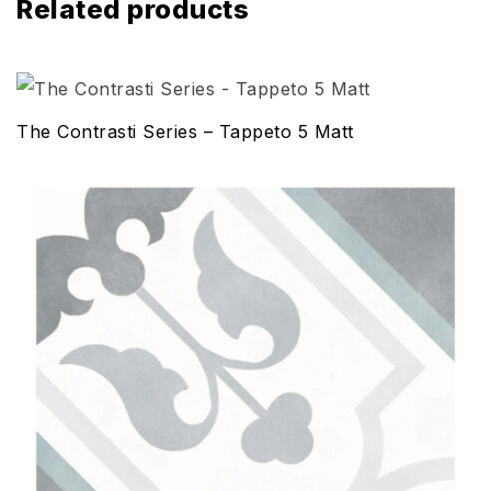
Related products
The Contrasti Series – Tappeto 5 Matt