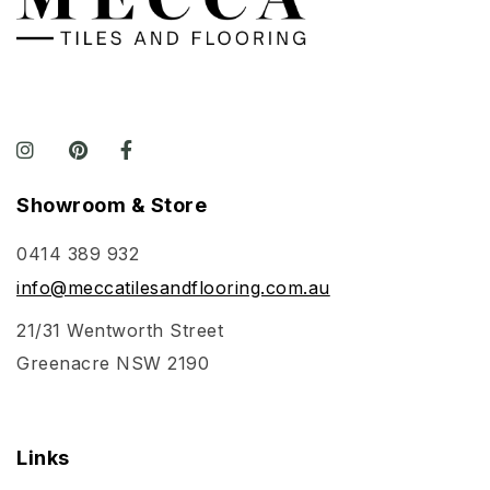
Showroom & Store
0414 389 932
info@meccatilesandflooring.com.au
21/31 Wentworth Street
Greenacre NSW 2190
Links