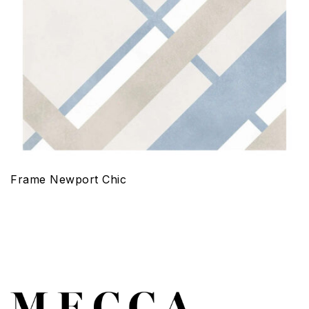
Frame Newport Chic