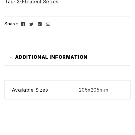
Tag:
X-Element Series
Facebook
Twitter
Linkedin
Email
Share:
ADDITIONAL INFORMATION
Available Sizes
205x205mm