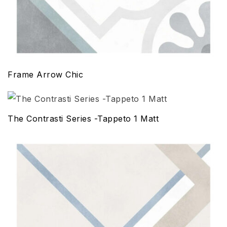
Frame Arrow Chic
The Contrasti Series -Tappeto 1 Matt