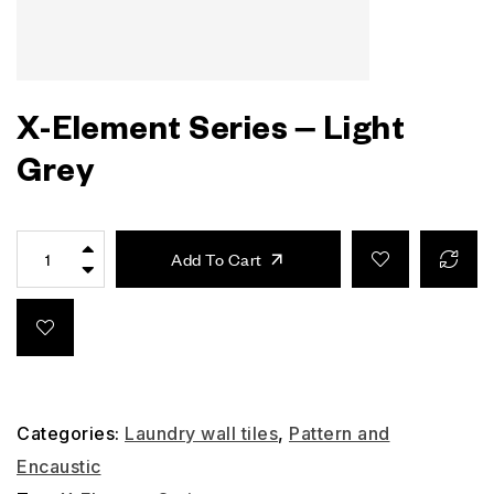
X-Element Series – Light
Grey
Add To Cart
Categories:
Laundry wall tiles
,
Pattern and
Encaustic