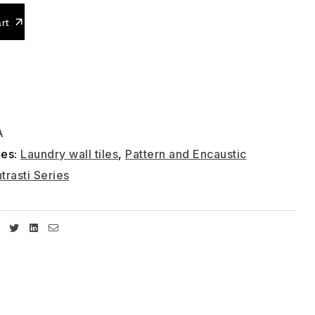
rt
A
ies:
Laundry wall tiles
,
Pattern and Encaustic
trasti Series
Facebook
Twitter
Linkedin
Email