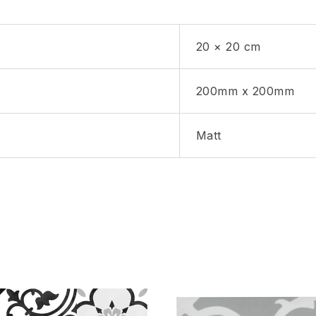
20 × 20 cm
200mm x 200mm
Matt
hlist
Add to wishlist