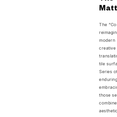
Mat
The “Con
reimagin
modern m
creative
translat
tile sur
Series o
enduring
embracin
those se
combines
aesthetic