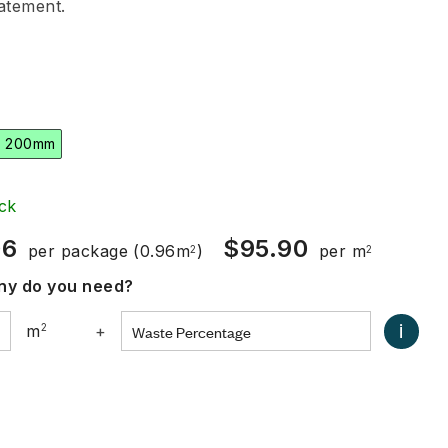
tatement.
x 200mm
ck
06
$
95.90
per package
(0.96m
)
per m
2
2
y do you need?
i
m
2
+
0