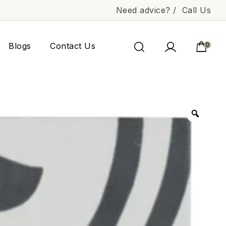
Need advice? /
Call Us
Blogs
Contact Us
0