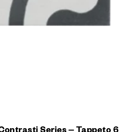
Contrasti Series – Tappeto 6