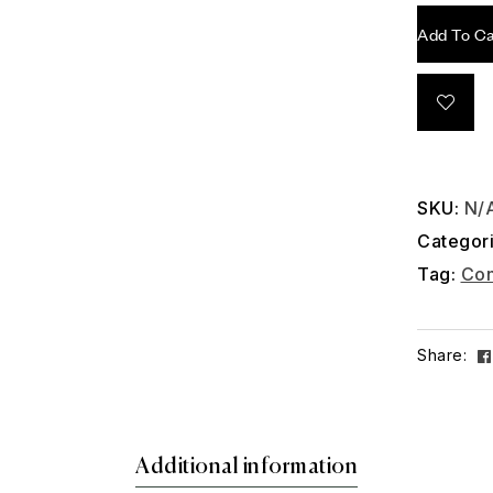
Add To Ca
SKU:
N/
Categor
Tag:
Con
Share:
Additional information