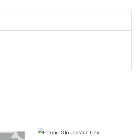
Add to wishlist