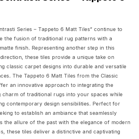
t
trasti Series – Tappeto 6 Matt Tiles” continue to
e the fusion of traditional rug patterns with a
atte finish. Representing another step in this
 direction, these tiles provide a unique take on
ing classic carpet designs into durable and versatile
faces. The Tappeto 6 Matt Tiles from the Classic
ffer an innovative approach to integrating the
 charm of traditional rugs into your spaces while
g contemporary design sensibilities. Perfect for
eking to establish an ambiance that seamlessly
 the allure of the past with the elegance of modern
s, these tiles deliver a distinctive and captivating