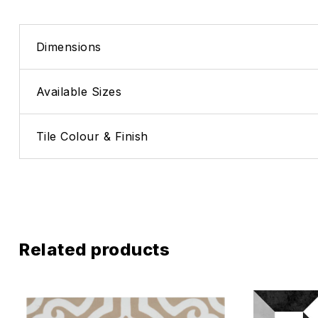
Dimensions
Available Sizes
Tile Colour & Finish
Related products
Add to wis