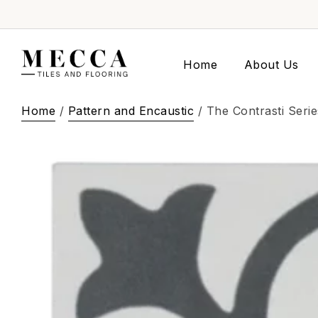
Home
About Us
Home
/
Pattern and Encaustic
/ The Contrasti Seri