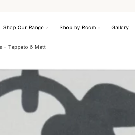
Shop Our Range
Shop by Room
Gallery
es – Tappeto 6 Matt