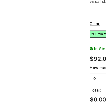
visual s
Clear
200mm 
In Sto
$
92.
How man
Total:
$
0.0